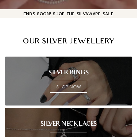
ENDS SOON! SHOP THE SILVAWARE SALE
OUR SILVER JEWELLERY
SILVER RINGS
SHOP NOW
SILVER NECKLACES