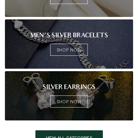
MEN'S SILVER BRACELETS
SHOP NOW
SILVER EARRINGS
SHOP NOW
VIEW ALL CATEGORIES