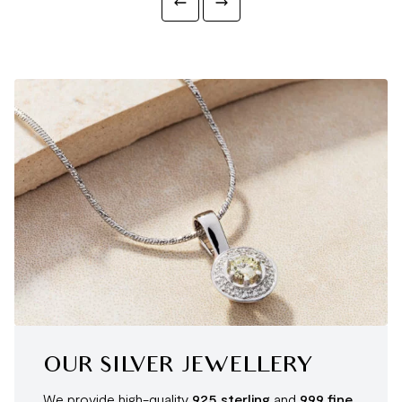
OUR SILVER JEWELLERY
We provide high-quality
925 sterling
and
999 fine