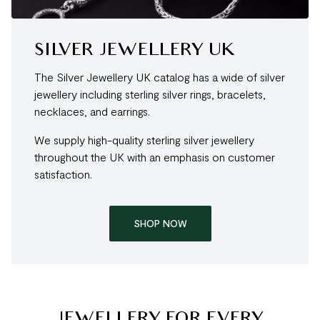
SILVER JEWELLERY UK
The Silver Jewellery UK catalog has a wide of silver
jewellery including sterling silver rings, bracelets,
necklaces, and earrings.
We supply high-quality sterling silver jewellery
throughout the UK with an emphasis on customer
satisfaction.
SHOP NOW