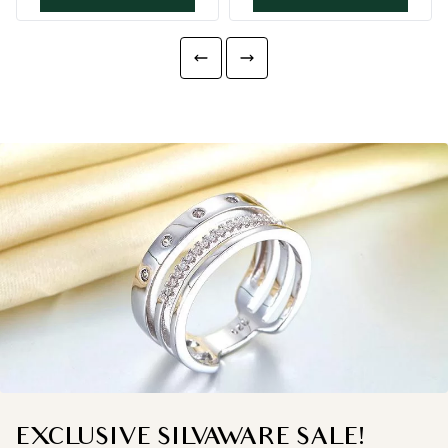
EXCLUSIVE SILVAWARE SALE!