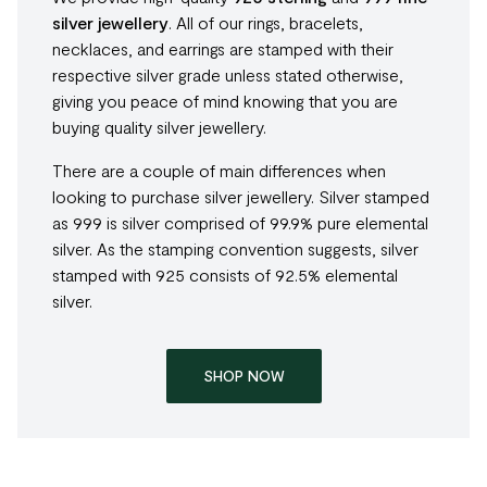
silver jewellery
. All of our rings, bracelets,
necklaces, and earrings are stamped with their
respective silver grade unless stated otherwise,
giving you peace of mind knowing that you are
buying quality silver jewellery.
There are a couple of main differences when
looking to purchase silver jewellery. Silver stamped
as 999 is silver comprised of 99.9% pure elemental
silver. As the stamping convention suggests, silver
stamped with 925 consists of 92.5% elemental
silver.
SHOP NOW