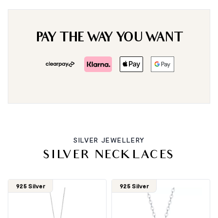
PAY THE WAY YOU WANT
SILVER JEWELLERY
SILVER NECKLACES
925 Silver
925 Silver