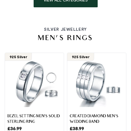
SILVER JEWELLERY
MEN'S RINGS
925 Silver
925 Silver
BEZEL SETTING MEN’S SOLID
CREATED DIAMOND MEN’S
STERLING RING
WEDDING BAND
£
36.99
£
38.99