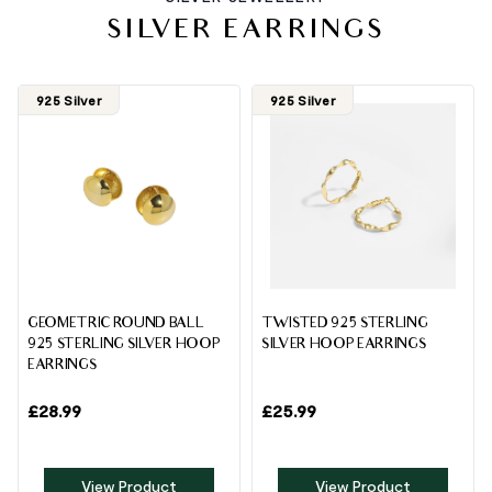
SILVER EARRINGS
925 Silver
925 Silver
GEOMETRIC ROUND BALL
TWISTED 925 STERLING
925 STERLING SILVER HOOP
SILVER HOOP EARRINGS
EARRINGS
£
28.99
£
25.99
View Product
View Product