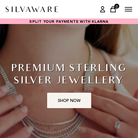
0
items in ca
SPLIT YOUR PAYMENTS WITH KLARNA
PREMIUM STERLING
SILVER JEWELLERY
SHOP NOW