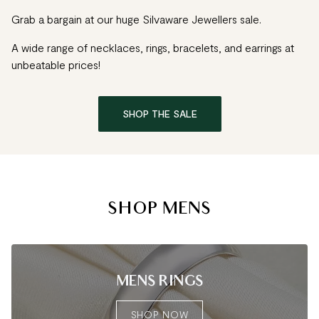
Grab a bargain at our huge Silvaware Jewellers sale.
A wide range of necklaces, rings, bracelets, and earrings at
unbeatable prices!
SHOP THE SALE
SHOP MENS
MENS RINGS
SHOP NOW