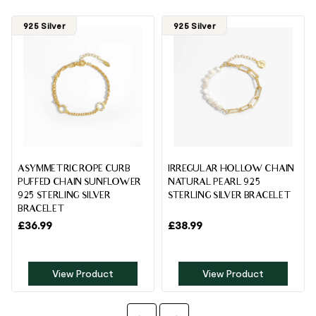
925 Silver
925 Silver
ASYMMETRIC ROPE CURB
IRREGULAR HOLLOW CHAIN
PUFFED CHAIN SUNFLOWER
NATURAL PEARL 925
925 STERLING SILVER
STERLING SILVER BRACELET
BRACELET
£
36.99
£
38.99
View Product
View Product