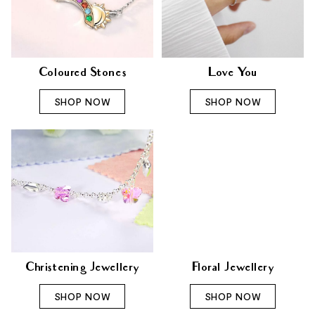
Coloured Stones
Love You
SHOP NOW
SHOP NOW
Christening Jewellery
Floral Jewellery
SHOP NOW
SHOP NOW