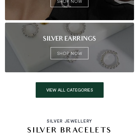
SHOP NOW
SILVER EARRINGS
SHOP NOW
VIEW ALL CATEGORIES
SILVER JEWELLERY
SILVER BRACELETS