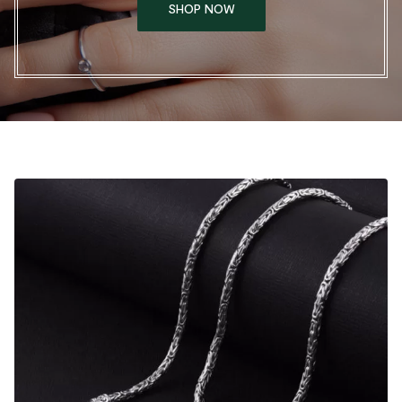
SHOP NOW