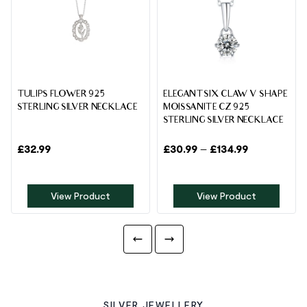
TULIPS FLOWER 925
ELEGANT SIX CLAW V SHAPE
STERLING SILVER NECKLACE
MOISSANITE CZ 925
STERLING SILVER NECKLACE
£
32.99
£
30.99
–
£
134.99
View Product
View Product
SILVER JEWELLERY