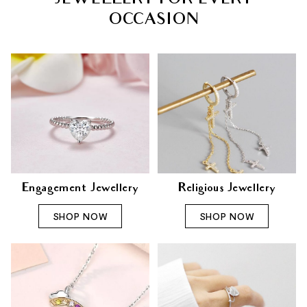
JEWELLERY FOR EVERY
OCCASION
Engagement Jewellery
Religious Jewellery
SHOP NOW
SHOP NOW