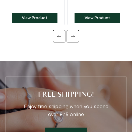
View Product
View Product
FREE SHIPPING!
Enjoy free shipping when you spend
over £75 online