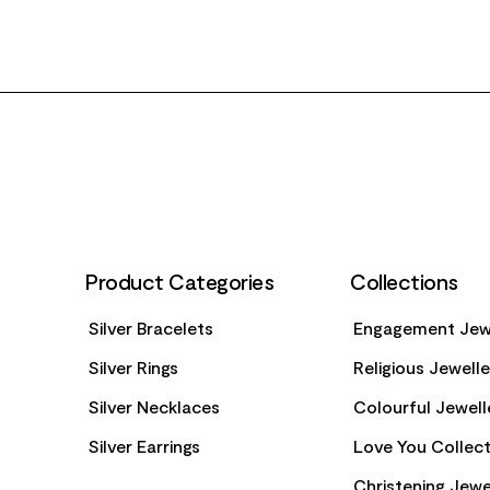
FOOTER
Product Categories
Collections
Silver Bracelets
Engagement Jew
Silver Rings
Religious Jewell
Silver Necklaces
Colourful Jewell
Silver Earrings
Love You Collect
Christening Jewe