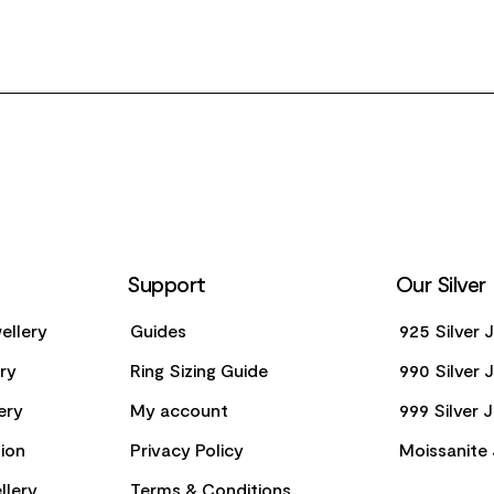
Support
Our Silver
ellery
Guides
925 Silver 
ery
Ring Sizing Guide
990 Silver 
ery
My account
999 Silver 
ion
Privacy Policy
Moissanite 
llery
Terms & Conditions