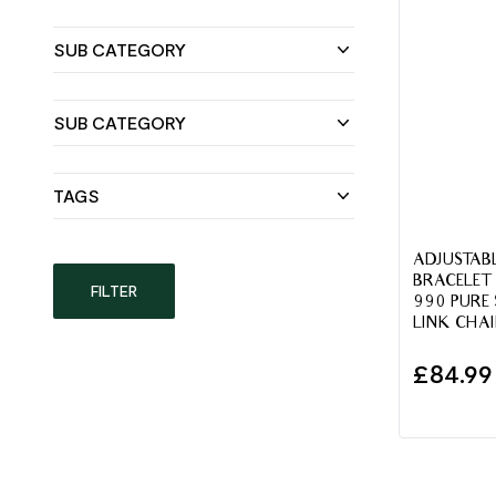
SUB CATEGORY
SUB CATEGORY
TAGS
ADJUSTABL
BRACELET
FILTER
990 PURE 
LINK CHA
£
84.99