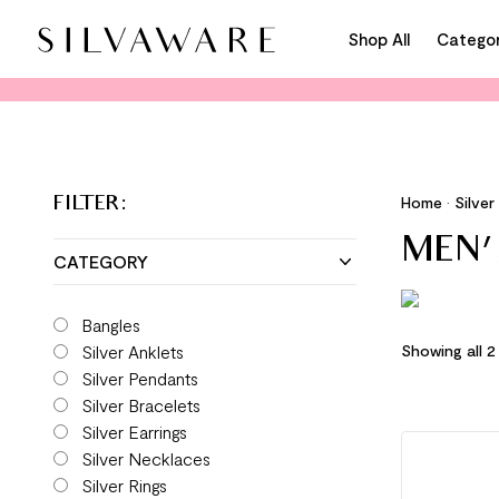
Shop All
Categor
Home
•
Silver
FILTER:
MEN'
CATEGORY
Bangles
Silver Anklets
Showing all 2
Silver Pendants
Silver Bracelets
Silver Earrings
Silver Necklaces
Silver Rings