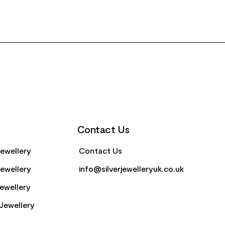
Contact Us
Jewellery
Contact Us
Jewellery
info@silverjewelleryuk.co.uk
Jewellery
Jewellery