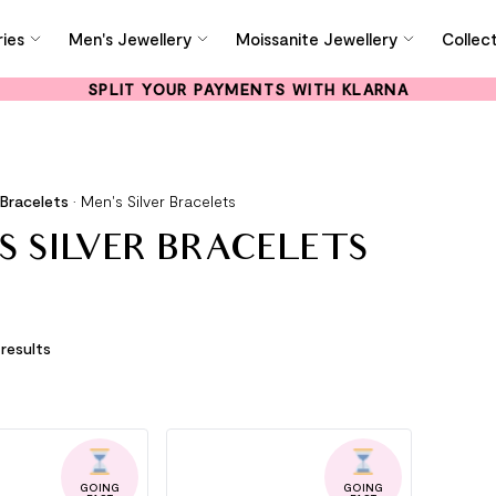
ies
Men's Jewellery
Moissanite Jewellery
Collec
SPLIT YOUR PAYMENTS WITH KLARNA
 Bracelets
•
Men's Silver Bracelets
S SILVER BRACELETS
 results
GOING
GOING