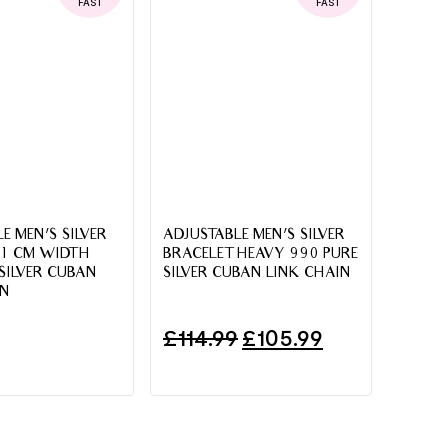
FAST
FAST
E MEN’S SILVER
ADJUSTABLE MEN’S SILVER
 1 CM WIDTH
BRACELET HEAVY 990 PURE
SILVER CUBAN
SILVER CUBAN LINK CHAIN
IN
£
114.99
£
105.99