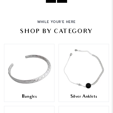
WHILE YOUR'E HERE
SHOP BY CATEGORY
Bangles
Silver Anklets