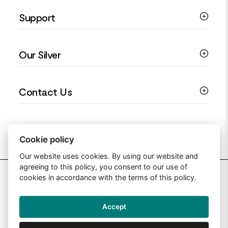
Silver Necklaces
Engagement Jewellery
Support
Silver Earrings
Religious Jewellery
Colourful Jewellery
Guides
Our Silver
Love You Collection
Ring Sizing Guide
Christening Jewellery
My account
925 Silver Jewellery
Contact Us
Floral Jewellery
Privacy Policy
990 Silver Jewellery
Mothers Day Jewellery
Terms & Conditions
999 Silver Jewellery
Contact Us
Sitemap
Moissanite Jewellery
info@silverjewelleryuk.co.uk
Cookie policy
Our website uses cookies. By using our website and
agreeing to this policy, you consent to our use of
2026 Silver Jewellery UK
cookies in accordance with the terms of this policy.
Accept
Web Design By: Primed Pixels