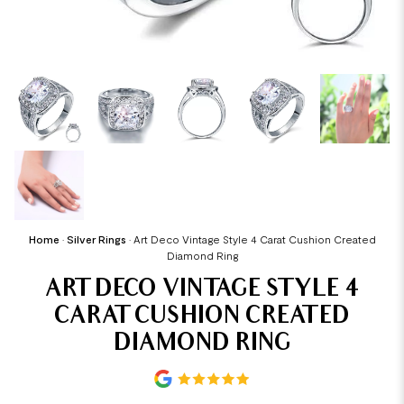
Home
•
Silver Rings
•
Art Deco Vintage Style 4 Carat Cushion Created
Diamond Ring
ART DECO VINTAGE STYLE 4
CARAT CUSHION CREATED
DIAMOND RING