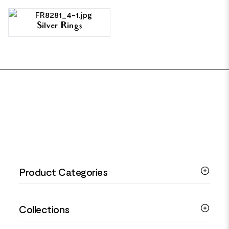
Silver Rings
FOOTER
Product Categories
Silver Bracelets
Collections
Silver Rings