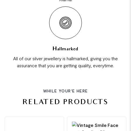
Hallmarked
All of our silver jewellery is hallmarked, giving you the
assurance that you are getting quality, everytime.
WHILE YOUR'E HERE
RELATED PRODUCTS