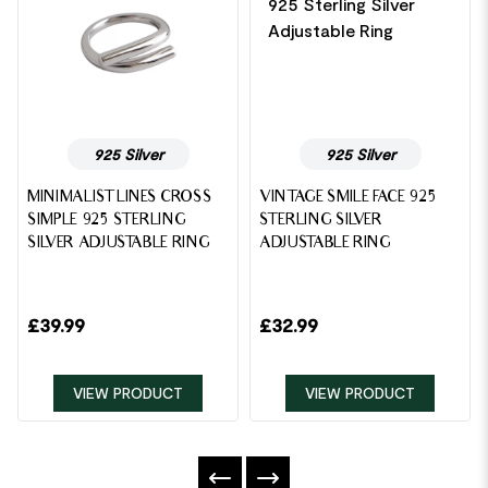
925 Silver
925 Silver
MINIMALIST LINES CROSS
VINTAGE SMILE FACE 925
SIMPLE 925 STERLING
STERLING SILVER
SILVER ADJUSTABLE RING
ADJUSTABLE RING
£
39.99
£
32.99
VIEW PRODUCT
VIEW PRODUCT