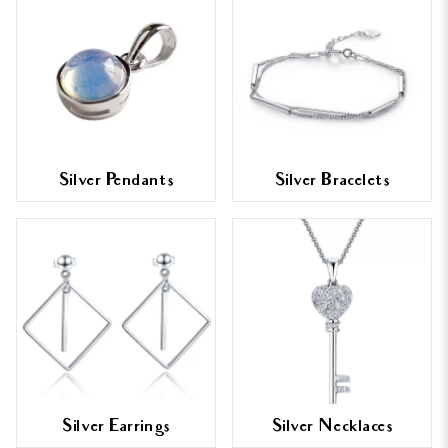
Silver Pendants
Silver Bracelets
Silver Earrings
Silver Necklaces