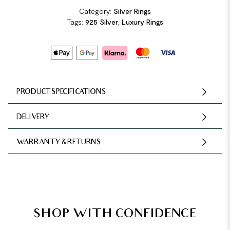
Category:
Silver Rings
Tags:
925 Silver
,
Luxury Rings
PRODUCT SPECIFICATIONS
DELIVERY
WARRANTY & RETURNS
SHOP WITH CONFIDENCE