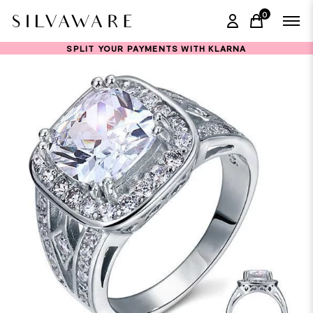
0
items in ca
SPLIT YOUR PAYMENTS WITH KLARNA