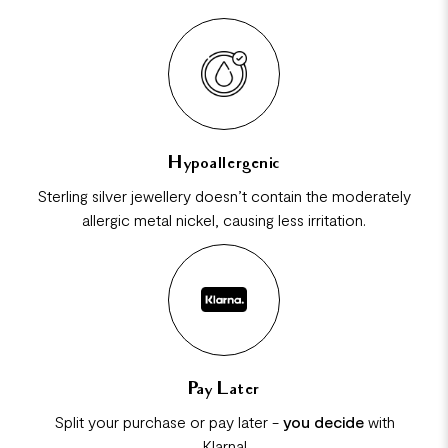
Hypoallergenic
Sterling silver jewellery doesn’t contain the moderately
allergic metal nickel, causing less irritation.
Pay Later
Split your purchase or pay later -
you decide
with
Klarna!