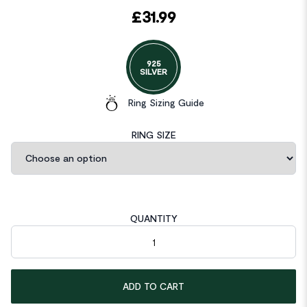
£
31.99
925
SILVER
Ring Sizing Guide
RING SIZE
QUANTITY
Art Deco Vintage Style 4 Carat Cushion Created Diamond Ring 
ADD TO CART