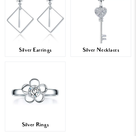
Silver Earrings
Silver Necklaces
Silver Rings