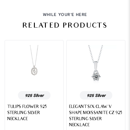
WHILE YOUR'E HERE
RELATED PRODUCTS
925 Silver
925 Silver
TULIPS FLOWER 925
ELEGANT SIX CLAW V
STERLING SILVER
SHAPE MOISSANITE CZ 925
NECKLACE
STERLING SILVER
NECKLACE