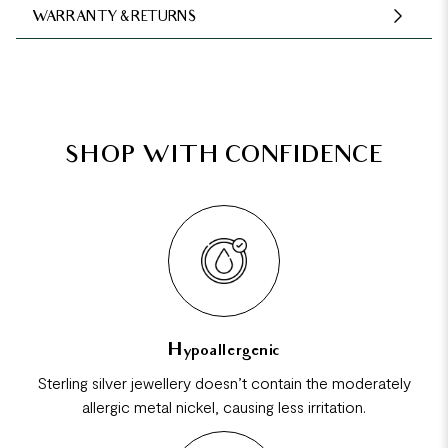
WARRANTY & RETURNS
SHOP WITH CONFIDENCE
Hypoallergenic
Sterling silver jewellery doesn’t contain the moderately
allergic metal nickel, causing less irritation.