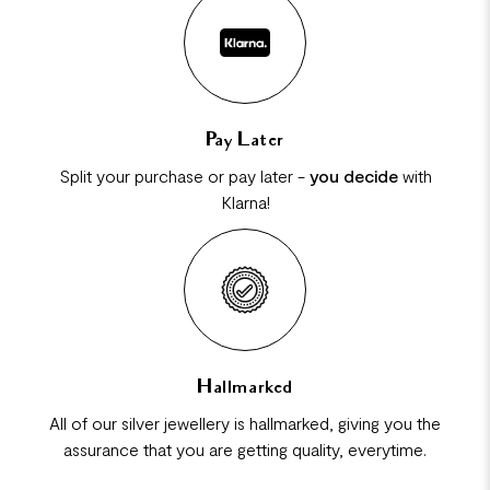
Pay Later
Split your purchase or pay later -
you decide
with
Klarna!
Hallmarked
All of our silver jewellery is hallmarked, giving you the
assurance that you are getting quality, everytime.