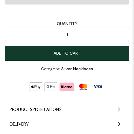
QUANTITY
Asymmetric Beads Chain 925 Sterling Silver Necklace quantity
ADD TO CART
Category:
Silver Necklaces
PRODUCT SPECIFICATIONS
DELIVERY