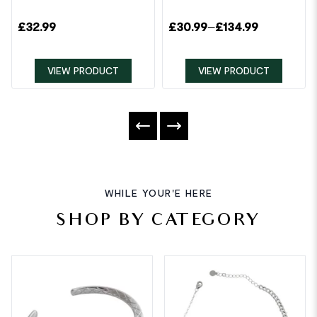
£
32.99
£
30.99
–
£
134.99
VIEW PRODUCT
VIEW PRODUCT
WHILE YOUR'E HERE
SHOP BY CATEGORY