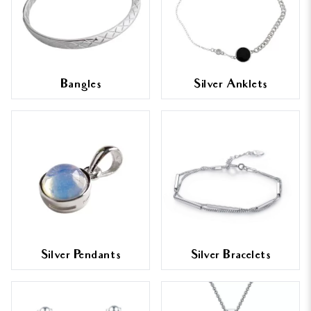
Bangles
Silver Anklets
Silver Pendants
Silver Bracelets