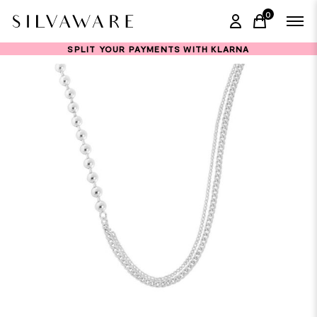
0
items in ca
SPLIT YOUR PAYMENTS WITH KLARNA