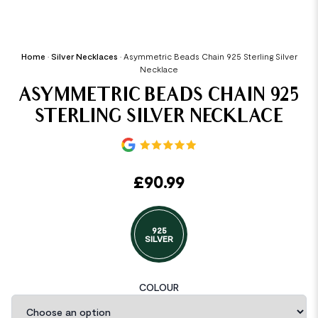
Home
•
Silver Necklaces
•
Asymmetric Beads Chain 925 Sterling Silver
Necklace
ASYMMETRIC BEADS CHAIN 925
STERLING SILVER NECKLACE
£
90.99
925
SILVER
COLOUR