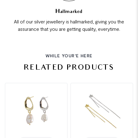
Hallmarked
All of our silver jewellery is hallmarked, giving you the
assurance that you are getting quality, everytime.
WHILE YOUR'E HERE
RELATED PRODUCTS