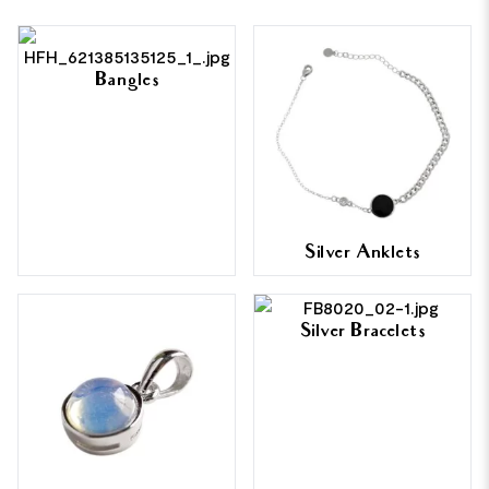
Bangles
Silver Anklets
Silver Bracelets