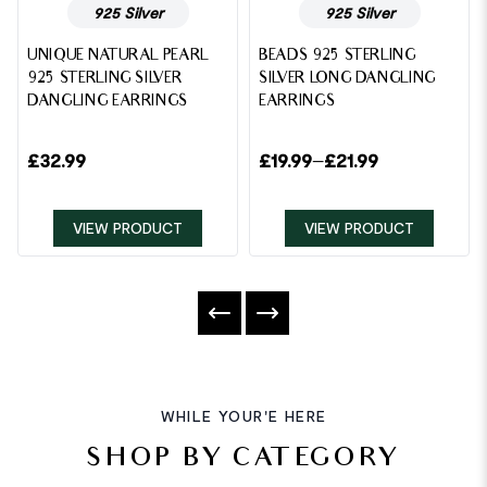
925 Silver
925 Silver
UNIQUE NATURAL PEARL
BEADS 925 STERLING
925 STERLING SILVER
SILVER LONG DANGLING
DANGLING EARRINGS
EARRINGS
£
32.99
£
19.99
–
£
21.99
VIEW PRODUCT
VIEW PRODUCT
WHILE YOUR'E HERE
SHOP BY CATEGORY