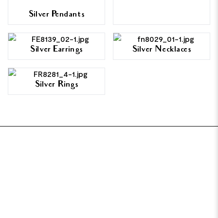
Silver Pendants
Silver Earrings
Silver Necklaces
Silver Rings
FOOTER