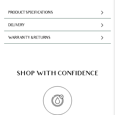
PRODUCT SPECIFICATIONS
DELIVERY
WARRANTY & RETURNS
SHOP WITH CONFIDENCE