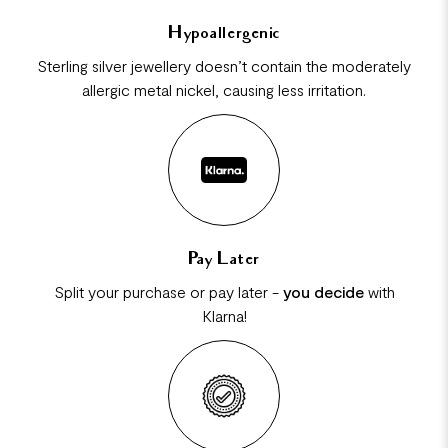
Hypoallergenic
Sterling silver jewellery doesn’t contain the moderately
allergic metal nickel, causing less irritation.
Pay Later
Split your purchase or pay later -
you decide
with
Klarna!