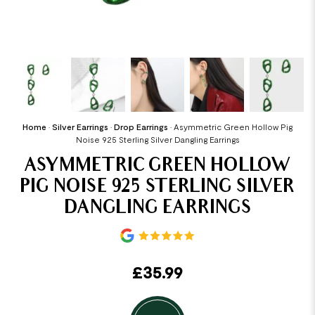
Home
•
Silver Earrings
•
Drop Earrings
•
Asymmetric Green Hollow Pig
Noise 925 Sterling Silver Dangling Earrings
ASYMMETRIC GREEN HOLLOW
PIG NOISE 925 STERLING SILVER
DANGLING EARRINGS
£
35.99