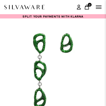
0
items in ca
SPLIT YOUR PAYMENTS WITH KLARNA