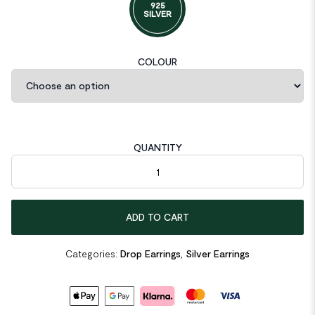
925
SILVER
COLOUR
QUANTITY
Asymmetric Green Hollow Pig Noise 925 Sterling Silver Dangling
ADD TO CART
Categories:
Drop Earrings
,
Silver Earrings