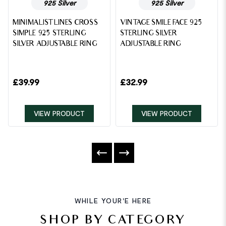
925 Silver
925 Silver
MINIMALIST LINES CROSS
VINTAGE SMILE FACE 925
SIMPLE 925 STERLING
STERLING SILVER
SILVER ADJUSTABLE RING
ADJUSTABLE RING
£
39.99
£
32.99
VIEW PRODUCT
VIEW PRODUCT
WHILE YOUR'E HERE
SHOP BY CATEGORY