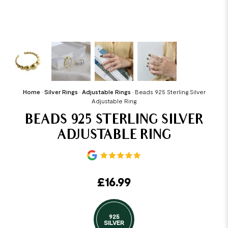
Home
•
Silver Rings
•
Adjustable Rings
•
Beads 925 Sterling Silver
Adjustable Ring
BEADS 925 STERLING SILVER
ADJUSTABLE RING
£
16.99
925
SILVER