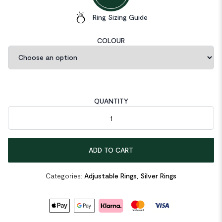
Ring Sizing Guide
COLOUR
QUANTITY
Beads 925 Sterling Silver Adjustable Ring quantity
ADD TO CART
Categories:
Adjustable Rings
,
Silver Rings