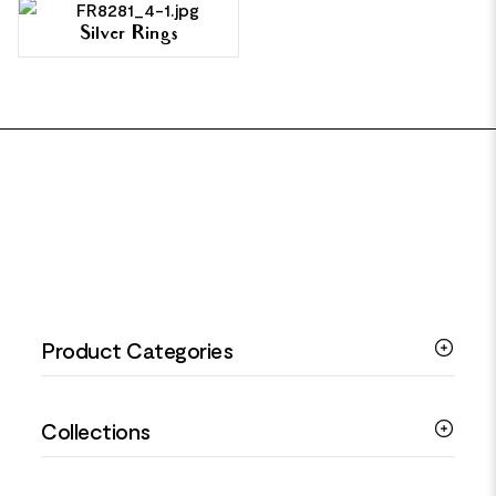
Silver Rings
FOOTER
Product Categories
Silver Bracelets
Collections
Silver Rings
Silver Necklaces
Engagement Jewellery