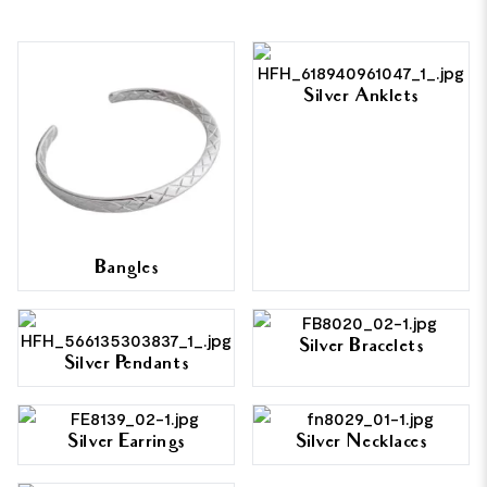
Silver Anklets
Bangles
Silver Bracelets
Silver Pendants
Silver Earrings
Silver Necklaces