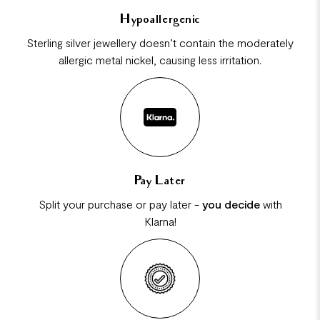
Hypoallergenic
Sterling silver jewellery doesn’t contain the moderately
allergic metal nickel, causing less irritation.
Pay Later
Split your purchase or pay later -
you decide
with
Klarna!