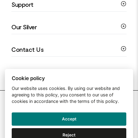
Support
Silver Earrings
Religious Jewellery
Colourful Jewellery
Guides
Our Silver
Love You Collection
Ring Sizing Guide
Christening Jewellery
My account
925 Silver Jewellery
Contact Us
Floral Jewellery
Privacy Policy
990 Silver Jewellery
Mothers Day Jewellery
Terms & Conditions
999 Silver Jewellery
Contact Us
Sitemap
Moissanite Jewellery
info@silverjewelleryuk.co.uk
Cookie policy
Our website uses cookies. By using our website and
agreeing to this policy, you consent to our use of
2026 Silver Jewellery UK
cookies in accordance with the terms of this policy.
Accept
Web Design By: Primed Pixels
Reject