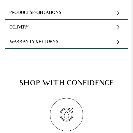
PRODUCT SPECIFICATIONS
DELIVERY
WARRANTY & RETURNS
SHOP WITH CONFIDENCE