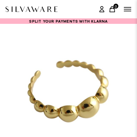
0
items in ca
SPLIT YOUR PAYMENTS WITH KLARNA