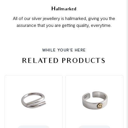
Hallmarked
All of our silver jewellery is hallmarked, giving you the
assurance that you are getting quality, everytime.
WHILE YOUR'E HERE
RELATED PRODUCTS