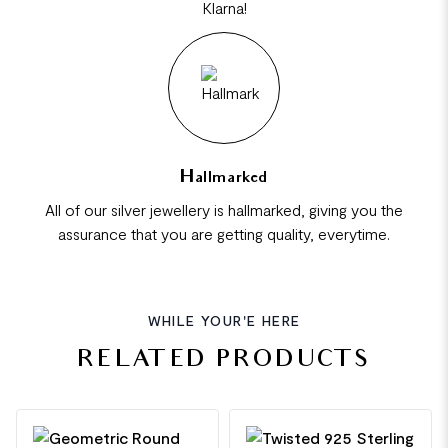
Klarna!
Hallmarked
All of our silver jewellery is hallmarked, giving you the
assurance that you are getting quality, everytime.
WHILE YOUR'E HERE
RELATED PRODUCTS