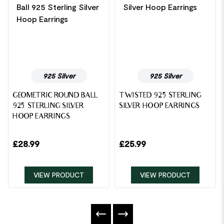
925 Silver
925 Silver
GEOMETRIC ROUND BALL
TWISTED 925 STERLING
925 STERLING SILVER
SILVER HOOP EARRINGS
HOOP EARRINGS
£
28.99
£
25.99
VIEW PRODUCT
VIEW PRODUCT