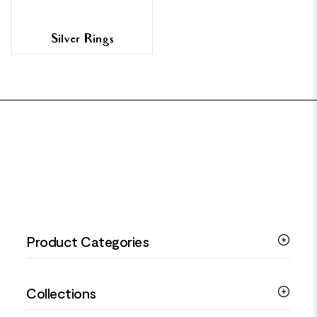
Silver Rings
FOOTER
Product Categories
Silver Bracelets
Collections
Silver Rings