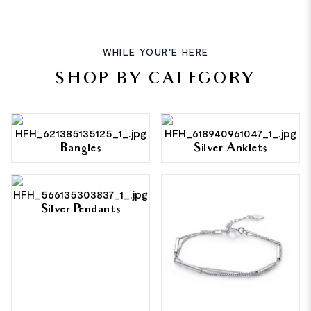
WHILE YOUR'E HERE
SHOP BY CATEGORY
Bangles
Silver Anklets
Silver Pendants