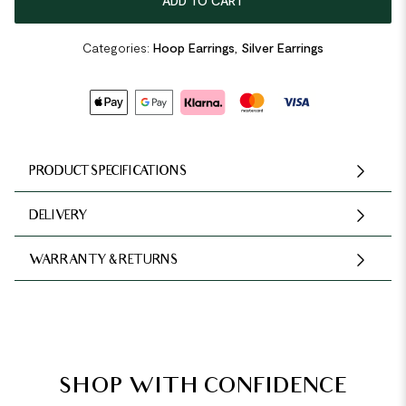
ADD TO CART
Categories:
Hoop Earrings
,
Silver Earrings
PRODUCT SPECIFICATIONS
DELIVERY
WARRANTY & RETURNS
SHOP WITH CONFIDENCE