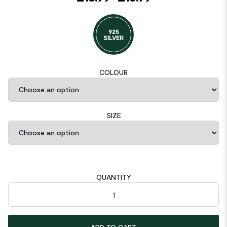
925
SILVER
COLOUR
SIZE
QUANTITY
Beads Circle 925 Sterling Silver Huggie Hoop Earrings quantity