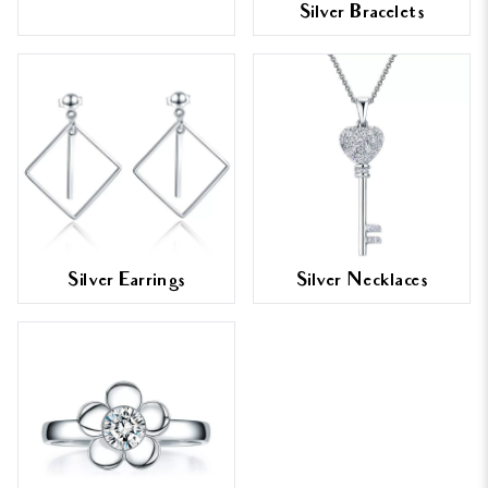
Silver Bracelets
Silver Earrings
Silver Necklaces