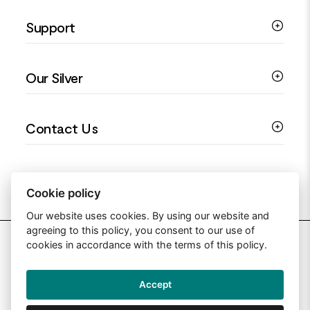
Silver Necklaces
Engagement Jewellery
Support
Silver Earrings
Religious Jewellery
Colourful Jewellery
Guides
Our Silver
Love You Collection
Ring Sizing Guide
Christening Jewellery
My account
925 Silver Jewellery
Contact Us
Floral Jewellery
Privacy Policy
990 Silver Jewellery
Mothers Day Jewellery
Terms & Conditions
999 Silver Jewellery
Contact Us
Sitemap
Moissanite Jewellery
info@silverjewelleryuk.co.uk
Cookie policy
Our website uses cookies. By using our website and
agreeing to this policy, you consent to our use of
2026 Silver Jewellery UK
cookies in accordance with the terms of this policy.
Accept
Web Design By: Primed Pixels