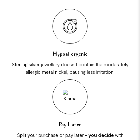
Hypoallergenic
Sterling silver jewellery doesn’t contain the moderately
allergic metal nickel, causing less irritation.
Pay Later
Split your purchase or pay later -
you decide
with