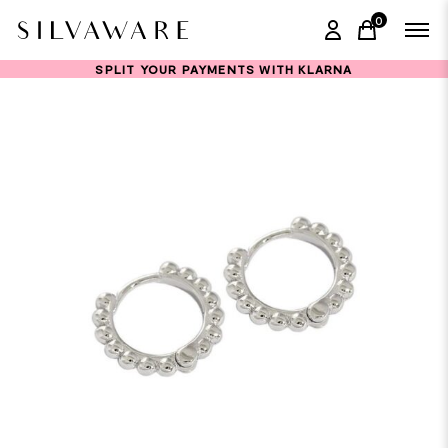
0
items in ca
SPLIT YOUR PAYMENTS WITH KLARNA