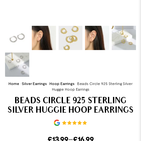
Home
•
Silver Earrings
•
Hoop Earrings
•
Beads Circle 925 Sterling Silver
Huggie Hoop Earrings
BEADS CIRCLE 925 STERLING
SILVER HUGGIE HOOP EARRINGS
£
13.99
–
£
16.99