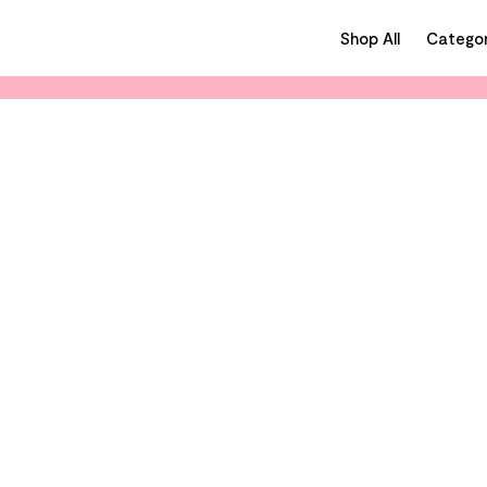
Shop All
Categor