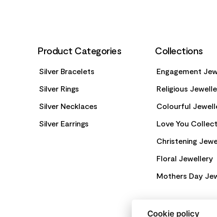
Product Categories
Collections
Silver Bracelets
Engagement Jew
Silver Rings
Religious Jewell
Silver Necklaces
Colourful Jewell
Silver Earrings
Love You Collect
Christening Jewe
Floral Jewellery
Mothers Day Jew
Cookie policy