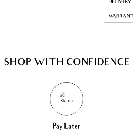
DELIVERY
WARRANT
SHOP WITH CONFIDENCE
Pay Later