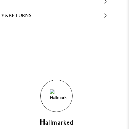
Y & RETURNS
Hallmarked