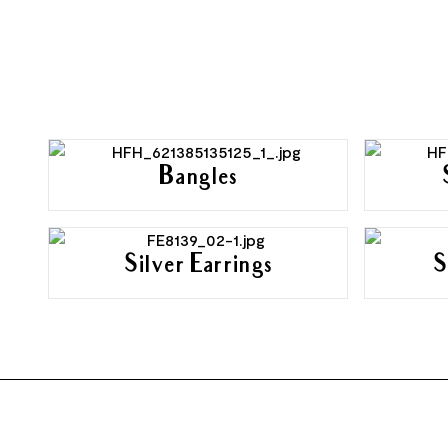
Bangles
Silver Earrings
S
FOOTER