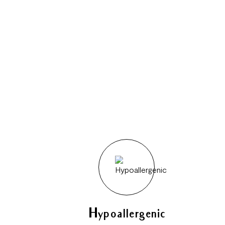
Hypoallergenic