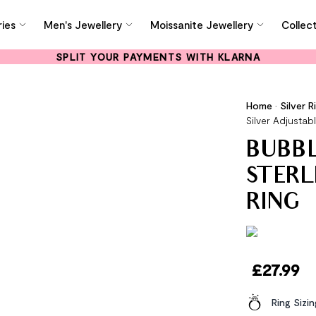
ies
Men's Jewellery
Moissanite Jewellery
Collec
SPLIT YOUR PAYMENTS WITH KLARNA
Home
•
Silver R
Silver Adjustab
BUBBL
STERL
RING
£
27.99
Ring Sizi