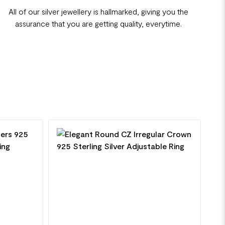
All of our silver jewellery is hallmarked, giving you the
assurance that you are getting quality, everytime.