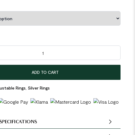
outh 925 Sterling Silver Adjustable Ring quantity
ADD TO CART
ustable Rings
,
Silver Rings
SPECIFICATIONS