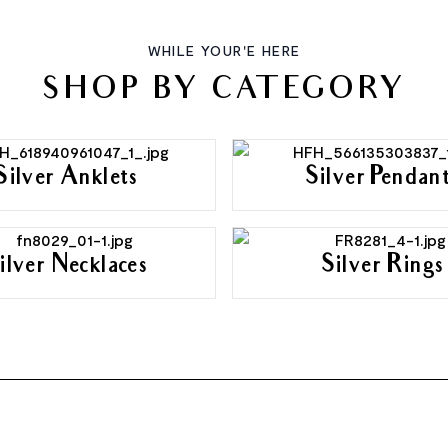
WHILE YOUR'E HERE
SHOP BY CATEGORY
Silver Anklets
Silver Pendan
ilver Necklaces
Silver Rings