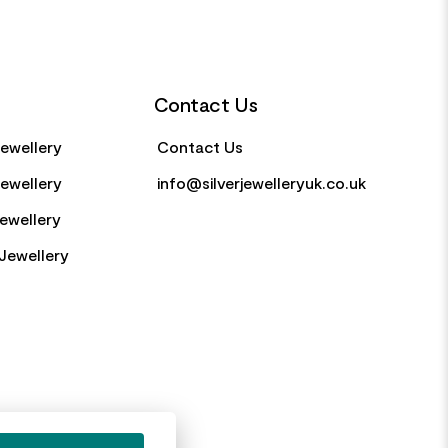
Contact Us
Jewellery
Contact Us
Jewellery
info@silverjewelleryuk.co.uk
Jewellery
Jewellery