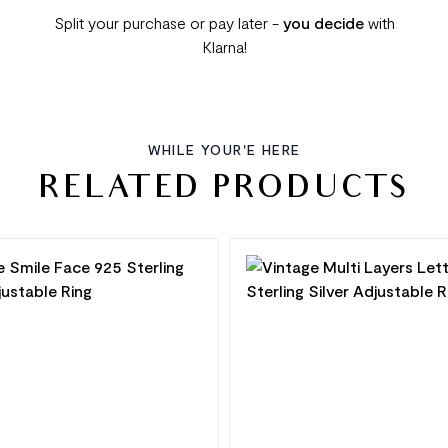
Split your purchase or pay later -
you decide
with
Klarna!
WHILE YOUR'E HERE
RELATED PRODUCTS