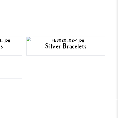
ts
Silver Bracelets