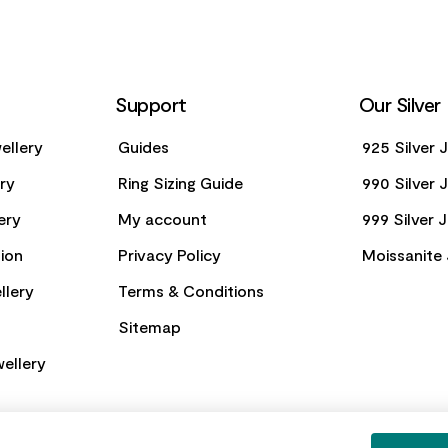
Support
Our Silver
ellery
Guides
925 Silver 
ery
Ring Sizing Guide
990 Silver 
ery
My account
999 Silver 
ion
Privacy Policy
Moissanite 
llery
Terms & Conditions
Sitemap
ellery