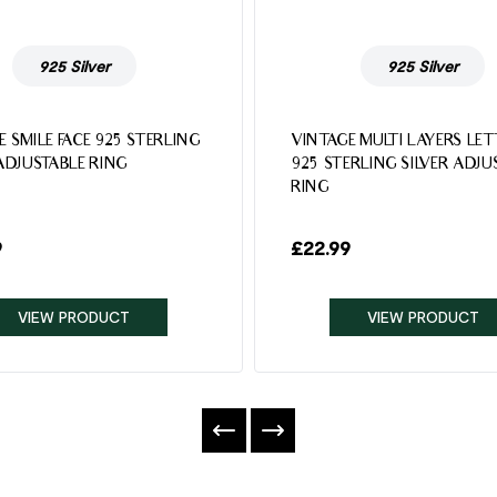
925 Silver
925 Silver
E SMILE FACE 925 STERLING
VINTAGE MULTI LAYERS LE
 ADJUSTABLE RING
925 STERLING SILVER ADJU
RING
9
£
22.99
VIEW PRODUCT
VIEW PRODUCT