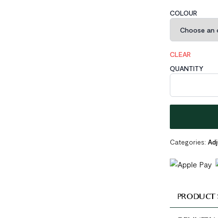
COLOUR
CLEAR
QUANTITY
Bubbles Open M
Categories:
Adj
PRODUCT 