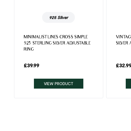
925 Silver
MINIMALIST LINES CROSS SIMPLE
VINTAG
925 STERLING SILVER ADJUSTABLE
SILVER
RING
£
39.99
£
32.9
VIEW PRODUCT