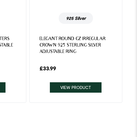
925 Silver
TTERS
ELEGANT ROUND CZ IRREGULAR
STABLE
CROWN 925 STERLING SILVER
ADJUSTABLE RING
£
33.99
VIEW PRODUCT