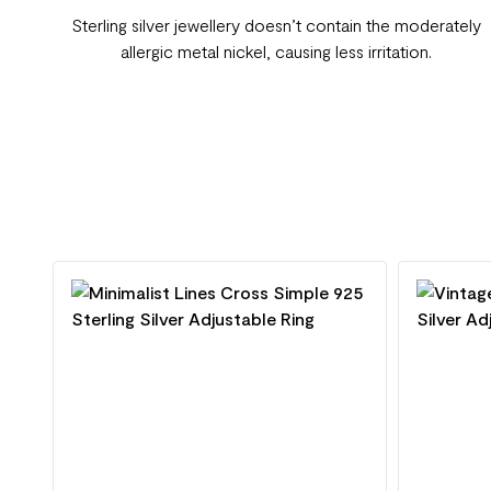
Sterling silver jewellery doesn’t contain the moderately
allergic metal nickel, causing less irritation.