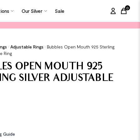
0
tions
Our Silver
Sale
items in
ings
•
Adjustable Rings
•
Bubbles Open Mouth 925 Sterling
le Ring
ES OPEN MOUTH 925
ING SILVER ADJUSTABLE
ng Guide