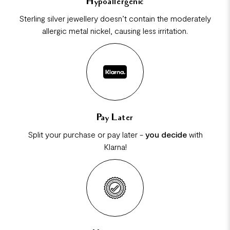
Hypoallergenic
Sterling silver jewellery doesn’t contain the moderately
allergic metal nickel, causing less irritation.
Pay Later
Split your purchase or pay later -
you decide
with
Klarna!