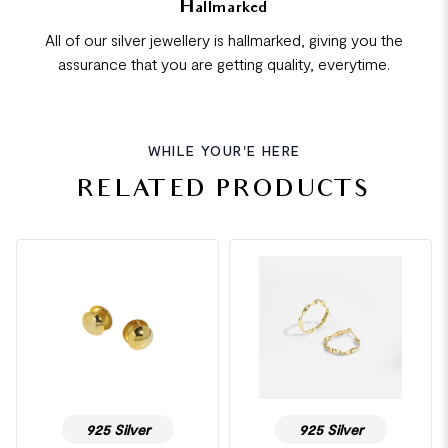
Hallmarked
All of our silver jewellery is hallmarked, giving you the
assurance that you are getting quality, everytime.
WHILE YOUR'E HERE
RELATED PRODUCTS
925 Silver
925 Silver