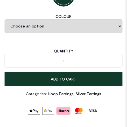
COLOUR
QUANTITY
C Shape Cross 925 Sterling Silver Hoop Earrings quantity
ADD TO CART
Categories:
Hoop Earrings
,
Silver Earrings