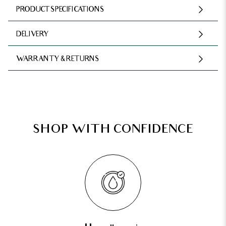
PRODUCT SPECIFICATIONS
DELIVERY
WARRANTY & RETURNS
SHOP WITH CONFIDENCE