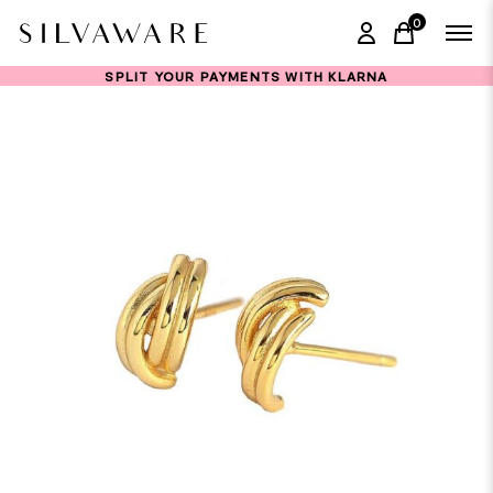
0
items in ca
SPLIT YOUR PAYMENTS WITH KLARNA