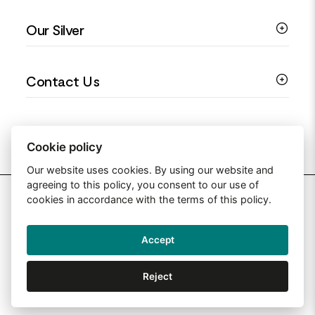
Colourful Jewellery
Guides
Our Silver
Love You Collection
Ring Sizing Guide
Christening Jewellery
My account
925 Silver Jewellery
Contact Us
Floral Jewellery
Privacy Policy
990 Silver Jewellery
Mothers Day Jewellery
Terms & Conditions
999 Silver Jewellery
Contact Us
Sitemap
Moissanite Jewellery
info@silverjewelleryuk.co.uk
Cookie policy
Our website uses cookies. By using our website and
agreeing to this policy, you consent to our use of
2026 Silver Jewellery UK
cookies in accordance with the terms of this policy.
Accept
Web Design By: Primed Pixels
Reject