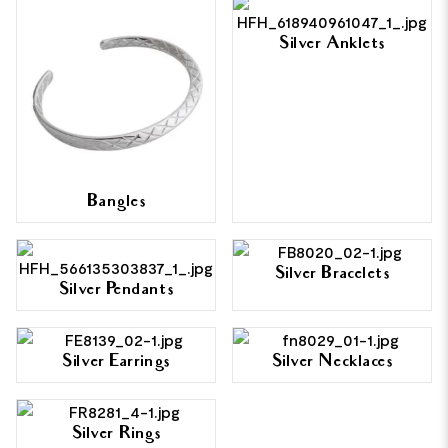
Silver Anklets
Bangles
Silver Bracelets
Silver Pendants
Silver Earrings
Silver Necklaces
Silver Rings