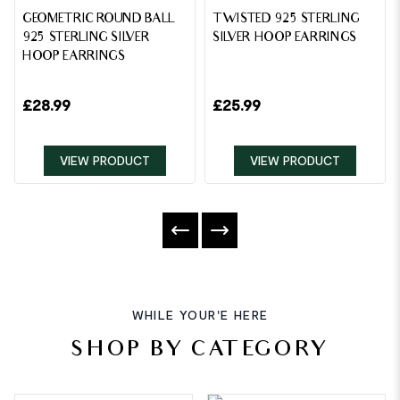
GEOMETRIC ROUND BALL
TWISTED 925 STERLING
925 STERLING SILVER
SILVER HOOP EARRINGS
HOOP EARRINGS
£
28.99
£
25.99
VIEW PRODUCT
VIEW PRODUCT
WHILE YOUR'E HERE
SHOP BY CATEGORY