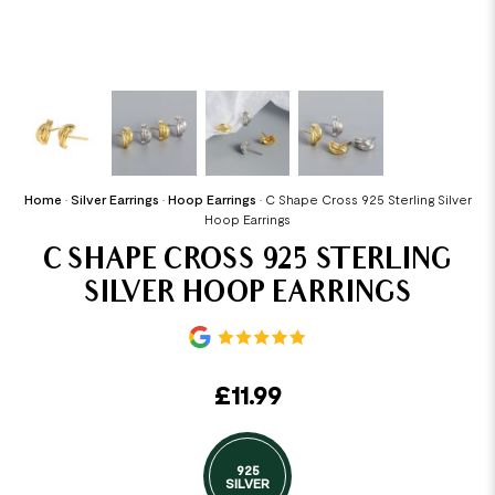
Home
•
Silver Earrings
•
Hoop Earrings
•
C Shape Cross 925 Sterling Silver
Hoop Earrings
C SHAPE CROSS 925 STERLING
SILVER HOOP EARRINGS
£
11.99
925
SILVER