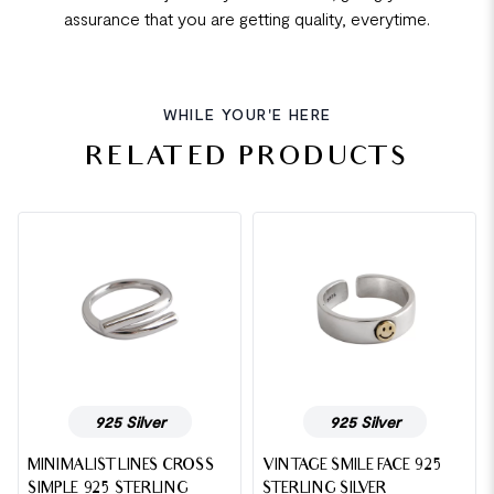
assurance that you are getting quality, everytime.
WHILE YOUR'E HERE
RELATED PRODUCTS
925 Silver
925 Silver
MINIMALIST LINES CROSS
VINTAGE SMILE FACE 925
SIMPLE 925 STERLING
STERLING SILVER