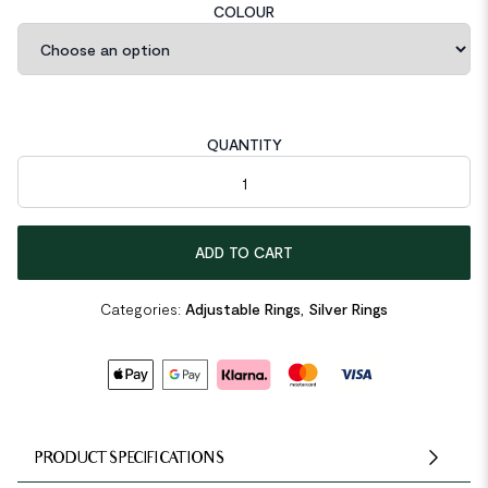
COLOUR
QUANTITY
Classic Irregular Face 925 Sterling Silver Adjustable Ring quanti
ADD TO CART
Categories:
Adjustable Rings
,
Silver Rings
PRODUCT SPECIFICATIONS