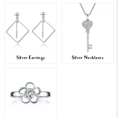
Silver Earrings
Silver Necklaces