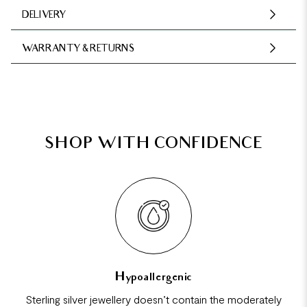
DELIVERY
WARRANTY & RETURNS
SHOP WITH CONFIDENCE
Hypoallergenic
Sterling silver jewellery doesn’t contain the moderately