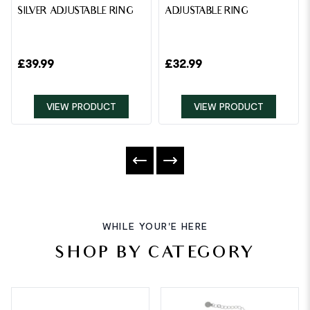
SILVER ADJUSTABLE RING
ADJUSTABLE RING
£
39.99
£
32.99
VIEW PRODUCT
VIEW PRODUCT
WHILE YOUR'E HERE
SHOP BY CATEGORY