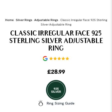
Home
•
Silver Rings
•
Adjustable Rings
•
Classic Irregular Face 925 Sterling
Silver Adjustable Ring
CLASSIC IRREGULAR FACE 925
STERLING SILVER ADJUSTABLE
RING
£
28.99
925
SILVER
Ring Sizing Guide