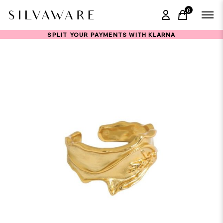
0
items in ca
SPLIT YOUR PAYMENTS WITH KLARNA