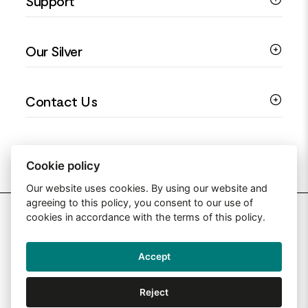
Support
Silver Earrings
Religious Jewellery
Colourful Jewellery
Guides
Our Silver
Love You Collection
Ring Sizing Guide
Christening Jewellery
My account
925 Silver Jewellery
Contact Us
Floral Jewellery
Privacy Policy
990 Silver Jewellery
Mothers Day Jewellery
Terms & Conditions
999 Silver Jewellery
Contact Us
Sitemap
Moissanite Jewellery
info@silverjewelleryuk.co.uk
Cookie policy
Our website uses cookies. By using our website and
agreeing to this policy, you consent to our use of
2026 Silver Jewellery UK
cookies in accordance with the terms of this policy.
Accept
Web Design By: Primed Pixels
Reject