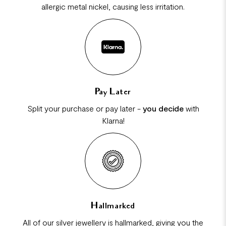
allergic metal nickel, causing less irritation.
Pay Later
Split your purchase or pay later -
you decide
with
Klarna!
Hallmarked
All of our silver jewellery is hallmarked, giving you the