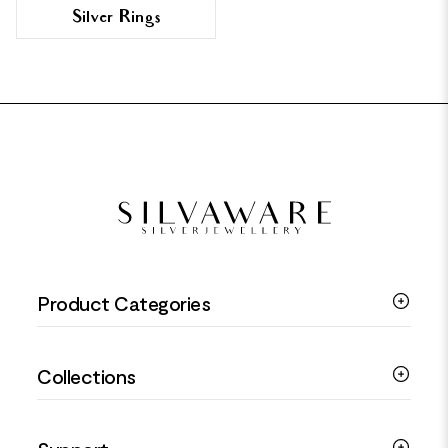
Silver Rings
FOOTER
Product Categories
Silver Bracelets
Collections
Silver Rings
Silver Necklaces
Engagement Jewellery