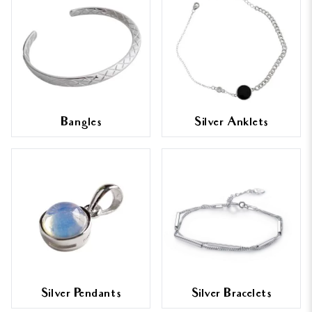
Bangles
Silver Anklets
Silver Pendants
Silver Bracelets