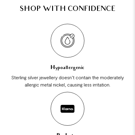
SHOP WITH CONFIDENCE
Hypoallergenic
Sterling silver jewellery doesn’t contain the moderately
allergic metal nickel, causing less irritation.