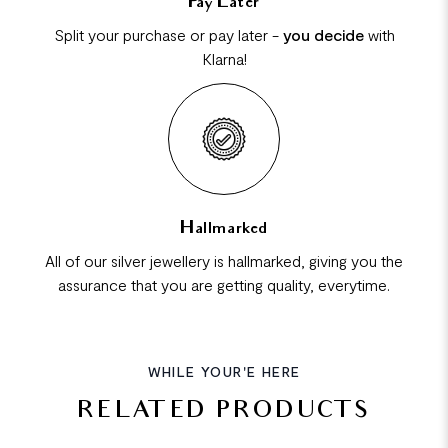
Pay Later
Split your purchase or pay later -
you decide
with
Klarna!
Hallmarked
All of our silver jewellery is hallmarked, giving you the
assurance that you are getting quality, everytime.
WHILE YOUR'E HERE
RELATED PRODUCTS