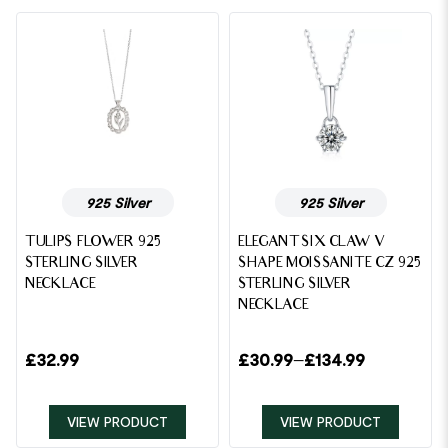
925 Silver
925 Silver
TULIPS FLOWER 925
ELEGANT SIX CLAW V
STERLING SILVER
SHAPE MOISSANITE CZ 925
NECKLACE
STERLING SILVER
NECKLACE
£
32.99
£
30.99
–
£
134.99
VIEW PRODUCT
VIEW PRODUCT