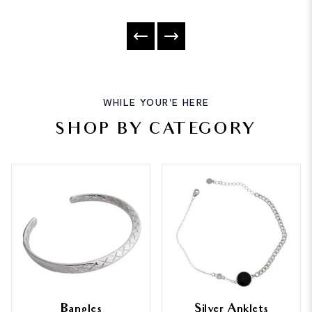
WHILE YOUR'E HERE
SHOP BY CATEGORY
Bangles
Silver Anklets