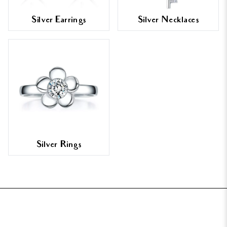
Silver Earrings
Silver Necklaces
Silver Rings
FOOTER