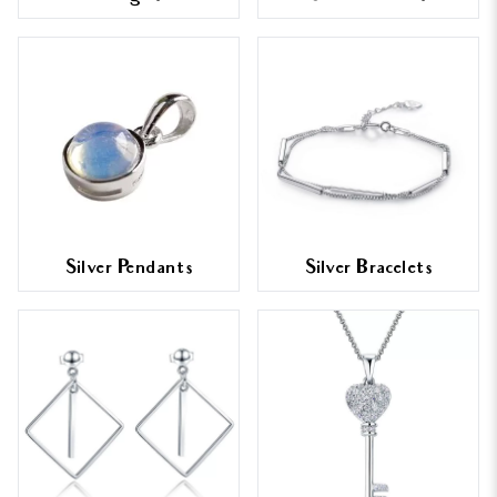
Silver Pendants
Silver Bracelets