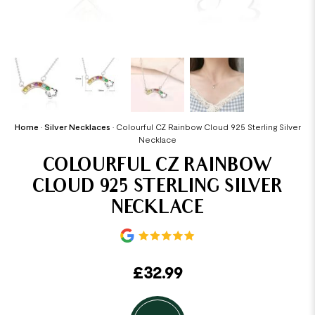
Home
•
Silver Necklaces
•
Colourful CZ Rainbow Cloud 925 Sterling Silver
Necklace
COLOURFUL CZ RAINBOW
CLOUD 925 STERLING SILVER
NECKLACE
£
32.99