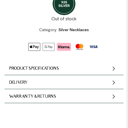
925
SILVER
Out of stock
Category:
Silver Necklaces
PRODUCT SPECIFICATIONS
DELIVERY
WARRANTY & RETURNS