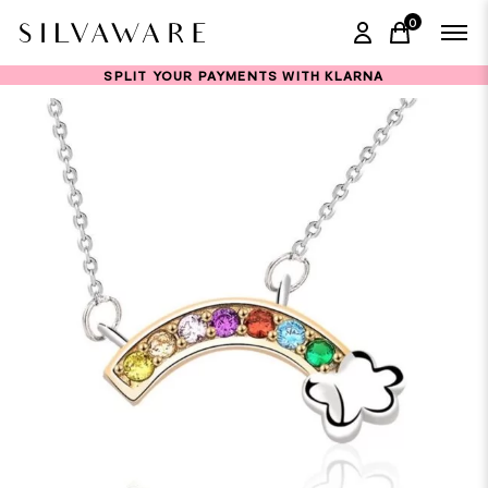
0
items in ca
SPLIT YOUR PAYMENTS WITH KLARNA