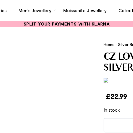
ies
Men's Jewellery
Moissanite Jewellery
Collec
SPLIT YOUR PAYMENTS WITH KLARNA
Home
•
Silver B
CZ LO
SILVE
£
22.99
In stock
CZ Love Letter