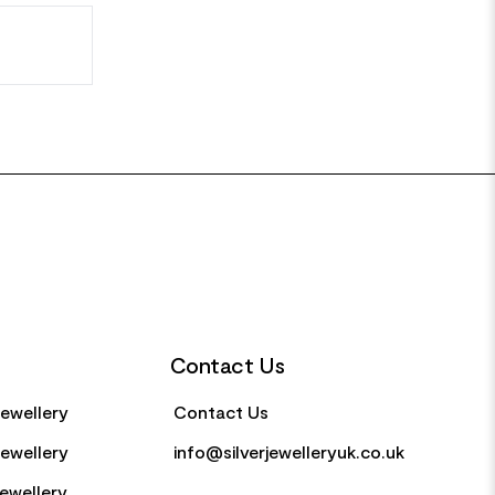
Contact Us
Jewellery
Contact Us
Jewellery
info@silverjewelleryuk.co.uk
Jewellery