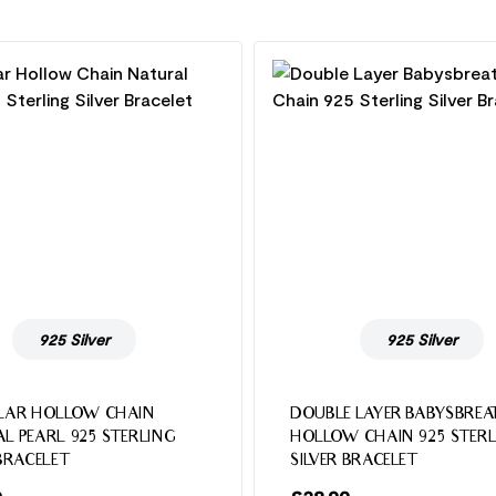
925 Silver
925 Silver
LAR HOLLOW CHAIN
DOUBLE LAYER BABYSBREA
L PEARL 925 STERLING
HOLLOW CHAIN 925 STERL
 BRACELET
SILVER BRACELET