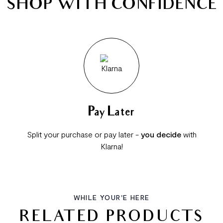
SHOP WITH CONFIDENCE
Pay Later
Split your purchase or pay later -
you decide
with
Klarna!
WHILE YOUR'E HERE
RELATED PRODUCTS