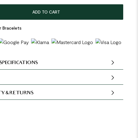
ADD TO CART
r Bracelets
SPECIFICATIONS
Y & RETURNS