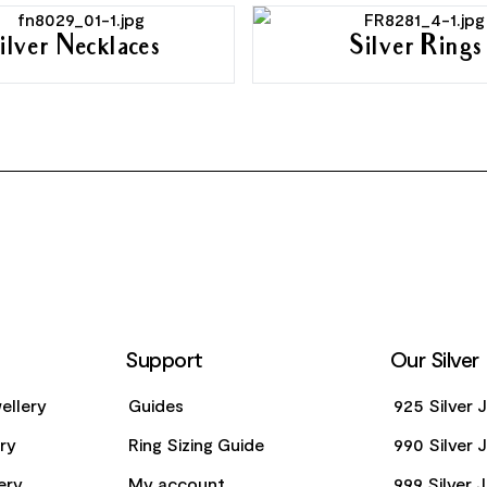
ilver Necklaces
Silver Rings
Support
Our Silver
ellery
Guides
925 Silver 
ery
Ring Sizing Guide
990 Silver 
ery
My account
999 Silver 