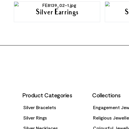
Silver Earrings
S
FOOTER
Product Categories
Collections
Silver Bracelets
Engagement Jew
Silver Rings
Religious Jewell
Silver Necklaces
Colourful Jewell