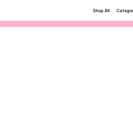
Shop All
Categor