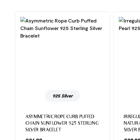
925 Silver
ASYMMETRIC ROPE CURB PUFFED
IRREGU
CHAIN SUNFLOWER 925 STERLING
NATURA
SILVER BRACELET
SILVER