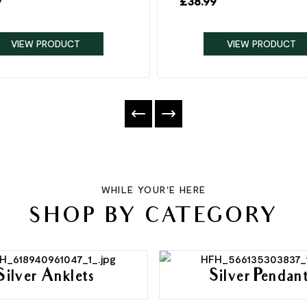
9
£
38.99
VIEW PRODUCT
VIEW PRODUCT
WHILE YOUR'E HERE
SHOP BY CATEGORY
Silver Anklets
Silver Pendan