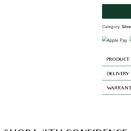
Category:
Silve
PRODUCT 
DELIVERY
WARRANT