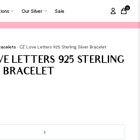
0
tions
Our Silver
Sale
items in
racelets
•
CZ Love Letters 925 Sterling Silver Bracelet
VE LETTERS 925 STERLING
R BRACELET
s 925 Sterling Silver Bracelet quantity