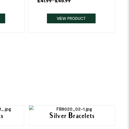
£
41.99
–
£
45.99
VIEW PRODUCT
ts
Silver Bracelets