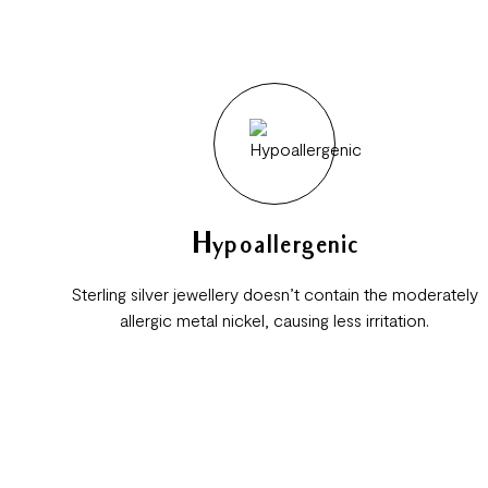
Hypoallergenic
Sterling silver jewellery doesn’t contain the moderately
allergic metal nickel, causing less irritation.