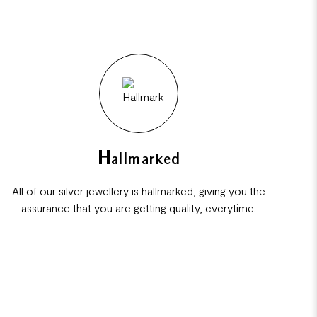
Hallmarked
All of our silver jewellery is hallmarked, giving you the
assurance that you are getting quality, everytime.