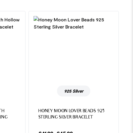
925 Silver
TH
HONEY MOON LOVER BEADS 925
ING
STERLING SILVER BRACELET