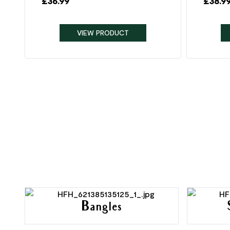
£
36.99
£
38.9
VIEW PRODUCT
Bangles