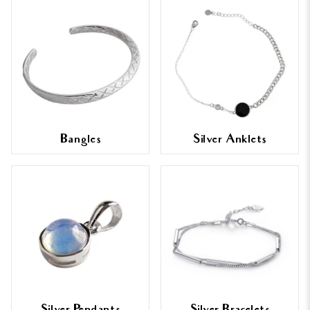
Bangles
Silver Anklets