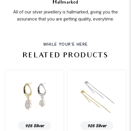
Hallmarked
All of our silver jewellery is hallmarked, giving you the
assurance that you are getting quality, everytime.
WHILE YOUR'E HERE
RELATED PRODUCTS
925 Silver
925 Silver