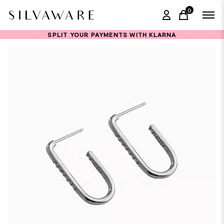
0
items in ca
SPLIT YOUR PAYMENTS WITH KLARNA