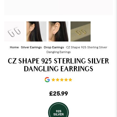
Home
•
Silver Earrings
•
Drop Earrings
•
CZ Shape 925 Sterling Silver
Dangling Earrings
CZ SHAPE 925 STERLING SILVER
DANGLING EARRINGS
£
25.99
925
SILVER