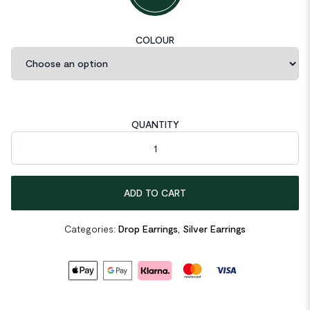
COLOUR
QUANTITY
CZ Shape 925 Sterling Silver Dangling Earrings quantity
ADD TO CART
Categories:
Drop Earrings
,
Silver Earrings