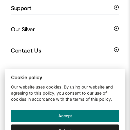
Support
Silver Earrings
Religious Jewellery
Colourful Jewellery
Guides
Our Silver
Love You Collection
Ring Sizing Guide
Christening Jewellery
My account
925 Silver Jewellery
Contact Us
Floral Jewellery
Privacy Policy
990 Silver Jewellery
Mothers Day Jewellery
Terms & Conditions
999 Silver Jewellery
Contact Us
Sitemap
Moissanite Jewellery
info@silverjewelleryuk.co.uk
Cookie policy
Our website uses cookies. By using our website and
agreeing to this policy, you consent to our use of
2026 Silver Jewellery UK
cookies in accordance with the terms of this policy.
Accept
Web Design By: Primed Pixels