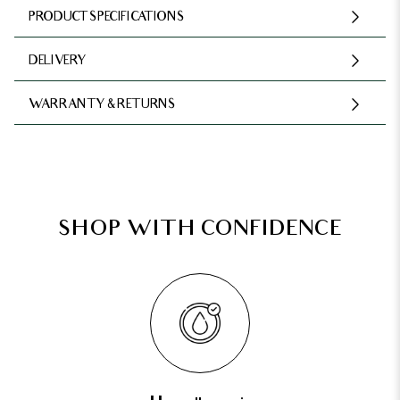
PRODUCT SPECIFICATIONS
DELIVERY
WARRANTY & RETURNS
SHOP WITH CONFIDENCE