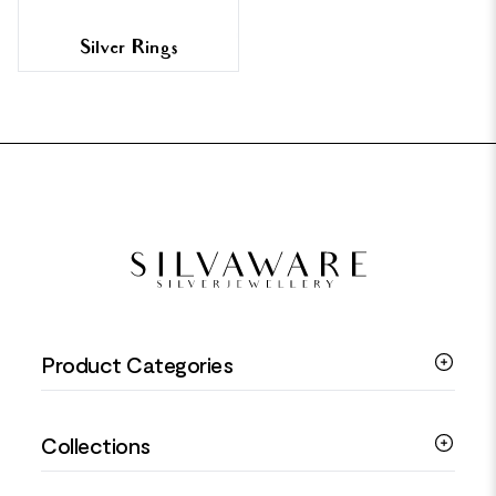
Silver Rings
FOOTER
Product Categories
Silver Bracelets
Collections
Silver Rings
Silver Necklaces
Engagement Jewellery