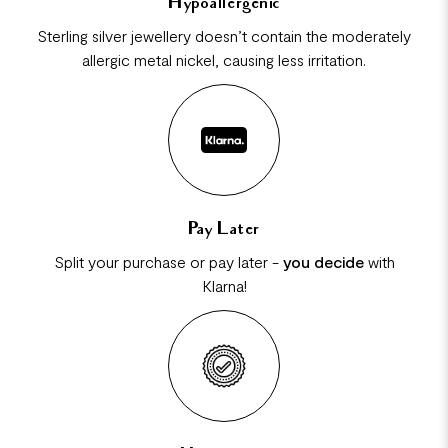
Hypoallergenic
Sterling silver jewellery doesn’t contain the moderately
allergic metal nickel, causing less irritation.
Pay Later
Split your purchase or pay later -
you decide
with
Klarna!