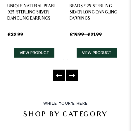
UNIQUE NATURAL PEARL
BEADS 925 STERLING
925 STERLING SILVER
SILVER LONG DANGLING
DANGLING EARRINGS
EARRINGS
£
32.99
£
19.99
–
£
21.99
VIEW PRODUCT
VIEW PRODUCT
WHILE YOUR'E HERE
SHOP BY CATEGORY