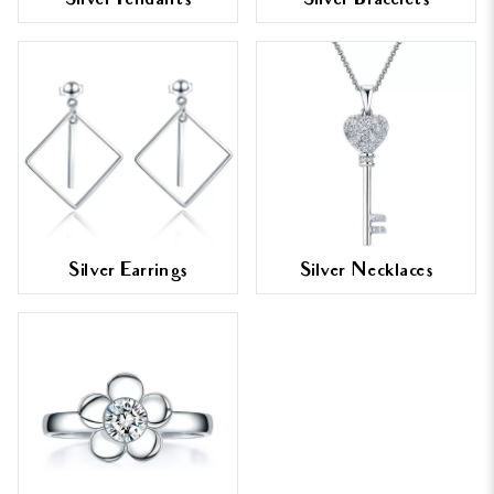
Silver Pendants
Silver Bracelets
Silver Earrings
Silver Necklaces