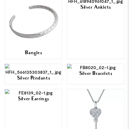
Silver Anklets
Bangles
Silver Bracelets
Silver Pendants
Silver Earrings