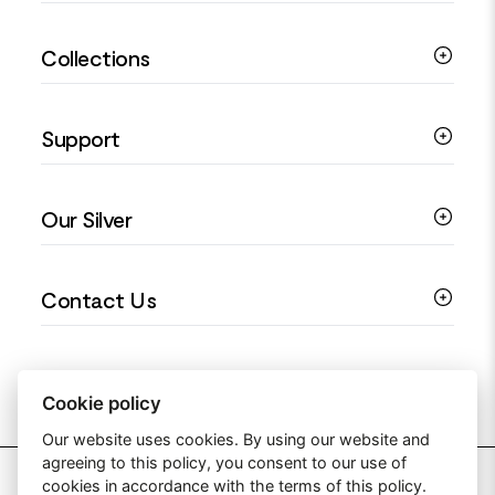
Silver Bracelets
Collections
Silver Rings
Silver Necklaces
Engagement Jewellery
Support
Silver Earrings
Religious Jewellery
Colourful Jewellery
Guides
Our Silver
Love You Collection
Ring Sizing Guide
Christening Jewellery
My account
925 Silver Jewellery
Contact Us
Floral Jewellery
Privacy Policy
990 Silver Jewellery
Mothers Day Jewellery
Terms & Conditions
999 Silver Jewellery
Contact Us
Sitemap
Moissanite Jewellery
info@silverjewelleryuk.co.uk
Cookie policy
Our website uses cookies. By using our website and
agreeing to this policy, you consent to our use of
2026 Silver Jewellery UK
cookies in accordance with the terms of this policy.