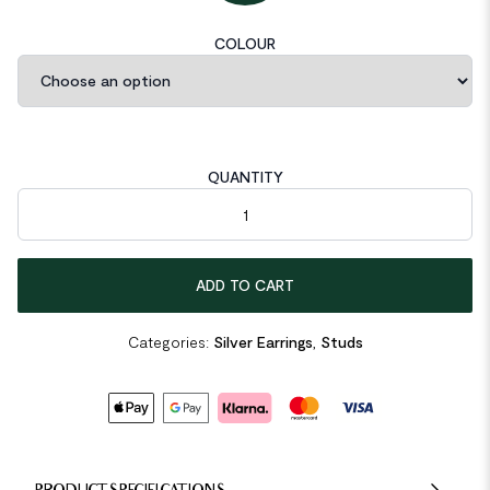
COLOUR
QUANTITY
CZ Sunshine 925 Sterling Silver Stud Earrings quantity
ADD TO CART
Categories:
Silver Earrings
,
Studs