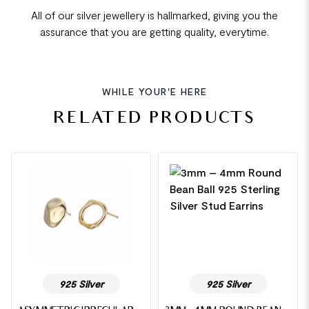
All of our silver jewellery is hallmarked, giving you the
assurance that you are getting quality, everytime.
WHILE YOUR'E HERE
RELATED PRODUCTS
925 Silver
925 Silver