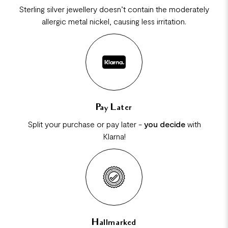
Sterling silver jewellery doesn’t contain the moderately
allergic metal nickel, causing less irritation.
Pay Later
Split your purchase or pay later -
you decide
with
Klarna!
Hallmarked