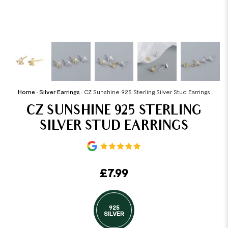
Home
•
Silver Earrings
•
CZ Sunshine 925 Sterling Silver Stud Earrings
CZ SUNSHINE 925 STERLING
SILVER STUD EARRINGS
£
7.99
925
SILVER