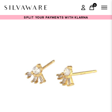
0
items in ca
SPLIT YOUR PAYMENTS WITH KLARNA