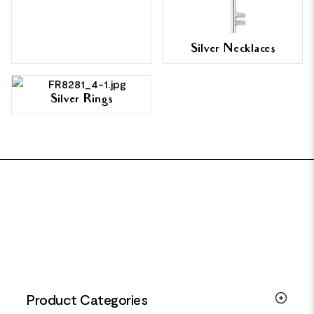
Silver Necklaces
Silver Rings
FOOTER
Product Categories