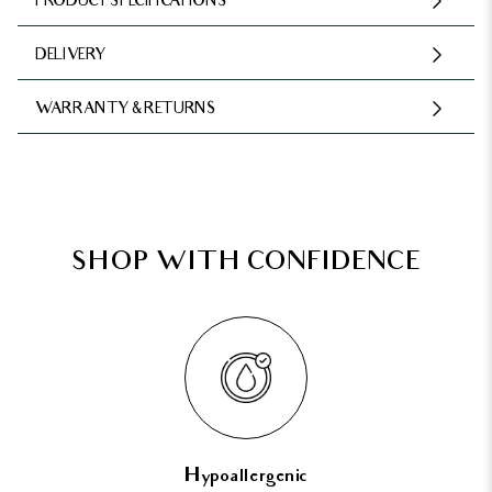
PRODUCT SPECIFICATIONS
DELIVERY
WARRANTY & RETURNS
SHOP WITH CONFIDENCE
Hypoallergenic