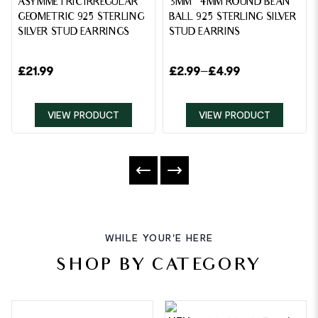
ASYMMETRIC IRREGULAR
3MM – 4MM ROUND BEAN
GEOMETRIC 925 STERLING
BALL 925 STERLING SILVER
SILVER STUD EARRINGS
STUD EARRINS
£
21.99
£
2.99
–
£
4.99
VIEW PRODUCT
VIEW PRODUCT
WHILE YOUR'E HERE
SHOP BY CATEGORY