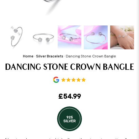
Home
•
Silver Bracelets
•
Dancing Stone Crown Bangle
DANCING STONE CROWN BANGLE
£
54.99
925
SILVER