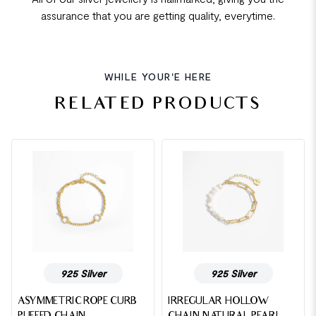
assurance that you are getting quality, everytime.
WHILE YOUR'E HERE
RELATED PRODUCTS
925 Silver
925 Silver
ASYMMETRIC ROPE CURB
IRREGULAR HOLLOW