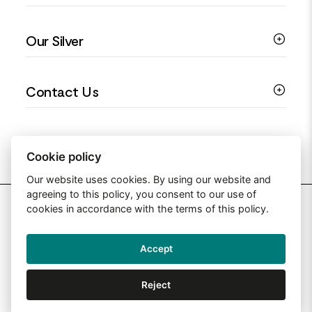
Colourful Jewellery
Guides
Our Silver
Love You Collection
Ring Sizing Guide
Christening Jewellery
My account
925 Silver Jewellery
Contact Us
Floral Jewellery
Privacy Policy
990 Silver Jewellery
Mothers Day Jewellery
Terms & Conditions
999 Silver Jewellery
Contact Us
Sitemap
Moissanite Jewellery
info@silverjewelleryuk.co.uk
Cookie policy
Our website uses cookies. By using our website and
agreeing to this policy, you consent to our use of
2026 Silver Jewellery UK
cookies in accordance with the terms of this policy.
Accept
Web Design By: Primed Pixels
Reject