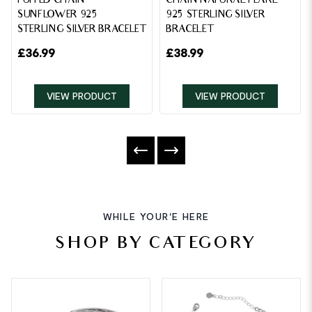
PUFFED CHAIN
CHAIN NATURAL PEARL
SUNFLOWER 925
925 STERLING SILVER
STERLING SILVER BRACELET
BRACELET
£
36.99
£
38.99
VIEW PRODUCT
VIEW PRODUCT
WHILE YOUR'E HERE
SHOP BY CATEGORY