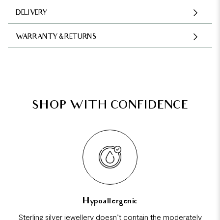
DELIVERY
WARRANTY & RETURNS
SHOP WITH CONFIDENCE
Hypoallergenic
Sterling silver jewellery doesn’t contain the moderately