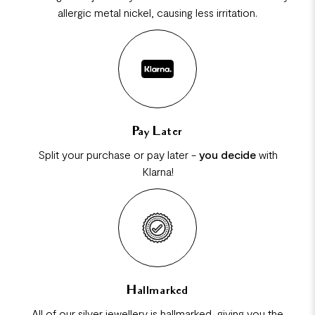
allergic metal nickel, causing less irritation.
Pay Later
Split your purchase or pay later -
you decide
with
Klarna!
Hallmarked
All of our silver jewellery is hallmarked, giving you the