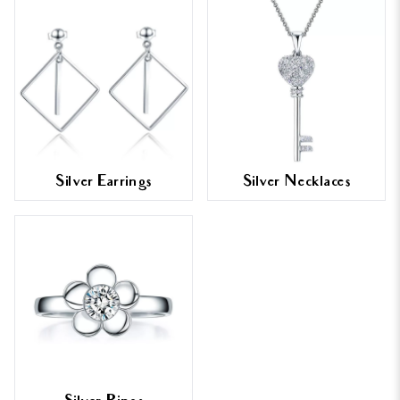
Silver Earrings
Silver Necklaces