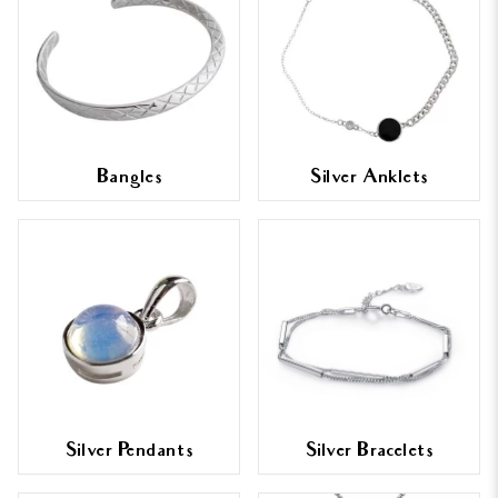
Bangles
Silver Anklets
Silver Pendants
Silver Bracelets