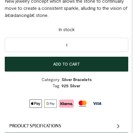
New jewelry concept which allows the stone to continually
move to create a consistent sparkle, alluding to the vision of
â€œdancingâ€ stone.
In stock
Dancing Stone Crown Bangle quantity
ADD TO CART
Category:
Silver Bracelets
Tag:
925 Silver
PRODUCT SPECIFICATIONS