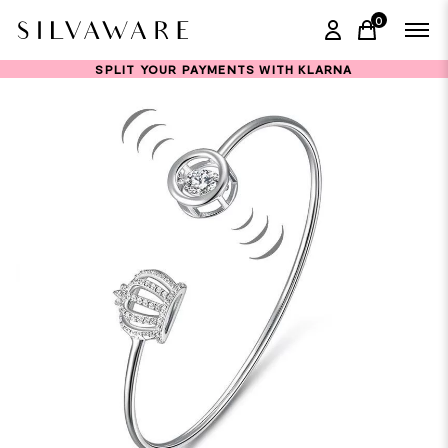
0
items in ca
SPLIT YOUR PAYMENTS WITH KLARNA