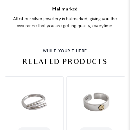
Hallmarked
All of our silver jewellery is hallmarked, giving you the
assurance that you are getting quality, everytime.
WHILE YOUR'E HERE
RELATED PRODUCTS