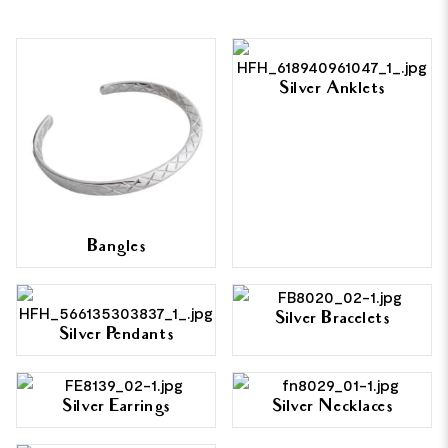
Silver Anklets
Bangles
Silver Bracelets
Silver Pendants
Silver Earrings
Silver Necklaces