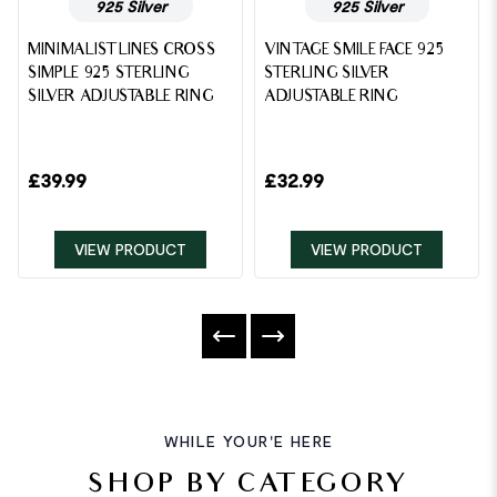
925 Silver
925 Silver
MINIMALIST LINES CROSS
VINTAGE SMILE FACE 925
SIMPLE 925 STERLING
STERLING SILVER
SILVER ADJUSTABLE RING
ADJUSTABLE RING
£
39.99
£
32.99
VIEW PRODUCT
VIEW PRODUCT
WHILE YOUR'E HERE
SHOP BY CATEGORY