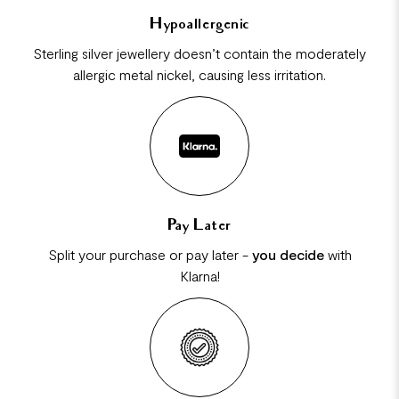
Hypoallergenic
Sterling silver jewellery doesn’t contain the moderately
allergic metal nickel, causing less irritation.
Pay Later
Split your purchase or pay later -
you decide
with
Klarna!