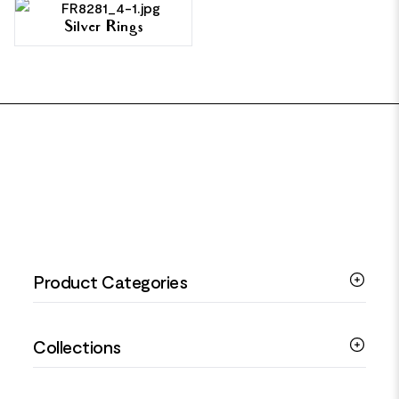
Silver Rings
FOOTER
Product Categories
Silver Bracelets
Collections
Silver Rings
Silver Necklaces
Engagement Jewellery