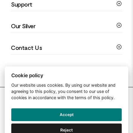
Support
Silver Earrings
Religious Jewellery
Colourful Jewellery
Guides
Our Silver
Love You Collection
Ring Sizing Guide
Christening Jewellery
My account
925 Silver Jewellery
Contact Us
Floral Jewellery
Privacy Policy
990 Silver Jewellery
Mothers Day Jewellery
Terms & Conditions
999 Silver Jewellery
Contact Us
Sitemap
Moissanite Jewellery
info@silverjewelleryuk.co.uk
Cookie policy
Our website uses cookies. By using our website and
agreeing to this policy, you consent to our use of
2026 Silver Jewellery UK
cookies in accordance with the terms of this policy.
Accept
Web Design By: Primed Pixels
Reject