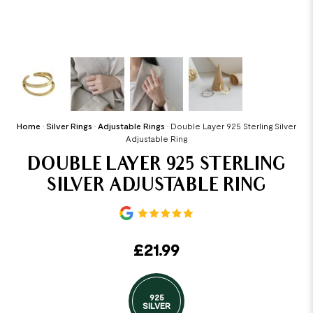
Home
•
Silver Rings
•
Adjustable Rings
•
Double Layer 925 Sterling Silver
Adjustable Ring
DOUBLE LAYER 925 STERLING
SILVER ADJUSTABLE RING
£
21.99
925
SILVER