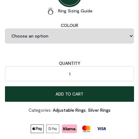
Ring Sizing Guide
COLOUR
QUANTITY
Double Layer 925 Sterling Silver Adjustable Ring quantity
ADD TO CART
Categories:
Adjustable Rings
,
Silver Rings