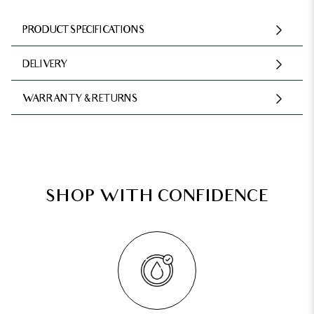
PRODUCT SPECIFICATIONS
DELIVERY
WARRANTY & RETURNS
SHOP WITH CONFIDENCE