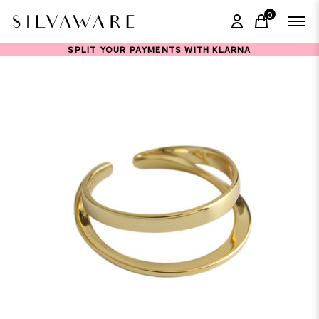
0
items in ca
SPLIT YOUR PAYMENTS WITH KLARNA