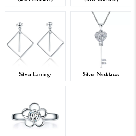
Silver Pendants
Silver Bracelets
Silver Earrings
Silver Necklaces