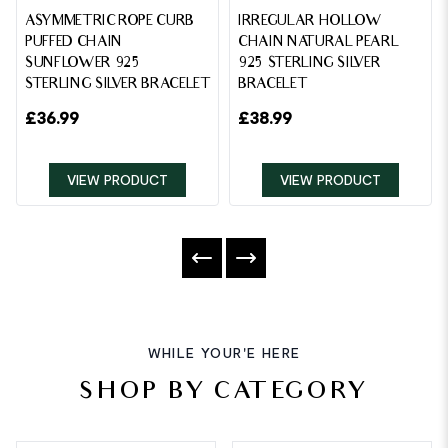
ASYMMETRIC ROPE CURB
IRREGULAR HOLLOW
PUFFED CHAIN
CHAIN NATURAL PEARL
SUNFLOWER 925
925 STERLING SILVER
STERLING SILVER BRACELET
BRACELET
£
36.99
£
38.99
VIEW PRODUCT
VIEW PRODUCT
WHILE YOUR'E HERE
SHOP BY CATEGORY