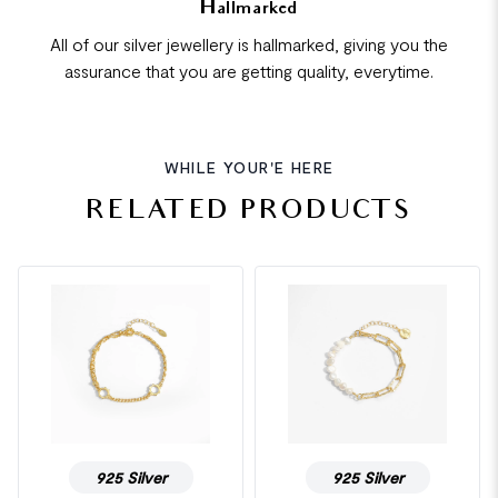
Hallmarked
All of our silver jewellery is hallmarked, giving you the
assurance that you are getting quality, everytime.
WHILE YOUR'E HERE
RELATED PRODUCTS
925 Silver
925 Silver