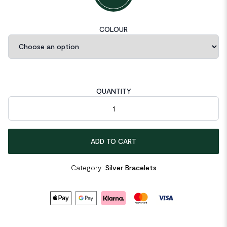
COLOUR
QUANTITY
Double Layer Bead Chain 925 Sterling Silver Bracelet quantity
ADD TO CART
Category:
Silver Bracelets