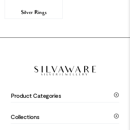
Silver Rings
FOOTER
Product Categories
Silver Bracelets
Collections
Silver Rings
Silver Necklaces
Engagement Jewellery