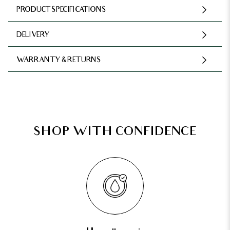
PRODUCT SPECIFICATIONS
DELIVERY
WARRANTY & RETURNS
SHOP WITH CONFIDENCE