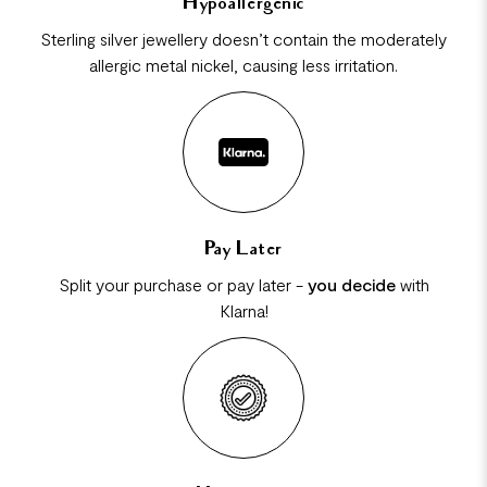
Hypoallergenic
Sterling silver jewellery doesn’t contain the moderately
allergic metal nickel, causing less irritation.
Pay Later
Split your purchase or pay later -
you decide
with
Klarna!