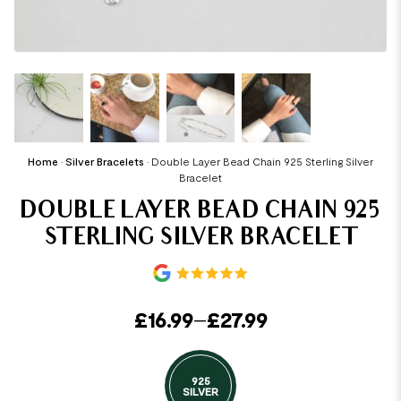
Home
•
Silver Bracelets
•
Double Layer Bead Chain 925 Sterling Silver
Bracelet
DOUBLE LAYER BEAD CHAIN 925
STERLING SILVER BRACELET
£
16.99
–
£
27.99
925
SILVER