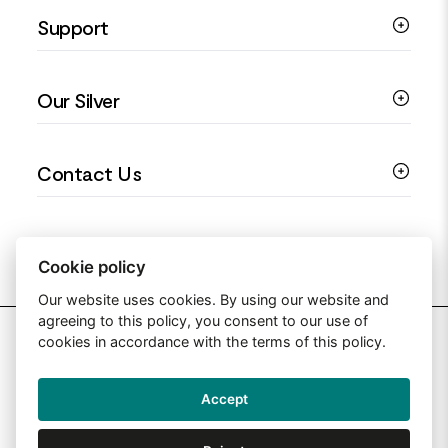
Support
Silver Earrings
Religious Jewellery
Colourful Jewellery
Guides
Our Silver
Love You Collection
Ring Sizing Guide
Christening Jewellery
My account
925 Silver Jewellery
Contact Us
Floral Jewellery
Privacy Policy
990 Silver Jewellery
Mothers Day Jewellery
Terms & Conditions
999 Silver Jewellery
Contact Us
Sitemap
Moissanite Jewellery
info@silverjewelleryuk.co.uk
Cookie policy
Our website uses cookies. By using our website and
agreeing to this policy, you consent to our use of
2026 Silver Jewellery UK
cookies in accordance with the terms of this policy.
Accept
Web Design By: Primed Pixels