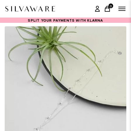
0
items in ca
SPLIT YOUR PAYMENTS WITH KLARNA