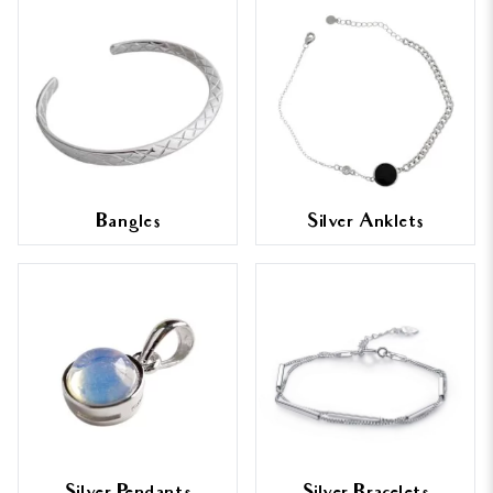
Bangles
Silver Anklets