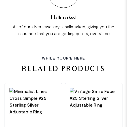
Hallmarked
All of our silver jewellery is hallmarked, giving you the
assurance that you are getting quality, everytime.
WHILE YOUR'E HERE
RELATED PRODUCTS