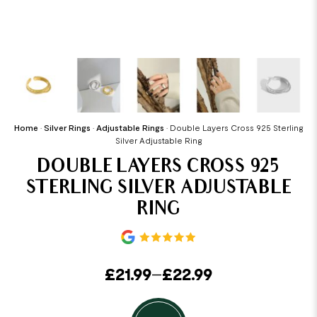
Home
•
Silver Rings
•
Adjustable Rings
•
Double Layers Cross 925 Sterling
Silver Adjustable Ring
DOUBLE LAYERS CROSS 925
STERLING SILVER ADJUSTABLE
RING
£
21.99
–
£
22.99