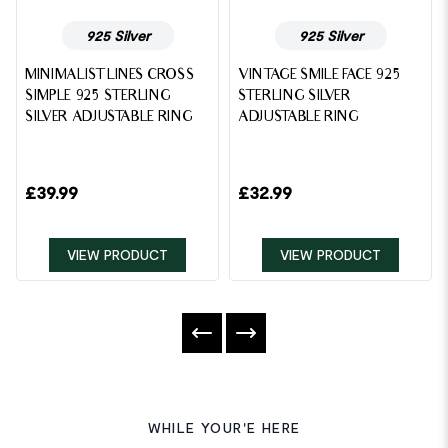
925 Silver
925 Silver
MINIMALIST LINES CROSS
VINTAGE SMILE FACE 925
SIMPLE 925 STERLING
STERLING SILVER
SILVER ADJUSTABLE RING
ADJUSTABLE RING
£
39.99
£
32.99
VIEW PRODUCT
VIEW PRODUCT
WHILE YOUR'E HERE