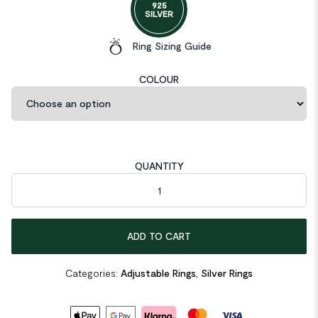
925
SILVER
Ring Sizing Guide
COLOUR
QUANTITY
Double Layers Cross 925 Sterling Silver Adjustable Ring quantit
ADD TO CART
Categories:
Adjustable Rings
,
Silver Rings