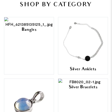
SHOP BY CATEGORY
Bangles
Silver Anklets
Silver Bracelets