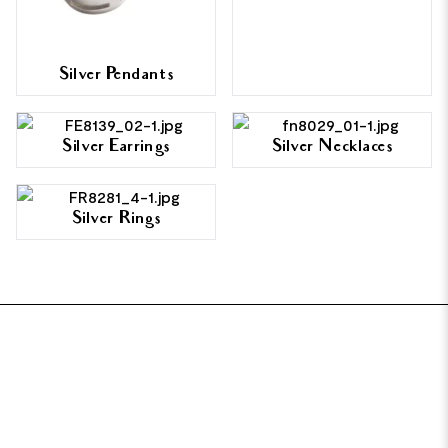
Silver Pendants
Silver Earrings
Silver Necklaces
Silver Rings
FOOTER