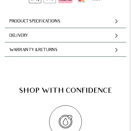
PRODUCT SPECIFICATIONS
DELIVERY
WARRANTY & RETURNS
SHOP WITH CONFIDENCE