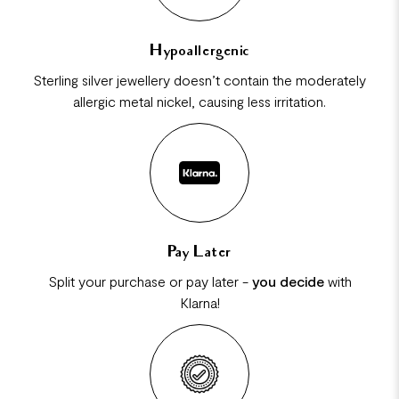
Hypoallergenic
Sterling silver jewellery doesn’t contain the moderately
allergic metal nickel, causing less irritation.
Pay Later
Split your purchase or pay later -
you decide
with
Klarna!