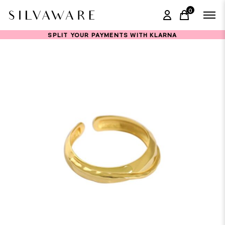
0
items in ca
SPLIT YOUR PAYMENTS WITH KLARNA