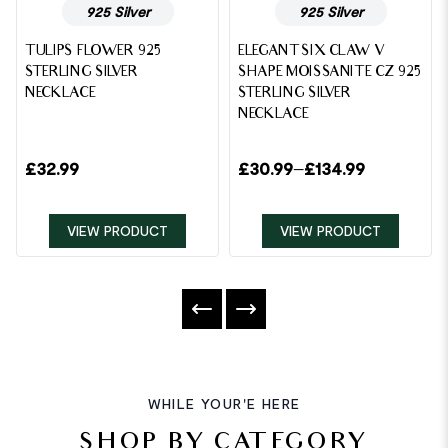
925 Silver
925 Silver
TULIPS FLOWER 925
ELEGANT SIX CLAW V
STERLING SILVER
SHAPE MOISSANITE CZ 925
NECKLACE
STERLING SILVER
NECKLACE
£
32.99
£
30.99
–
£
134.99
VIEW PRODUCT
VIEW PRODUCT
WHILE YOUR'E HERE
SHOP BY CATEGORY