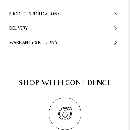
PRODUCT SPECIFICATIONS
DELIVERY
WARRANTY & RETURNS
SHOP WITH CONFIDENCE