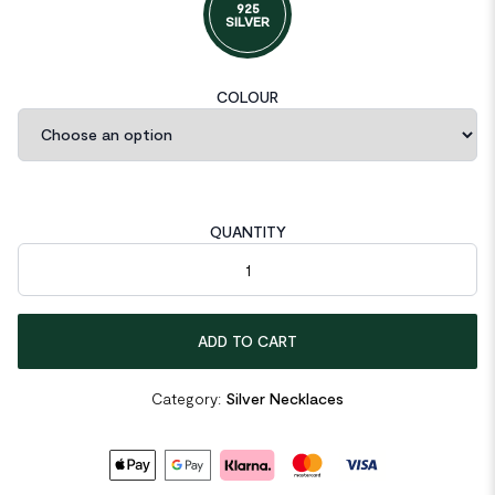
925
SILVER
COLOUR
QUANTITY
Elegant Moissanite CZ Rhombus 925 Sterling Silver Necklace q
ADD TO CART
Category:
Silver Necklaces