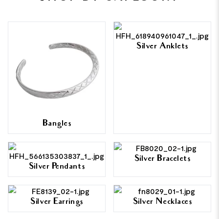
Silver Anklets
Bangles
Silver Bracelets
Silver Pendants
Silver Earrings
Silver Necklaces