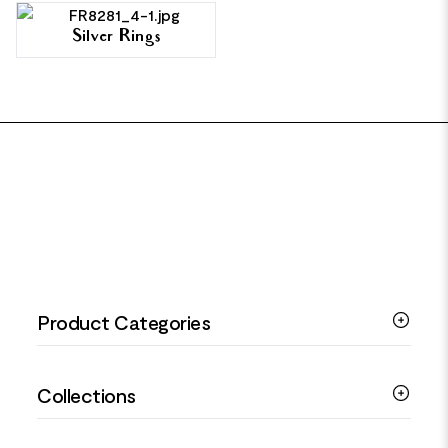
Silver Rings
FOOTER
Product Categories
Silver Bracelets
Collections
Silver Rings
Silver Necklaces
Engagement Jewellery