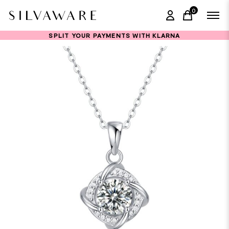
0
items in ca
SPLIT YOUR PAYMENTS WITH KLARNA