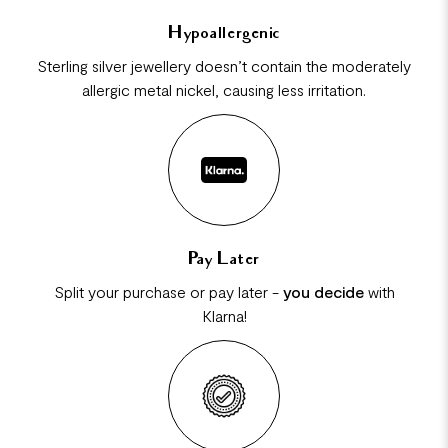
Hypoallergenic
Sterling silver jewellery doesn’t contain the moderately
allergic metal nickel, causing less irritation.
Pay Later
Split your purchase or pay later -
you decide
with
Klarna!