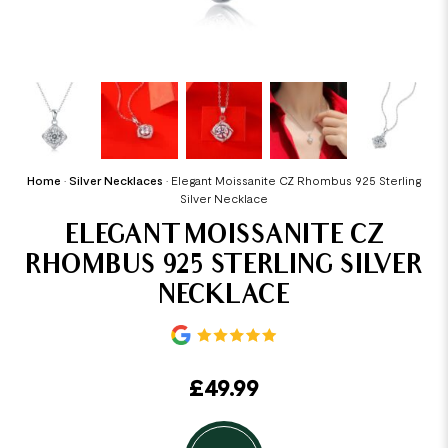
Home
•
Silver Necklaces
•
Elegant Moissanite CZ Rhombus 925 Sterling
Silver Necklace
ELEGANT MOISSANITE CZ
RHOMBUS 925 STERLING SILVER
NECKLACE
£
49.99