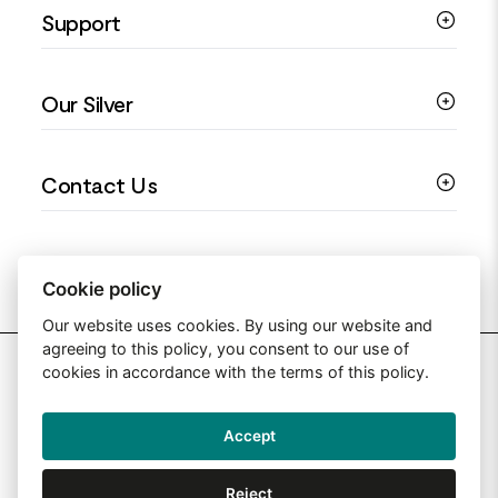
Support
Silver Earrings
Religious Jewellery
Colourful Jewellery
Guides
Our Silver
Love You Collection
Ring Sizing Guide
Christening Jewellery
My account
925 Silver Jewellery
Contact Us
Floral Jewellery
Privacy Policy
990 Silver Jewellery
Mothers Day Jewellery
Terms & Conditions
999 Silver Jewellery
Contact Us
Sitemap
Moissanite Jewellery
info@silverjewelleryuk.co.uk
Cookie policy
Our website uses cookies. By using our website and
agreeing to this policy, you consent to our use of
2026 Silver Jewellery UK
cookies in accordance with the terms of this policy.
Accept
Web Design By: Primed Pixels
Reject