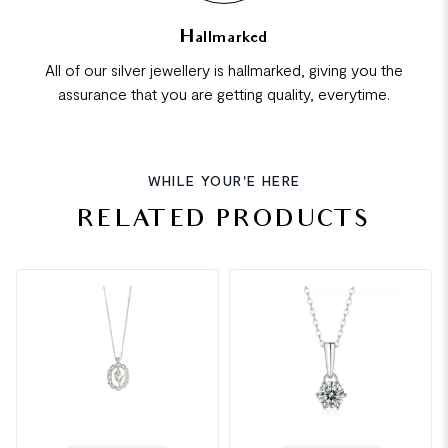
Hallmarked
All of our silver jewellery is hallmarked, giving you the
assurance that you are getting quality, everytime.
WHILE YOUR'E HERE
RELATED PRODUCTS