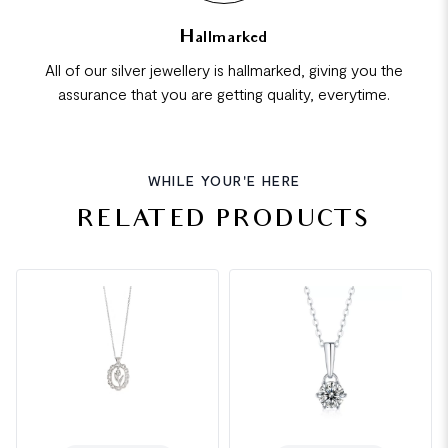
Hallmarked
All of our silver jewellery is hallmarked, giving you the
assurance that you are getting quality, everytime.
WHILE YOUR'E HERE
RELATED PRODUCTS