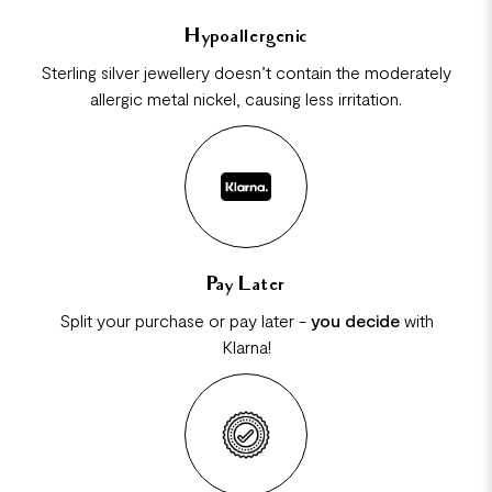
Hypoallergenic
Sterling silver jewellery doesn’t contain the moderately
allergic metal nickel, causing less irritation.
Pay Later
Split your purchase or pay later -
you decide
with
Klarna!