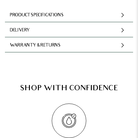
PRODUCT SPECIFICATIONS
DELIVERY
WARRANTY & RETURNS
SHOP WITH CONFIDENCE