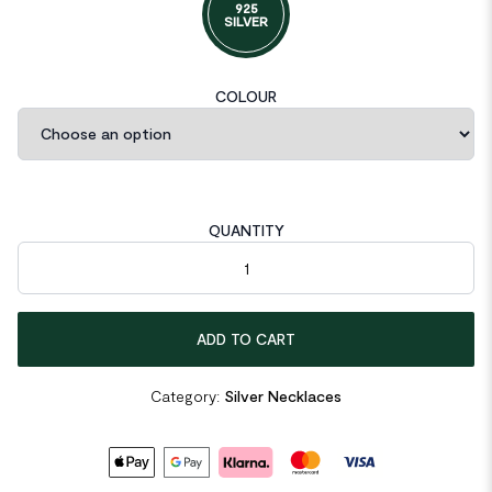
925
SILVER
COLOUR
QUANTITY
Elegant Natural Pearl Rectangle CZ 925 Sterling Silver Necklac
ADD TO CART
Category:
Silver Necklaces