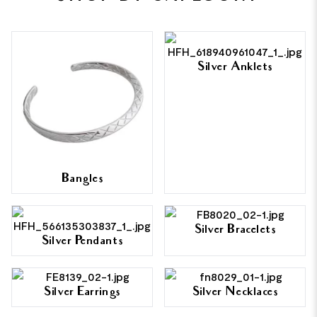
Silver Anklets
Bangles
Silver Bracelets
Silver Pendants
Silver Earrings
Silver Necklaces