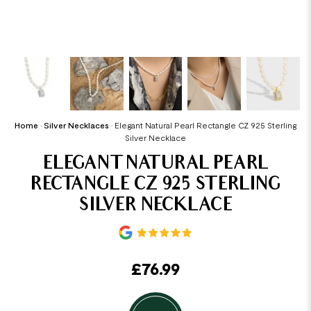
Home
•
Silver Necklaces
•
Elegant Natural Pearl Rectangle CZ 925 Sterling
Silver Necklace
ELEGANT NATURAL PEARL
RECTANGLE CZ 925 STERLING
SILVER NECKLACE
£
76.99