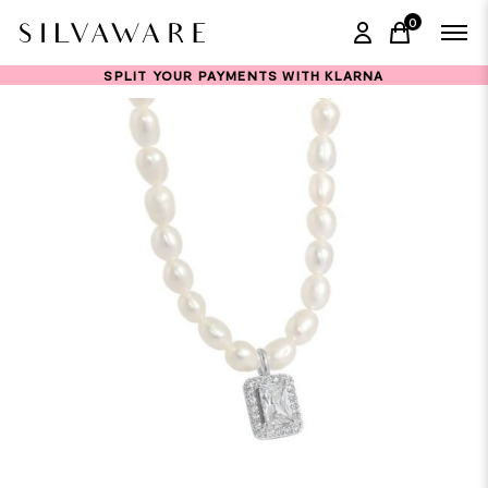
0
items in ca
SPLIT YOUR PAYMENTS WITH KLARNA