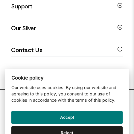
Support
Silver Earrings
Religious Jewellery
Colourful Jewellery
Guides
Our Silver
Love You Collection
Ring Sizing Guide
Christening Jewellery
My account
925 Silver Jewellery
Contact Us
Floral Jewellery
Privacy Policy
990 Silver Jewellery
Mothers Day Jewellery
Terms & Conditions
999 Silver Jewellery
Contact Us
Sitemap
Moissanite Jewellery
info@silverjewelleryuk.co.uk
Cookie policy
Our website uses cookies. By using our website and
agreeing to this policy, you consent to our use of
2026 Silver Jewellery UK
cookies in accordance with the terms of this policy.
Accept
Web Design By: Primed Pixels
Reject