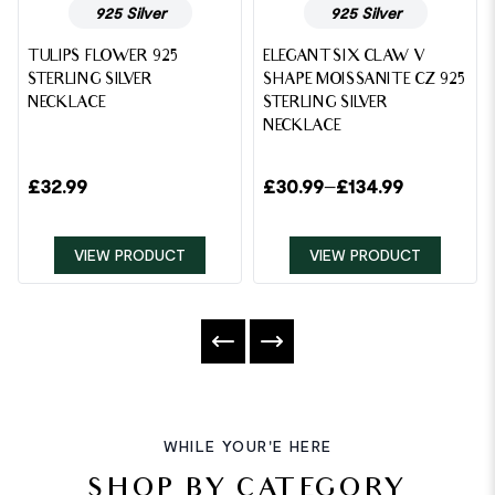
925 Silver
925 Silver
TULIPS FLOWER 925
ELEGANT SIX CLAW V
STERLING SILVER
SHAPE MOISSANITE CZ 925
NECKLACE
STERLING SILVER
NECKLACE
£
32.99
£
30.99
–
£
134.99
VIEW PRODUCT
VIEW PRODUCT
WHILE YOUR'E HERE
SHOP BY CATEGORY