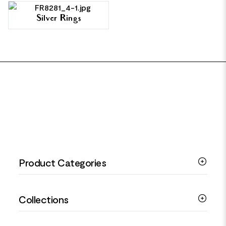
Silver Rings
FOOTER
Product Categories
Silver Bracelets
Collections
Silver Rings
Silver Necklaces
Engagement Jewellery