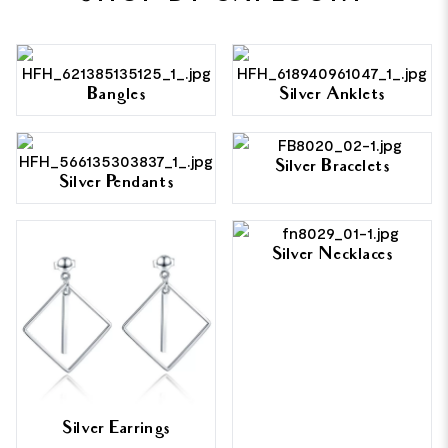
Bangles
Silver Anklets
Silver Bracelets
Silver Pendants
Silver Necklaces
Silver Earrings