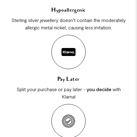
Hypoallergenic
Sterling silver jewellery doesn’t contain the moderately
allergic metal nickel, causing less irritation.
Pay Later
Split your purchase or pay later -
you decide
with
Klarna!