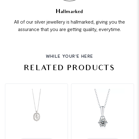
Hallmarked
All of our silver jewellery is hallmarked, giving you the
assurance that you are getting quality, everytime.
WHILE YOUR'E HERE
RELATED PRODUCTS