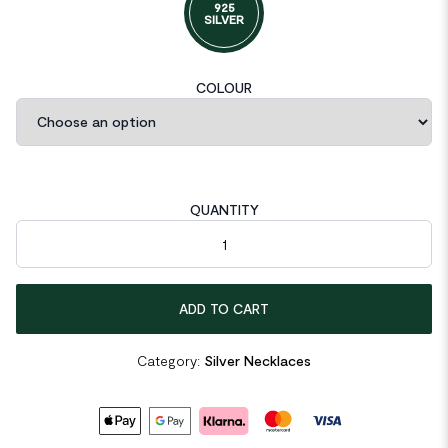
925
SILVER
COLOUR
QUANTITY
Friend's Hollow Chain Choker 925 Sterling Silver Necklace quan
ADD TO CART
Category:
Silver Necklaces