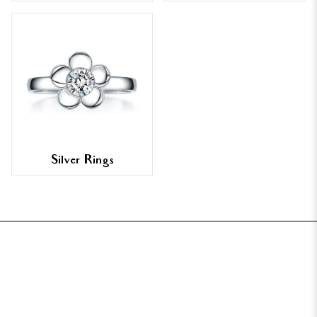
Silver Rings
FOOTER