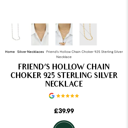
Home
•
Silver Necklaces
•
Friend’s Hollow Chain Choker 925 Sterling Silver
Necklace
FRIEND’S HOLLOW CHAIN
CHOKER 925 STERLING SILVER
NECKLACE
£
39.99