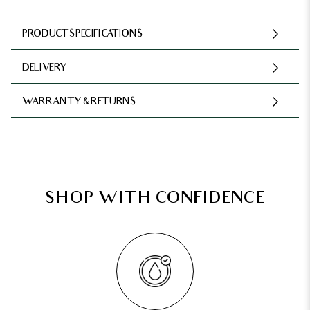
PRODUCT SPECIFICATIONS
DELIVERY
WARRANTY & RETURNS
SHOP WITH CONFIDENCE