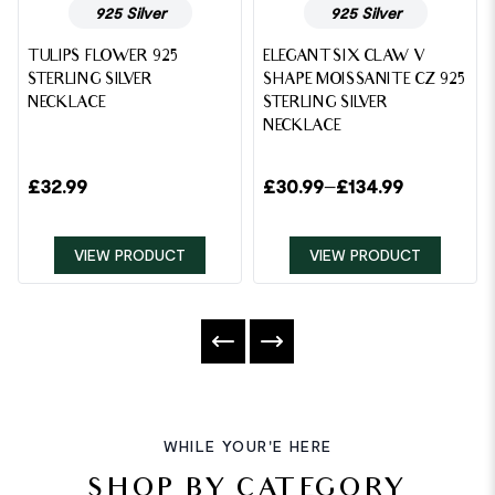
925 Silver
925 Silver
TULIPS FLOWER 925
ELEGANT SIX CLAW V
STERLING SILVER
SHAPE MOISSANITE CZ 925
NECKLACE
STERLING SILVER
NECKLACE
£
32.99
£
30.99
–
£
134.99
VIEW PRODUCT
VIEW PRODUCT
WHILE YOUR'E HERE
SHOP BY CATEGORY