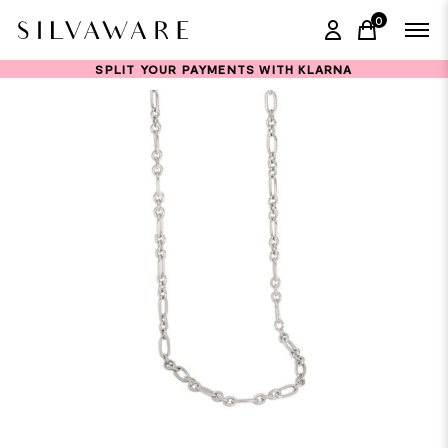
0
items in ca
SPLIT YOUR PAYMENTS WITH KLARNA