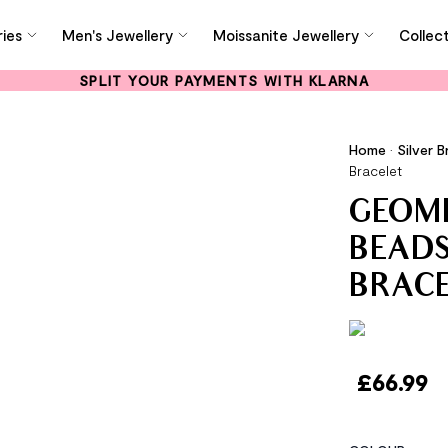
ies
Men's Jewellery
Moissanite Jewellery
Collec
SPLIT YOUR PAYMENTS WITH KLARNA
Home
•
Silver B
Bracelet
GEOME
BEADS
BRAC
£
66.99