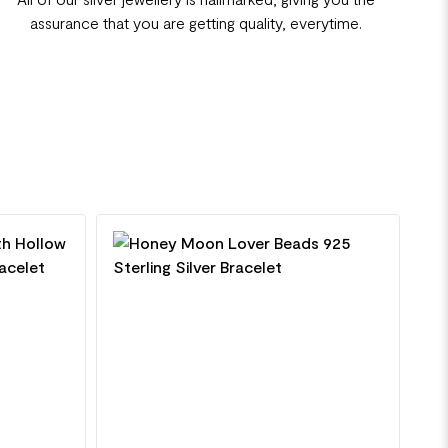
assurance that you are getting quality, everytime.