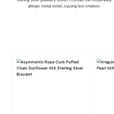
allergic metal nickel, causing less irritation.