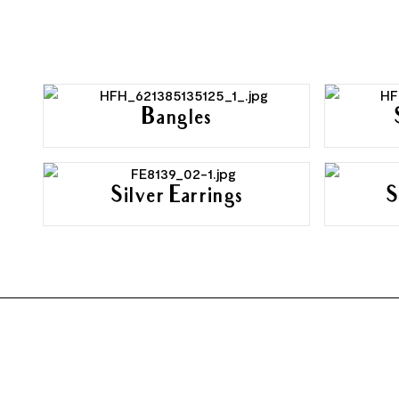
Bangles
Silver Earrings
S
FOOTER