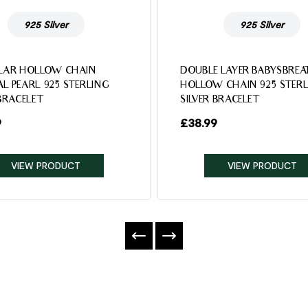
925 Silver
925 Silver
LAR HOLLOW CHAIN
DOUBLE LAYER BABYSBREA
L PEARL 925 STERLING
HOLLOW CHAIN 925 STERL
 BRACELET
SILVER BRACELET
9
£
38.99
VIEW PRODUCT
VIEW PRODUCT