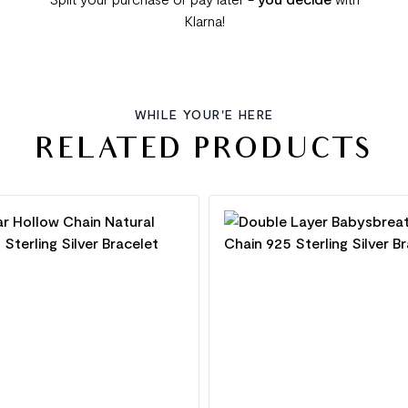
Klarna!
WHILE YOUR'E HERE
RELATED PRODUCTS