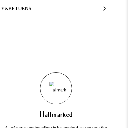
Y & RETURNS
Hallmarked
All of our silver jewellery is hallmarked, giving you the