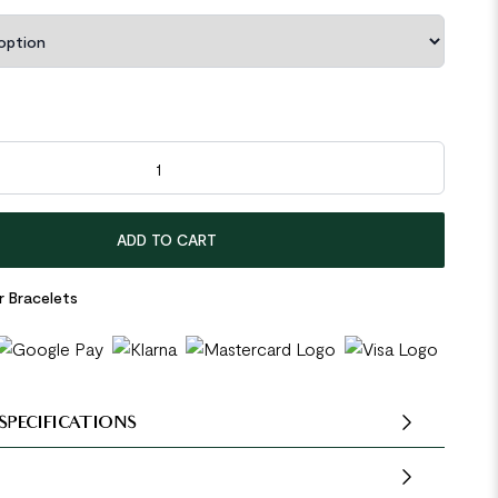
en Stones Beads 925 Sterling Silver Bracelet quantity
ADD TO CART
r Bracelets
SPECIFICATIONS