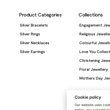
Product Categories
Collections
Silver Bracelets
Engagement Jew
Silver Rings
Religious Jewell
Silver Necklaces
Colourful Jewell
Silver Earrings
Love You Collect
Christening Jewe
Floral Jewellery
Mothers Day Jew
Cookie policy
Our website uses cooki
policy, you consent to