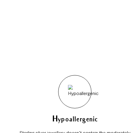
Hypoallergenic
Sterling silver jewellery doesn’t contain the moderately