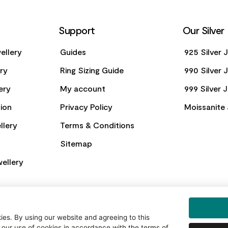
Support
Our Silver
ellery
Guides
925 Silver 
ery
Ring Sizing Guide
990 Silver 
ery
My account
999 Silver 
ion
Privacy Policy
Moissanite 
llery
Terms & Conditions
Sitemap
ellery
es. By using our website and agreeing to this
 our use of cookies in accordance with the terms of