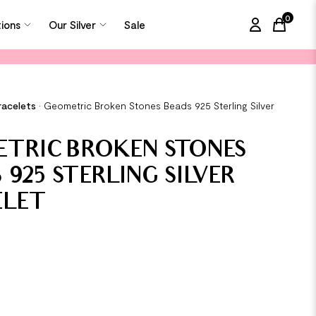
0
tions
Our Silver
Sale
items in
racelets
•
Geometric Broken Stones Beads 925 Sterling Silver
TRIC BROKEN STONES
 925 STERLING SILVER
ELET