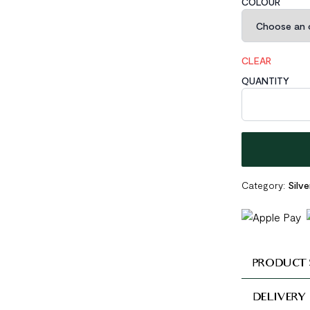
COLOUR
CLEAR
QUANTITY
Geometric Brok
Category:
Silve
PRODUCT 
DELIVERY