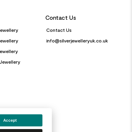
Contact Us
Jewellery
Contact Us
Jewellery
info@silverjewelleryuk.co.uk
Jewellery
Jewellery
Accept