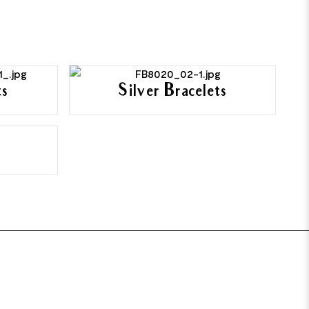
ts
Silver Bracelets