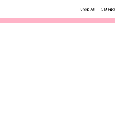
Shop All
Categor