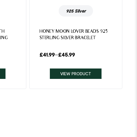
925 Silver
TH
HONEY MOON LOVER BEADS 925
ING
STERLING SILVER BRACELET
£
41.99
–
£
45.99
VIEW PRODUCT