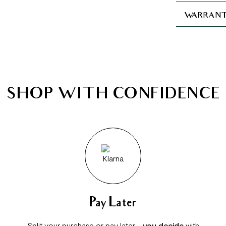
WARRANT
SHOP WITH CONFIDENCE
Pay Later
Split your purchase or pay later -
you decide
with