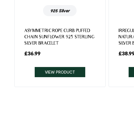
925 Silver
ASYMMETRIC ROPE CURB PUFFED
IRREGU
CHAIN SUNFLOWER 925 STERLING
NATURA
SILVER BRACELET
SILVER
£
36.99
£
38.9
VIEW PRODUCT