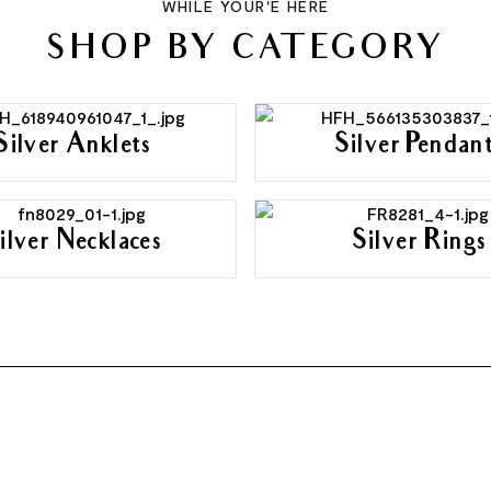
WHILE YOUR'E HERE
SHOP BY CATEGORY
Silver Anklets
Silver Pendan
ilver Necklaces
Silver Rings