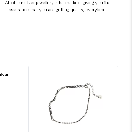
All of our silver jewellery is hallmarked, giving you the
assurance that you are getting quality, everytime.