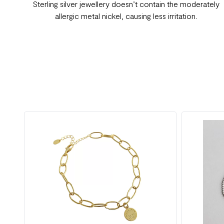
Sterling silver jewellery doesn’t contain the moderately
allergic metal nickel, causing less irritation.