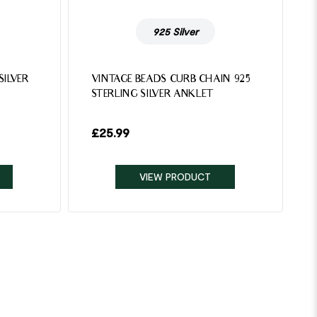
925 Silver
SILVER
VINTAGE BEADS CURB CHAIN 925
STERLING SILVER ANKLET
£
25.99
VIEW PRODUCT