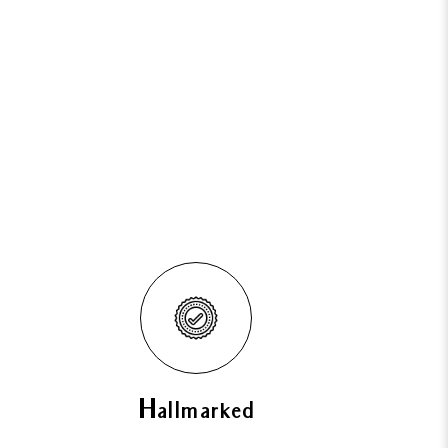
Hallmarked