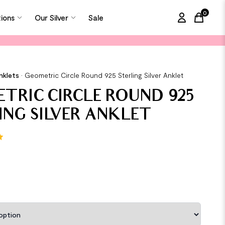
0
tions
Our Silver
Sale
items in
nklets
•
Geometric Circle Round 925 Sterling Silver Anklet
TRIC CIRCLE ROUND 925
ING SILVER ANKLET