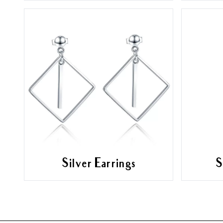
Silver Earrings
S