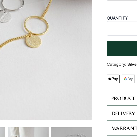
QUANTITY
Geometric Circ
Category:
Silve
PRODUCT 
DELIVERY
WARRANT