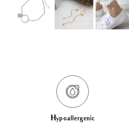
Hypoallergenic