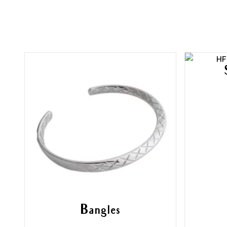
Bangles