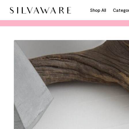
Shop All
Categor