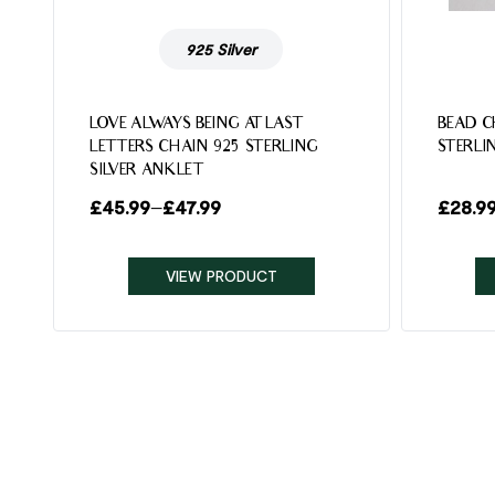
925 Silver
LOVE ALWAYS BEING AT LAST
BEAD C
LETTERS CHAIN 925 STERLING
STERLI
SILVER ANKLET
£
45.99
–
£
47.99
£
28.9
VIEW PRODUCT