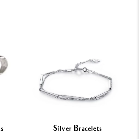
ts
Silver Bracelets