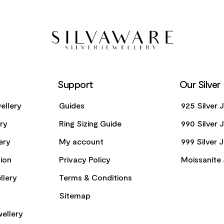
Support
Our Silver
ellery
Guides
925 Silver 
ery
Ring Sizing Guide
990 Silver 
ery
My account
999 Silver 
ion
Privacy Policy
Moissanite 
llery
Terms & Conditions
Sitemap
ellery