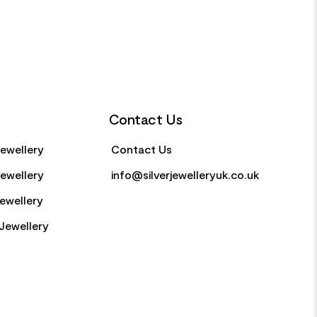
Contact Us
Jewellery
Contact Us
Jewellery
info@silverjewelleryuk.co.uk
Jewellery
Jewellery