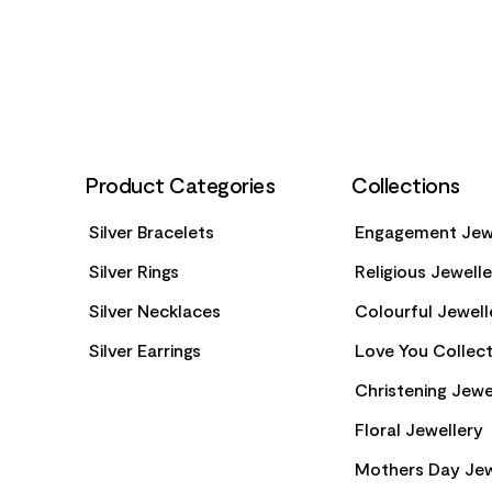
FOOTER
Product Categories
Collections
Silver Bracelets
Engagement Jew
Silver Rings
Religious Jewell
Silver Necklaces
Colourful Jewell
Silver Earrings
Love You Collect
Christening Jewe
Floral Jewellery
Mothers Day Jew