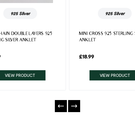
925 Silver
925 Silver
HAIN DOUBLE LAYERS 925
MINI CROSS 925 STERLING 
NG SILVER ANKLET
ANKLET
9
£
18.99
VIEW PRODUCT
VIEW PRODUCT