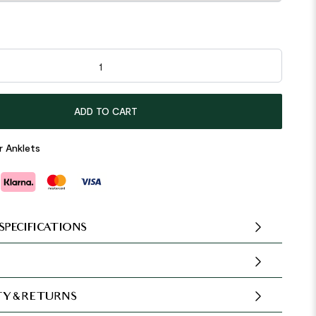
le Round 925 Sterling Silver Anklet quantity
ADD TO CART
r Anklets
SPECIFICATIONS
Y & RETURNS