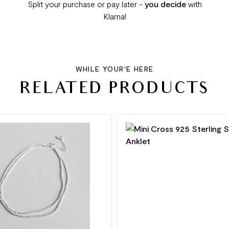
Split your purchase or pay later -
you decide
with
Klarna!
WHILE YOUR'E HERE
RELATED PRODUCTS