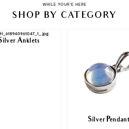
WHILE YOUR'E HERE
SHOP BY CATEGORY
Silver Anklets
Silver Pendan