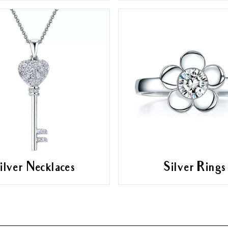
ilver Necklaces
Silver Rings