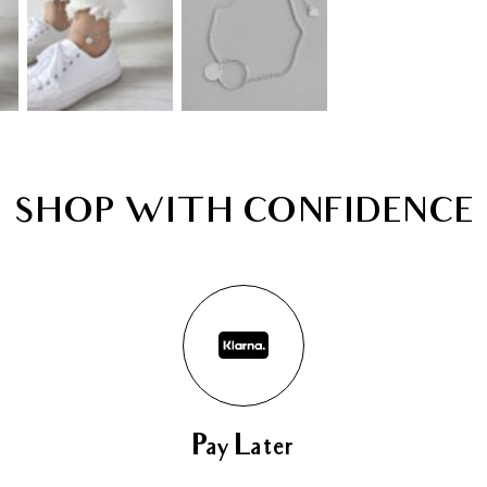
SHOP WITH CONFIDENCE
Pay Later