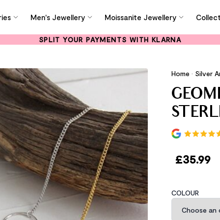
ies
Men's Jewellery
Moissanite Jewellery
Collec
SPLIT YOUR PAYMENTS WITH KLARNA
Home
•
Silver A
GEOME
STERL
£
35.99
COLOUR