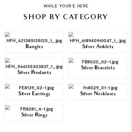
WHILE YOUR'E HERE
SHOP BY CATEGORY
Bangles
Silver Anklets
Silver Bracelets
Silver Pendants
Silver Earrings
Silver Necklaces
Silver Rings