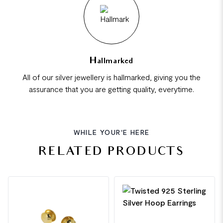
Hallmarked
All of our silver jewellery is hallmarked, giving you the
assurance that you are getting quality, everytime.
WHILE YOUR'E HERE
RELATED PRODUCTS