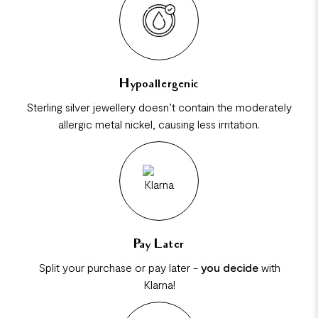
Hypoallergenic
Sterling silver jewellery doesn’t contain the moderately
allergic metal nickel, causing less irritation.
Pay Later
Split your purchase or pay later -
you decide
with
Klarna!