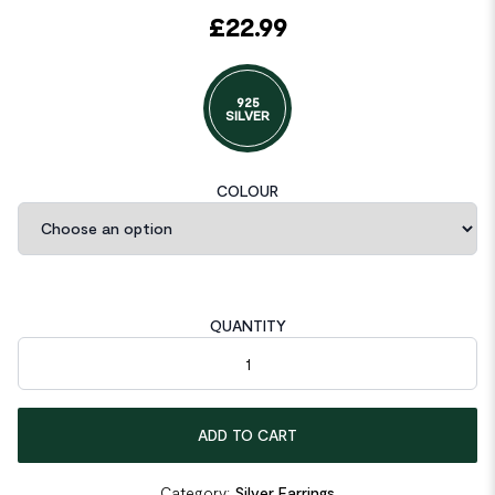
£
22.99
925
SILVER
COLOUR
QUANTITY
Geometric Ellipse 925 Sterling Silver Leverback Earrings quanti
ADD TO CART
Category:
Silver Earrings