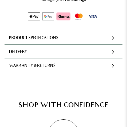
PRODUCT SPECIFICATIONS
DELIVERY
WARRANTY & RETURNS
SHOP WITH CONFIDENCE