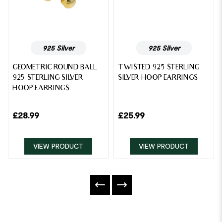
925 Silver
925 Silver
GEOMETRIC ROUND BALL
TWISTED 925 STERLING
925 STERLING SILVER
SILVER HOOP EARRINGS
HOOP EARRINGS
£
28.99
£
25.99
VIEW PRODUCT
VIEW PRODUCT