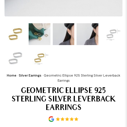
Home
•
Silver Earrings
•
Geometric Ellipse 925 Sterling Silver Leverback
Earrings
GEOMETRIC ELLIPSE 925
STERLING SILVER LEVERBACK
EARRINGS