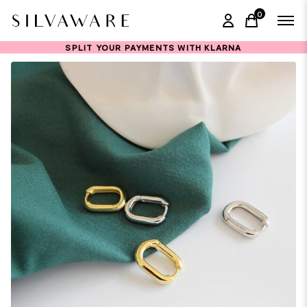
0
items in ca
SPLIT YOUR PAYMENTS WITH KLARNA