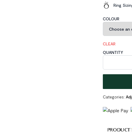
Ring Sizi
COLOUR
CLEAR
QUANTITY
Geometric Hexa
Categories:
Adj
PRODUCT 