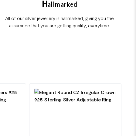
Hallmarked
All of our silver jewellery is hallmarked, giving you the
assurance that you are getting quality, everytime.