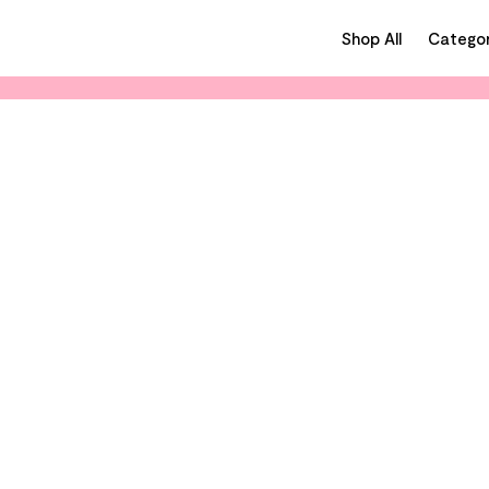
Shop All
Categor