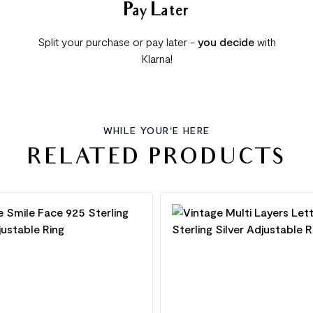
Pay Later
Split your purchase or pay later -
you decide
with
Klarna!
WHILE YOUR'E HERE
RELATED PRODUCTS