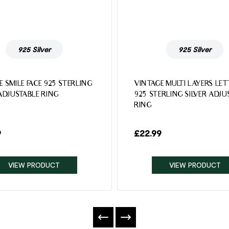
925 Silver
925 Silver
E SMILE FACE 925 STERLING
VINTAGE MULTI LAYERS LE
 ADJUSTABLE RING
925 STERLING SILVER ADJU
RING
9
£
22.99
VIEW PRODUCT
VIEW PRODUCT