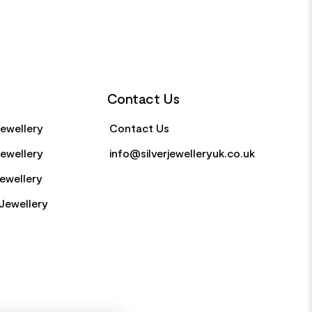
Contact Us
Jewellery
Contact Us
Jewellery
info@silverjewelleryuk.co.uk
Jewellery
Jewellery