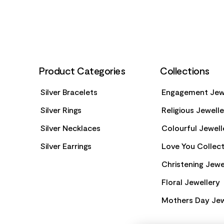
Product Categories
Collections
Silver Bracelets
Engagement Jew
Silver Rings
Religious Jewell
Silver Necklaces
Colourful Jewell
Silver Earrings
Love You Collect
Christening Jewe
Floral Jewellery
Mothers Day Jew