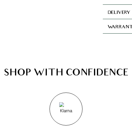
DELIVERY
WARRANT
SHOP WITH CONFIDENCE