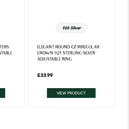
925 Silver
TTERS
ELEGANT ROUND CZ IRREGULAR
STABLE
CROWN 925 STERLING SILVER
ADJUSTABLE RING
£
33.99
VIEW PRODUCT