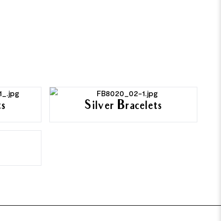
ts
Silver Bracelets