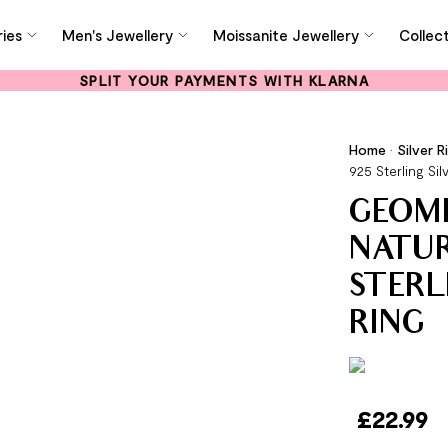
ies
Men's Jewellery
Moissanite Jewellery
Collec
SPLIT YOUR PAYMENTS WITH KLARNA
Home
•
Silver R
925 Sterling Sil
GEOM
NATUR
STERL
RING
£
22.99