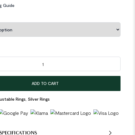
ng Guide
gon Natural Crystal 925 Sterling Silver Adjustable Ring quantity
ADD TO CART
ustable Rings
,
Silver Rings
SPECIFICATIONS