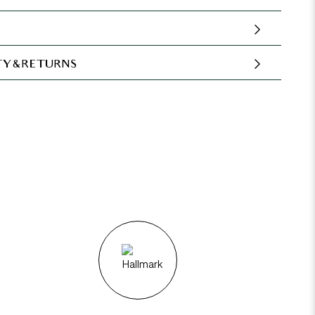
Y & RETURNS