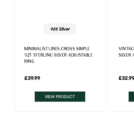
925 Silver
MINIMALIST LINES CROSS SIMPLE
VINTAG
925 STERLING SILVER ADJUSTABLE
SILVER
RING
£
39.99
£
32.9
VIEW PRODUCT