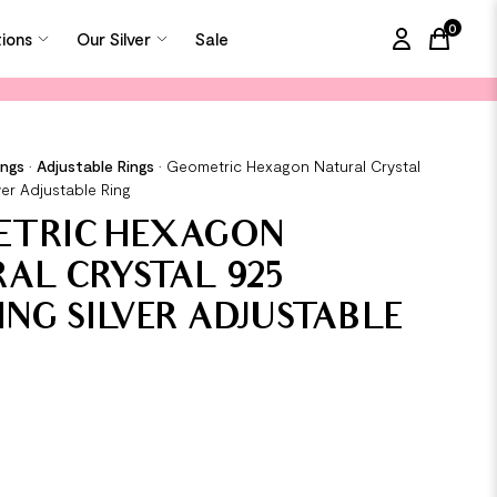
0
tions
Our Silver
Sale
items in
ings
•
Adjustable Rings
•
Geometric Hexagon Natural Crystal
ver Adjustable Ring
ETRIC HEXAGON
AL CRYSTAL 925
ING SILVER ADJUSTABLE