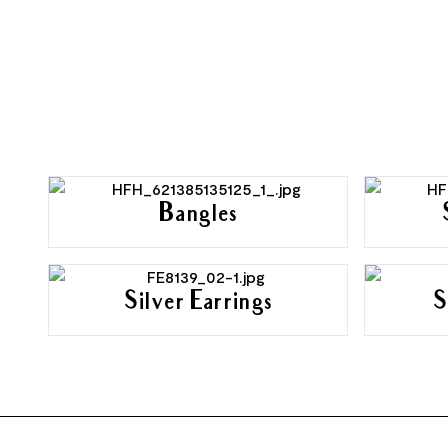
Bangles
Silver Earrings
S
FOOTER