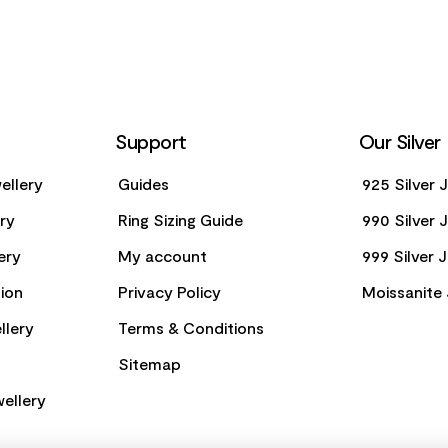
Support
Our Silver
ellery
Guides
925 Silver 
ery
Ring Sizing Guide
990 Silver 
ery
My account
999 Silver 
ion
Privacy Policy
Moissanite 
llery
Terms & Conditions
Sitemap
ellery