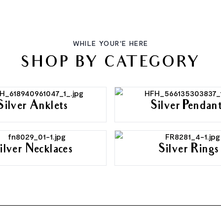
WHILE YOUR'E HERE
SHOP BY CATEGORY
Silver Anklets
Silver Pendan
ilver Necklaces
Silver Rings