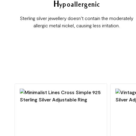
Hypoallergenic
Sterling silver jewellery doesn’t contain the moderately
allergic metal nickel, causing less irritation.