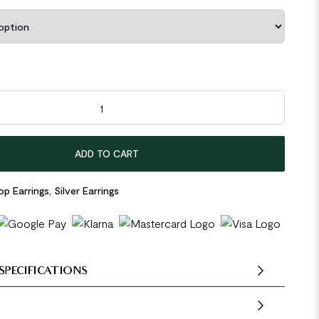
ow Spring 925 Sterling Silver Hoop Earrings quantity
ADD TO CART
p Earrings
,
Silver Earrings
SPECIFICATIONS