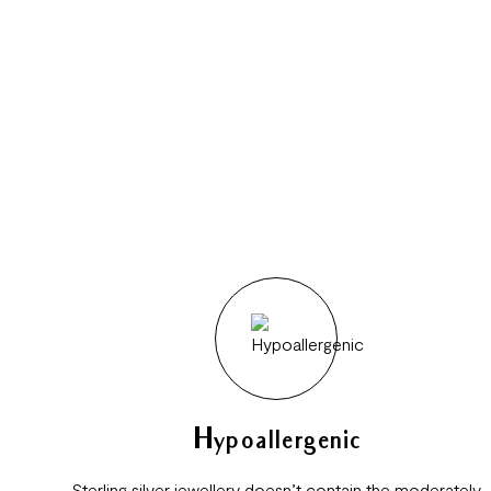
Hypoallergenic
Sterling silver jewellery doesn’t contain the moderately