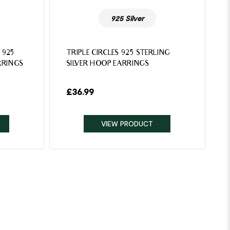
925 Silver
 925
TRIPLE CIRCLES 925 STERLING
RRINGS
SILVER HOOP EARRINGS
£
36.99
VIEW PRODUCT