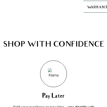
WARRANT
SHOP WITH CONFIDENCE
Pay Later
Split your purchase or pay later -
you decide
with