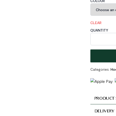
COLOUR
CLEAR
QUANTITY
Geometric Holl
Categories:
Hoo
PRODUCT 
DELIVERY