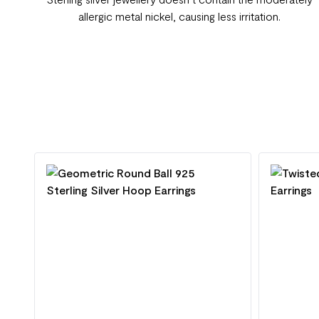
allergic metal nickel, causing less irritation.