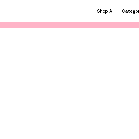
Shop All
Categor