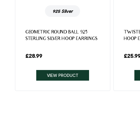
925 Silver
5
GEOMETRIC ROUND BALL 925
TWISTE
STERLING SILVER HOOP EARRINGS
HOOP 
£
28.99
£
25.9
VIEW PRODUCT