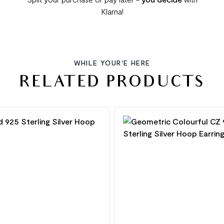
Klarna!
WHILE YOUR'E HERE
RELATED PRODUCTS