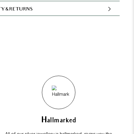
Y & RETURNS
Hallmarked
All of our silver jewellery is hallmarked, giving you the