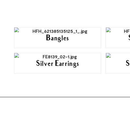
Bangles
Silver Earrings
S
FOOTER