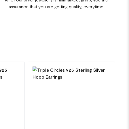
assurance that you are getting quality, everytime.