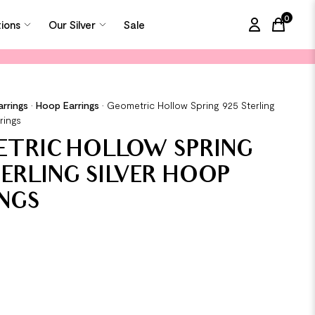
0
tions
Our Silver
Sale
items in
arrings
•
Hoop Earrings
•
Geometric Hollow Spring 925 Sterling
rings
ETRIC HOLLOW SPRING
TERLING SILVER HOOP
NGS