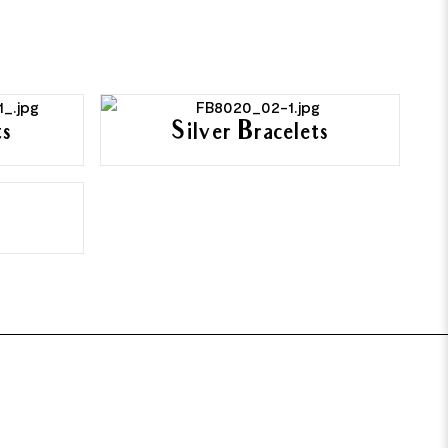
ts
Silver Bracelets