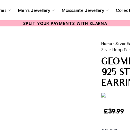
ies
Men's Jewellery
Moissanite Jewellery
Collec
SPLIT YOUR PAYMENTS WITH KLARNA
Home
•
Silver E
Silver Hoop Ear
GEOM
925 S
EARRI
£
39.99