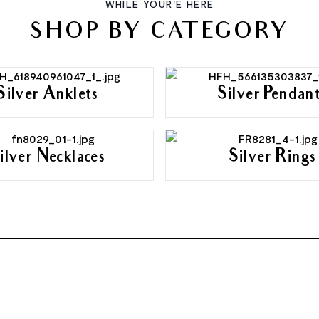
WHILE YOUR'E HERE
SHOP BY CATEGORY
Silver Anklets
Silver Pendan
ilver Necklaces
Silver Rings