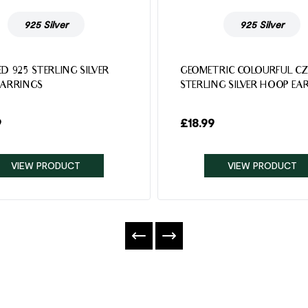
925 Silver
925 Silver
D 925 STERLING SILVER
GEOMETRIC COLOURFUL CZ
EARRINGS
STERLING SILVER HOOP EA
9
£
18.99
VIEW PRODUCT
VIEW PRODUCT