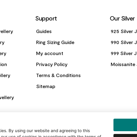
Support
Our Silver
ellery
Guides
925 Silver 
ery
Ring Sizing Guide
990 Silver 
ery
My account
999 Silver 
ion
Privacy Policy
Moissanite 
llery
Terms & Conditions
Sitemap
ellery
es. By using our website and agreeing to this
 our use of cookies in accordance with the terms of