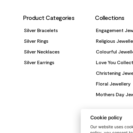
Product Categories
Collections
Silver Bracelets
Engagement Jew
Silver Rings
Religious Jewell
Silver Necklaces
Colourful Jewell
Silver Earrings
Love You Collect
Christening Jewe
Floral Jewellery
Mothers Day Jew
Cookie policy
Our website uses cooki
policy, you consent to