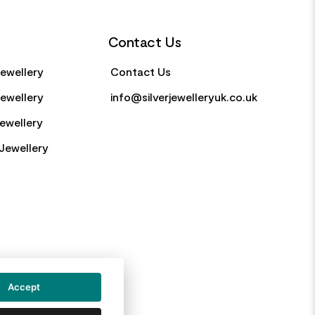
Contact Us
Jewellery
Contact Us
Jewellery
info@silverjewelleryuk.co.uk
Jewellery
Jewellery
Accept