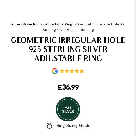
Home
•
Silver Rings
•
Adjustable Rings
•
Geometric Irregular Hole 925
Sterling Silver Adjustable Ring
GEOMETRIC IRREGULAR HOLE
925 STERLING SILVER
ADJUSTABLE RING
£
36.99
925
SILVER
Ring Sizing Guide