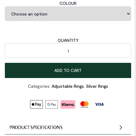
COLOUR
QUANTITY
Geometric Irregular Hole 925 Sterling Silver Adjustable Ring qua
ADD TO CART
Categories:
Adjustable Rings
,
Silver Rings
PRODUCT SPECIFICATIONS