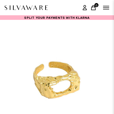
0
items in ca
SPLIT YOUR PAYMENTS WITH KLARNA