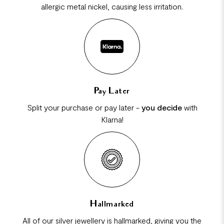
allergic metal nickel, causing less irritation.
Pay Later
Split your purchase or pay later -
you decide
with
Klarna!
Hallmarked
All of our silver jewellery is hallmarked, giving you the