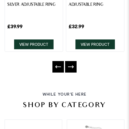
SILVER ADJUSTABLE RING
ADJUSTABLE RING
£
39.99
£
32.99
VIEW PRODUCT
VIEW PRODUCT
WHILE YOUR'E HERE
SHOP BY CATEGORY