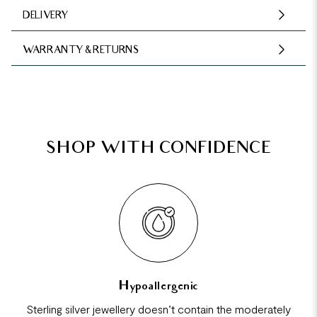
DELIVERY
WARRANTY & RETURNS
SHOP WITH CONFIDENCE
Hypoallergenic
Sterling silver jewellery doesn’t contain the moderately