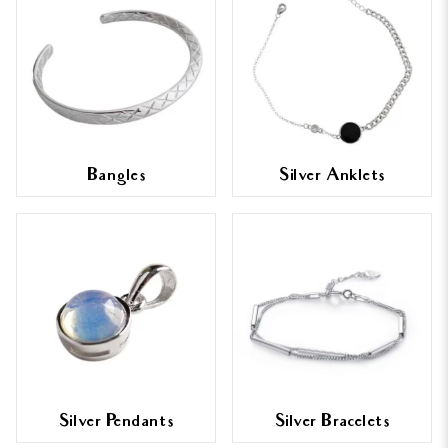
Bangles
Silver Anklets
Silver Pendants
Silver Bracelets