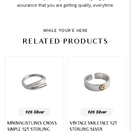
assurance that you are getting quality, everytime.
WHILE YOUR'E HERE
RELATED PRODUCTS
925 Silver
925 Silver
MINIMALIST LINES CROSS
VINTAGE SMILE FACE 925
SIMPLE 925 STERLING
STERLING SILVER