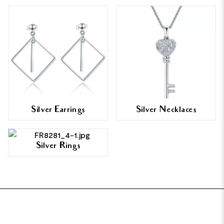
Silver Earrings
Silver Necklaces
Silver Rings
FOOTER