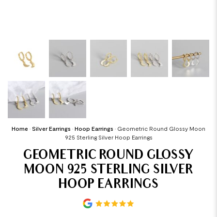
Home
•
Silver Earrings
•
Hoop Earrings
•
Geometric Round Glossy Moon
925 Sterling Silver Hoop Earrings
GEOMETRIC ROUND GLOSSY
MOON 925 STERLING SILVER
HOOP EARRINGS