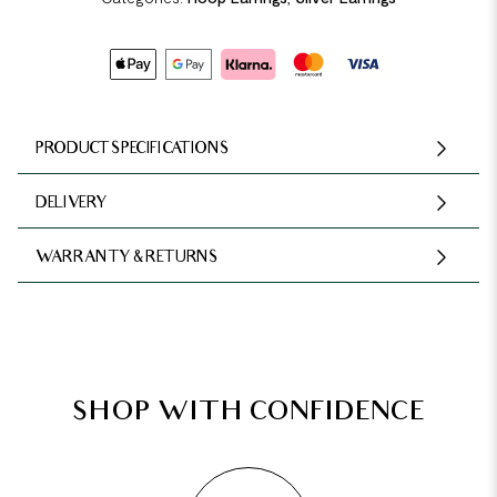
PRODUCT SPECIFICATIONS
DELIVERY
WARRANTY & RETURNS
SHOP WITH CONFIDENCE