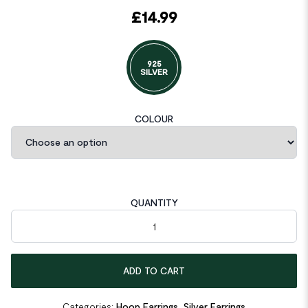
£
14.99
925
SILVER
COLOUR
QUANTITY
Geometric Round Glossy Moon 925 Sterling Silver Hoop Earrin
ADD TO CART
Categories:
Hoop Earrings
,
Silver Earrings