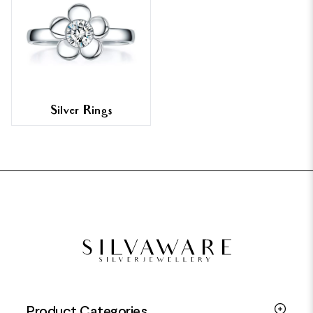
Silver Rings
FOOTER
Product Categories