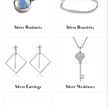
Silver Pendants
Silver Bracelets
Silver Earrings
Silver Necklaces