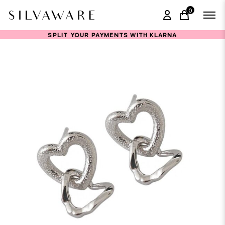
0
items in ca
SPLIT YOUR PAYMENTS WITH KLARNA