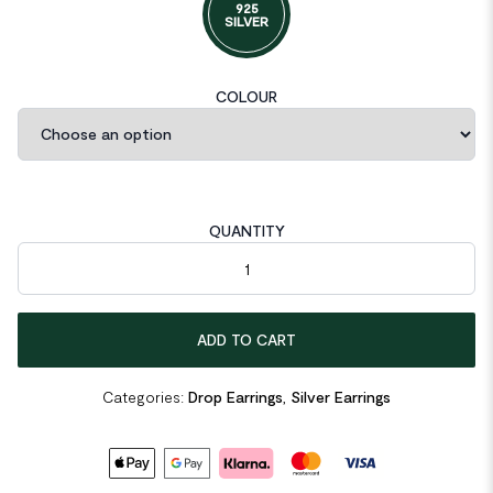
925
SILVER
COLOUR
QUANTITY
Girl Hollow Heart in Heart 925 Sterling Silver Dangling Earrings q
ADD TO CART
Categories:
Drop Earrings
,
Silver Earrings