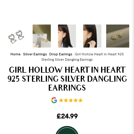
Home
•
Silver Earrings
•
Drop Earrings
•
Girl Hollow Heart in Heart 925
Sterling Silver Dangling Earrings
GIRL HOLLOW HEART IN HEART
925 STERLING SILVER DANGLING
EARRINGS
£
24.99