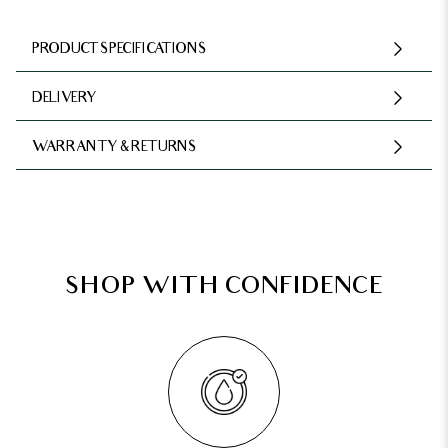
PRODUCT SPECIFICATIONS
DELIVERY
WARRANTY & RETURNS
SHOP WITH CONFIDENCE