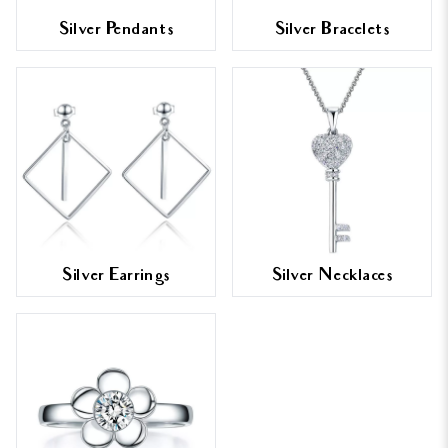
Silver Pendants
Silver Bracelets
Silver Earrings
Silver Necklaces