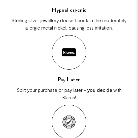
Hypoallergenic
Sterling silver jewellery doesn’t contain the moderately
allergic metal nickel, causing less irritation.
Pay Later
Split your purchase or pay later -
you decide
with
Klarna!