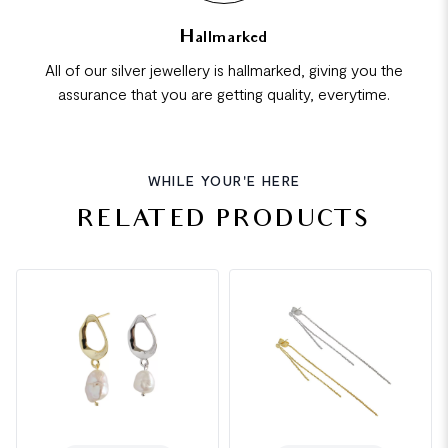
Hallmarked
All of our silver jewellery is hallmarked, giving you the
assurance that you are getting quality, everytime.
WHILE YOUR'E HERE
RELATED PRODUCTS