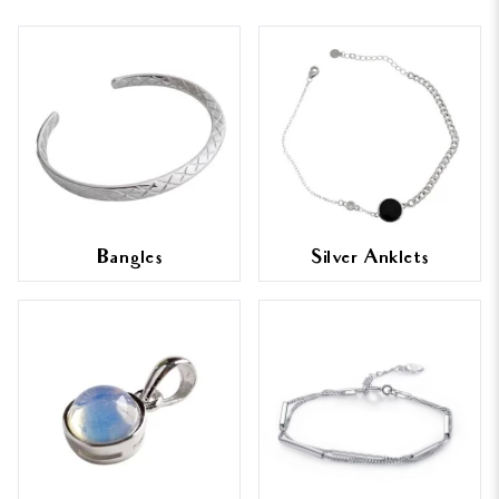
Bangles
Silver Anklets