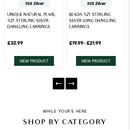
925 Silver
925 Silver
UNIQUE NATURAL PEARL
BEADS 925 STERLING
925 STERLING SILVER
SILVER LONG DANGLING
DANGLING EARRINGS
EARRINGS
£
32.99
£
19.99
–
£
21.99
VIEW PRODUCT
VIEW PRODUCT
WHILE YOUR'E HERE
SHOP BY CATEGORY