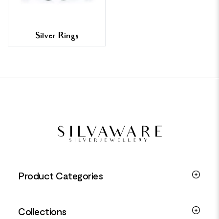
Silver Rings
FOOTER
Product Categories
Silver Bracelets
Collections
Silver Rings