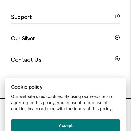
Silver Necklaces
Engagement Jewellery
Support
Silver Earrings
Religious Jewellery
Colourful Jewellery
Guides
Our Silver
Love You Collection
Ring Sizing Guide
Christening Jewellery
My account
925 Silver Jewellery
Contact Us
Floral Jewellery
Privacy Policy
990 Silver Jewellery
Mothers Day Jewellery
Terms & Conditions
999 Silver Jewellery
Contact Us
Sitemap
Moissanite Jewellery
info@silverjewelleryuk.co.uk
Cookie policy
Our website uses cookies. By using our website and
agreeing to this policy, you consent to our use of
2026 Silver Jewellery UK
cookies in accordance with the terms of this policy.
Accept