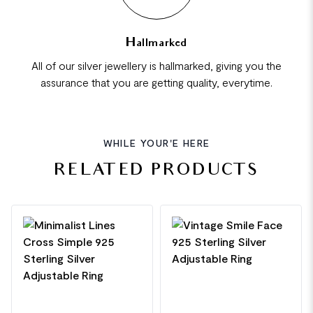
Hallmarked
All of our silver jewellery is hallmarked, giving you the
assurance that you are getting quality, everytime.
WHILE YOUR'E HERE
RELATED PRODUCTS