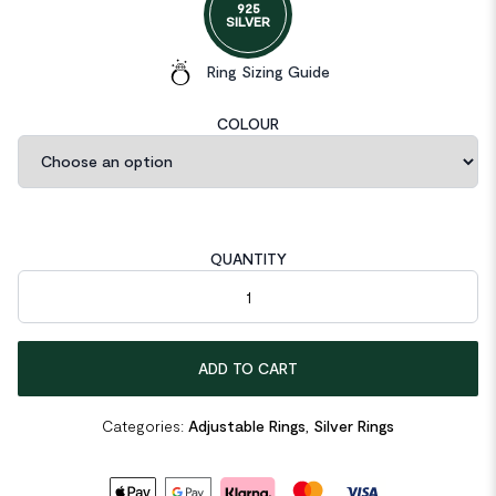
925
SILVER
Ring Sizing Guide
COLOUR
QUANTITY
Hollow Butterfly 925 Sterling Silver Adjustable Ring quantity
ADD TO CART
Categories:
Adjustable Rings
,
Silver Rings