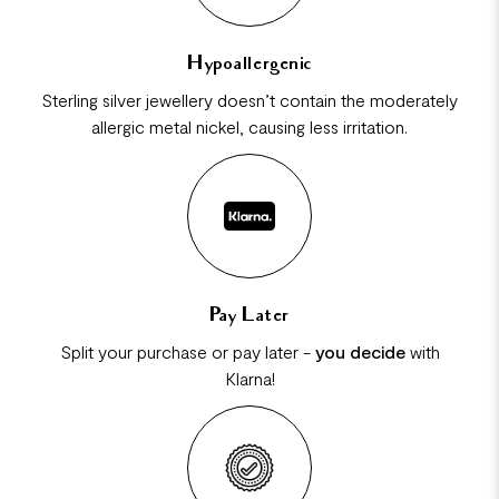
Hypoallergenic
Sterling silver jewellery doesn’t contain the moderately
allergic metal nickel, causing less irritation.
Pay Later
Split your purchase or pay later -
you decide
with
Klarna!