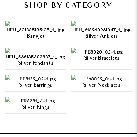
SHOP BY CATEGORY
Bangles
Silver Anklets
Silver Bracelets
Silver Pendants
Silver Earrings
Silver Necklaces
Silver Rings