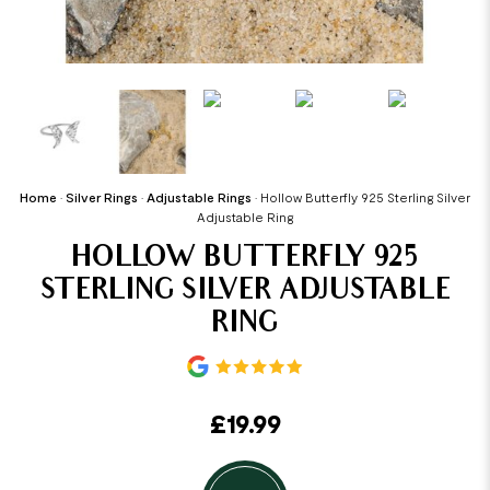
Home
•
Silver Rings
•
Adjustable Rings
•
Hollow Butterfly 925 Sterling Silver
Adjustable Ring
HOLLOW BUTTERFLY 925
STERLING SILVER ADJUSTABLE
RING
£
19.99