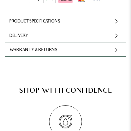
PRODUCT SPECIFICATIONS
DELIVERY
WARRANTY & RETURNS
SHOP WITH CONFIDENCE