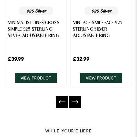
925 Silver
925 Silver
MINIMALIST LINES CROSS
VINTAGE SMILE FACE 925
SIMPLE 925 STERLING
STERLING SILVER
SILVER ADJUSTABLE RING
ADJUSTABLE RING
£
39.99
£
32.99
VIEW PRODUCT
VIEW PRODUCT
WHILE YOUR'E HERE