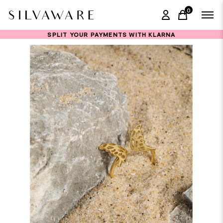
0
items in ca
SPLIT YOUR PAYMENTS WITH KLARNA