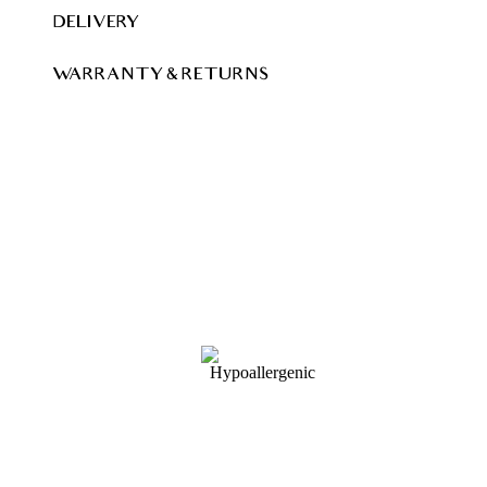
DELIVERY
WARRANTY & RETURNS