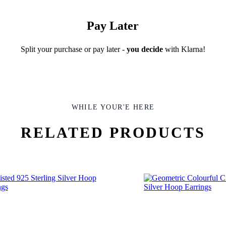
Pay Later
Split your purchase or pay later -
you decide
with Klarna!
WHILE YOUR'E HERE
RELATED PRODUCTS