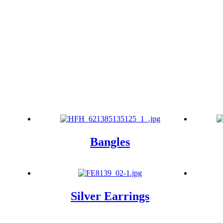
Bangles
Silver Earrings