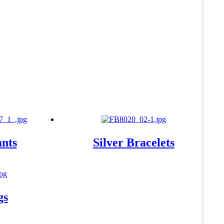
ants
Silver Bracelets
gs