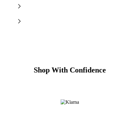
Shop With Confidence