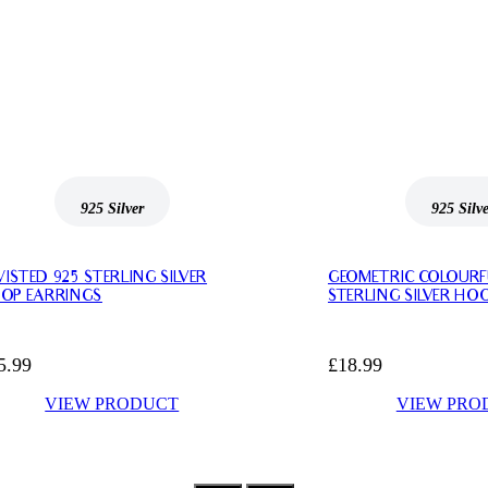
925 Silver
925 Silv
ISTED 925 STERLING SILVER
GEOMETRIC COLOURF
OP EARRINGS
STERLING SILVER HO
5.99
£
18.99
VIEW PRODUCT
VIEW PRO