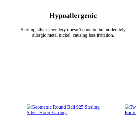
Hypoallergenic
Sterling silver jewellery doesn’t contain the moderately
allergic metal nickel, causing less irritation.