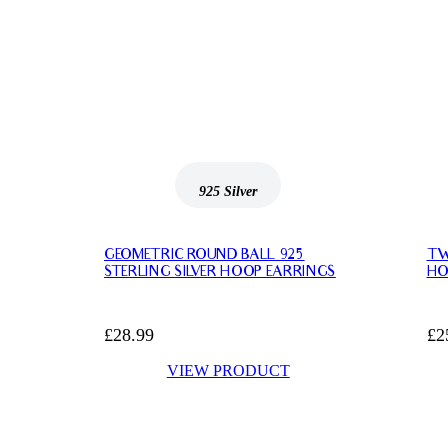
925 Silver
925
GEOMETRIC ROUND BALL 925
TW
STERLING SILVER HOOP EARRINGS
HO
£
28.99
£
2
VIEW PRODUCT