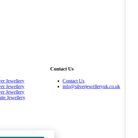
Contact Us
ver Jewellery
Contact Us
ver Jewellery
info@silverjewelleryuk.co.uk
ver Jewellery
ite Jewellery