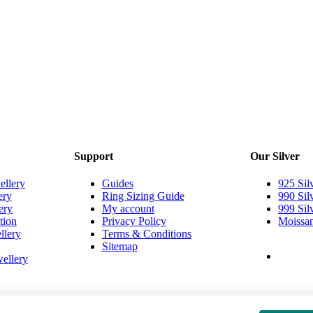
Support
Our Silver
ellery
Guides
925 Sil
ery
Ring Sizing Guide
990 Sil
ery
My account
999 Sil
tion
Privacy Policy
Moissan
llery
Terms & Conditions
Sitemap
ellery