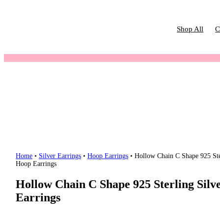
Shop All
C
Home
•
Silver Earrings
•
Hoop Earrings
•
Hollow Chain C Shape 925 Ste
Hoop Earrings
Hollow Chain C Shape 925 Sterling Silv
Earrings