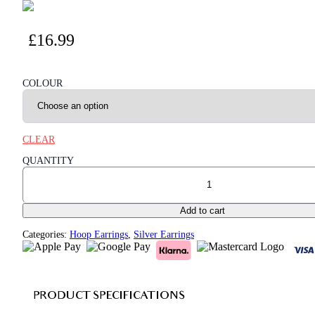
£
16.99
COLOUR
CLEAR
QUANTITY
Hollow Chain C Shape 925 Sterling Silver Hoop Earrings quantit
Add to cart
Categories:
Hoop Earrings
,
Silver Earrings
PRODUCT SPECIFICATIONS