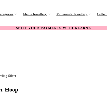
ategories
Men's Jewellery
Moissanite Jewellery
Collec
SPLIT YOUR PAYMENTS WITH KLARNA
rling Silver
er Hoop