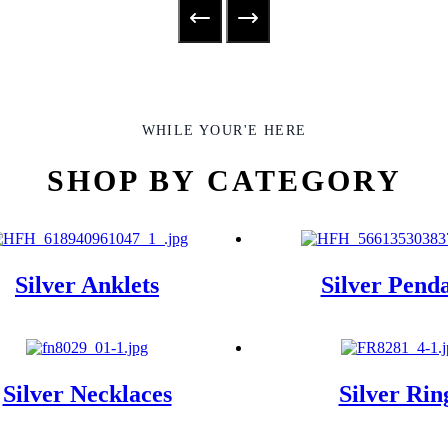
WHILE YOUR'E HERE
SHOP BY CATEGORY
Silver Anklets
Silver Pend
Silver Necklaces
Silver Rin