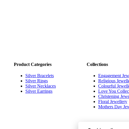
Footer
Product Categories
Collections
Silver Bracelets
Engagement Jew
Silver Rings
Religious Jewell
Silver Necklaces
Colourful Jewell
Silver Earrings
Love You Collec
Christening Jewe
Floral Jewellery
Mothers Day Jew