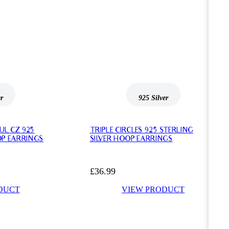
er
925 Silver
UL CZ 925
TRIPLE CIRCLES 925 STERLING
OP EARRINGS
SILVER HOOP EARRINGS
£
36.99
DUCT
VIEW PRODUCT