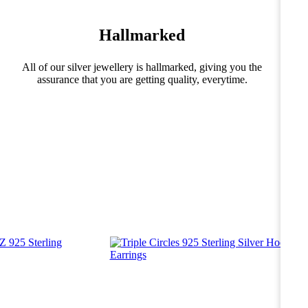
Hallmarked
All of our silver jewellery is hallmarked, giving you the
assurance that you are getting quality, everytime.