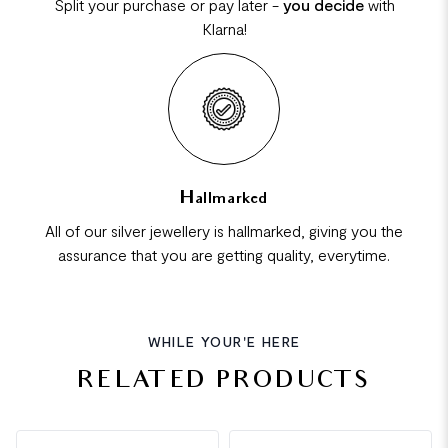
Split your purchase or pay later -
you decide
with
Klarna!
Hallmarked
All of our silver jewellery is hallmarked, giving you the
assurance that you are getting quality, everytime.
WHILE YOUR'E HERE
RELATED PRODUCTS