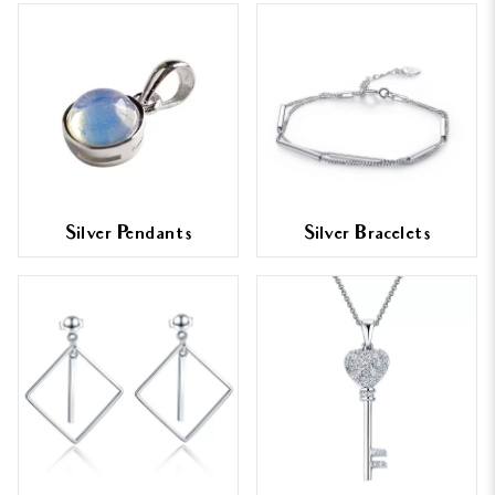
Silver Pendants
Silver Bracelets