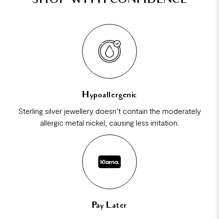
SHOP WITH CONFIDENCE
Hypoallergenic
Sterling silver jewellery doesn’t contain the moderately
allergic metal nickel, causing less irritation.
Pay Later