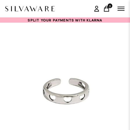
0
items in ca
SPLIT YOUR PAYMENTS WITH KLARNA