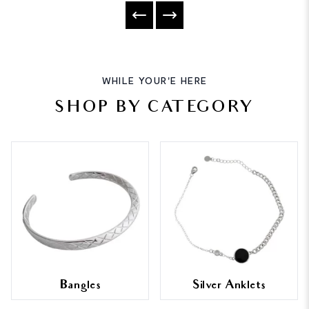
WHILE YOUR'E HERE
SHOP BY CATEGORY
Bangles
Silver Anklets