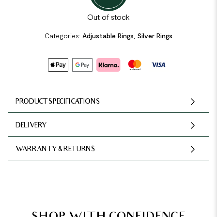
Out of stock
Categories:
Adjustable Rings
,
Silver Rings
PRODUCT SPECIFICATIONS
DELIVERY
WARRANTY & RETURNS