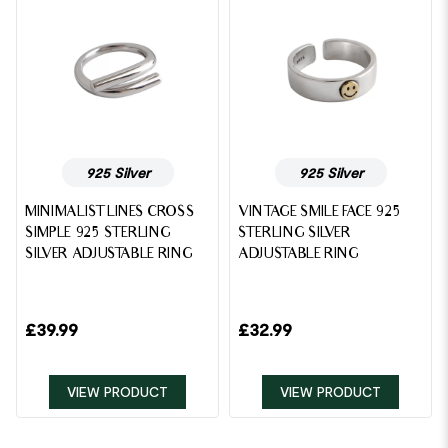
925 Silver
925 Silver
MINIMALIST LINES CROSS
VINTAGE SMILE FACE 925
SIMPLE 925 STERLING
STERLING SILVER
SILVER ADJUSTABLE RING
ADJUSTABLE RING
£
39.99
£
32.99
VIEW PRODUCT
VIEW PRODUCT