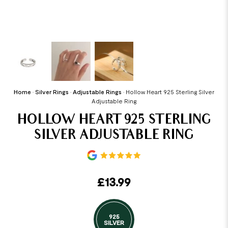
Home
•
Silver Rings
•
Adjustable Rings
•
Hollow Heart 925 Sterling Silver
Adjustable Ring
HOLLOW HEART 925 STERLING
SILVER ADJUSTABLE RING
£
13.99
925
SILVER