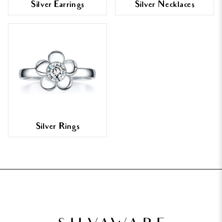
Silver Earrings
Silver Necklaces
Silver Rings
FOOTER