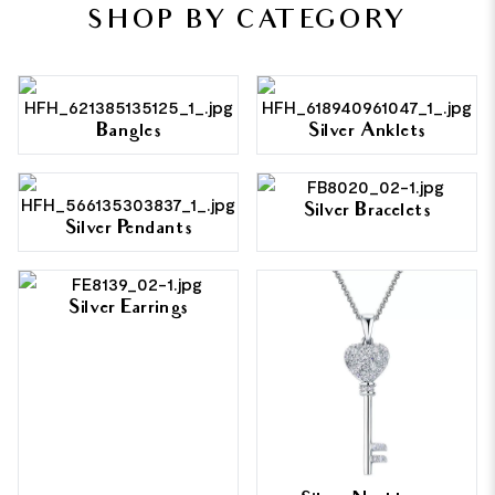
SHOP BY CATEGORY
Bangles
Silver Anklets
Silver Bracelets
Silver Pendants
Silver Earrings