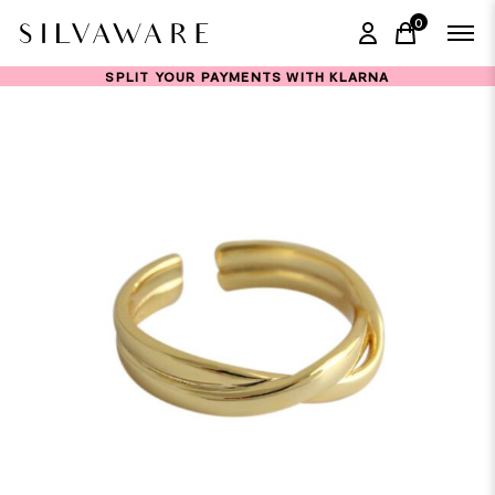
0
items in ca
SPLIT YOUR PAYMENTS WITH KLARNA