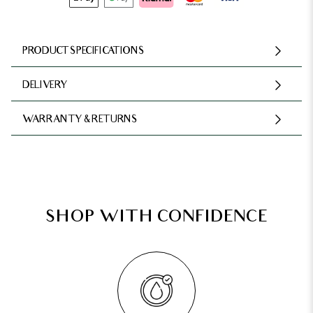
PRODUCT SPECIFICATIONS
DELIVERY
WARRANTY & RETURNS
SHOP WITH CONFIDENCE