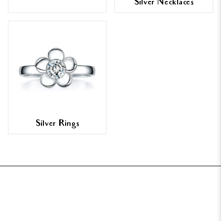
Silver Necklaces
Silver Rings
FOOTER