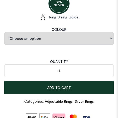
925
SILVER
Ring Sizing Guide
COLOUR
QUANTITY
Ins Lines Cross Twisted 925 Sterling Silver Adjustable Ring quan
ADD TO CART
Categories:
Adjustable Rings
,
Silver Rings