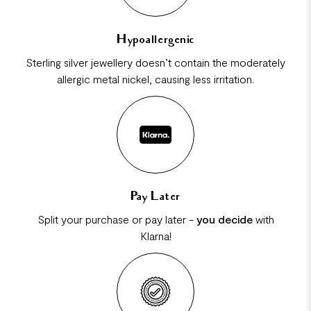
Hypoallergenic
Sterling silver jewellery doesn’t contain the moderately
allergic metal nickel, causing less irritation.
Pay Later
Split your purchase or pay later -
you decide
with
Klarna!