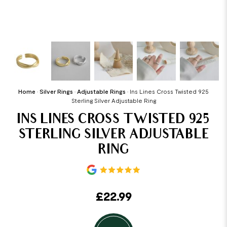
Home
•
Silver Rings
•
Adjustable Rings
•
Ins Lines Cross Twisted 925
Sterling Silver Adjustable Ring
INS LINES CROSS TWISTED 925
STERLING SILVER ADJUSTABLE
RING
£
22.99