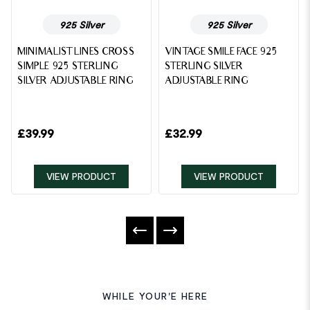
925 Silver
925 Silver
MINIMALIST LINES CROSS
VINTAGE SMILE FACE 925
SIMPLE 925 STERLING
STERLING SILVER
SILVER ADJUSTABLE RING
ADJUSTABLE RING
£
39.99
£
32.99
VIEW PRODUCT
VIEW PRODUCT
WHILE YOUR'E HERE