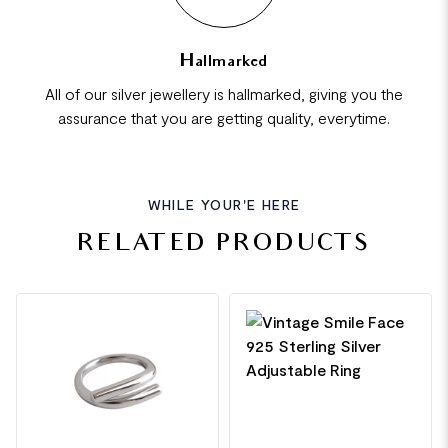
Hallmarked
All of our silver jewellery is hallmarked, giving you the
assurance that you are getting quality, everytime.
WHILE YOUR'E HERE
RELATED PRODUCTS