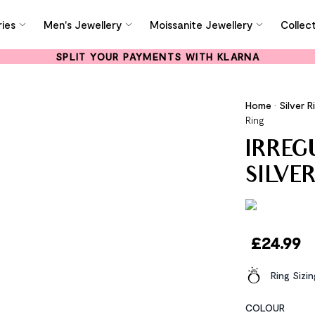
ies
Men's Jewellery
Moissanite Jewellery
Collec
SPLIT YOUR PAYMENTS WITH KLARNA
Home
•
Silver R
Ring
IRREG
SILVE
£
24.99
Ring Sizi
COLOUR