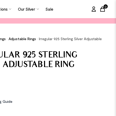
0
tions
Our Silver
Sale
items in
ings
•
Adjustable Rings
•
Irregular 925 Sterling Silver Adjustable
ULAR 925 STERLING
R ADJUSTABLE RING
ng Guide