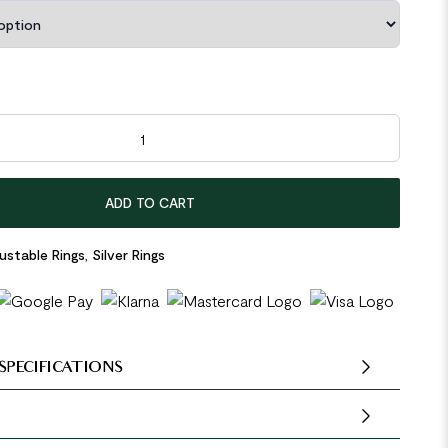
terling Silver Adjustable Ring quantity
ADD TO CART
ustable Rings
,
Silver Rings
SPECIFICATIONS