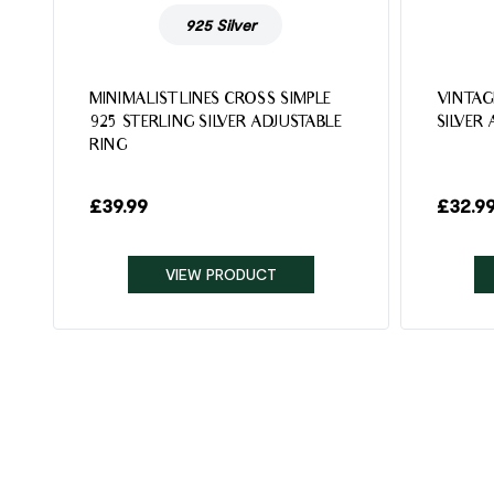
925 Silver
MINIMALIST LINES CROSS SIMPLE
VINTAG
925 STERLING SILVER ADJUSTABLE
SILVER
RING
£
39.99
£
32.9
VIEW PRODUCT