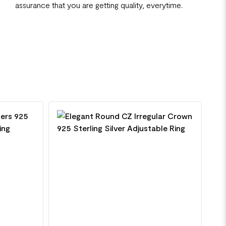
assurance that you are getting quality, everytime.