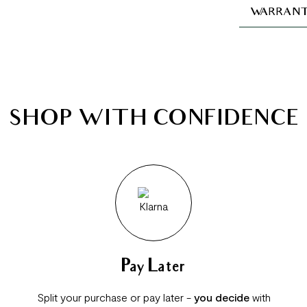
WARRANT
SHOP WITH CONFIDENCE
Pay Later
Split your purchase or pay later -
you decide
with