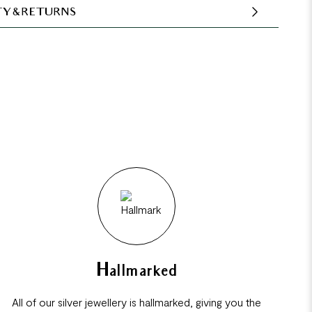
Y & RETURNS
Hallmarked
All of our silver jewellery is hallmarked, giving you the