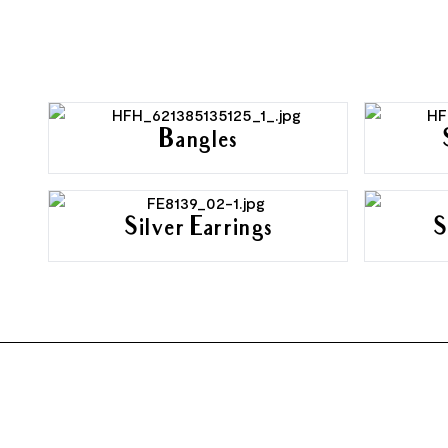
Bangles
Silver Earrings
S
FOOTER