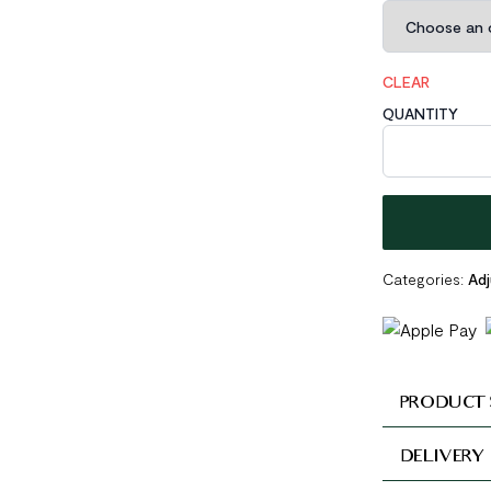
CLEAR
QUANTITY
Irregular 925 S
Categories:
Adj
PRODUCT 
DELIVERY