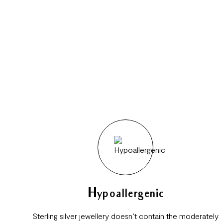
Hypoallergenic
Sterling silver jewellery doesn’t contain the moderately