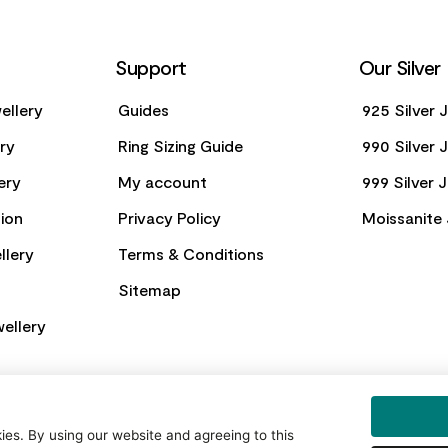
Support
Our Silver
ellery
Guides
925 Silver 
ery
Ring Sizing Guide
990 Silver 
ery
My account
999 Silver 
ion
Privacy Policy
Moissanite 
llery
Terms & Conditions
Sitemap
ellery
es. By using our website and agreeing to this