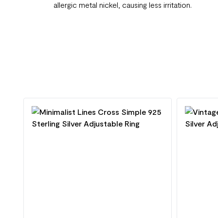
allergic metal nickel, causing less irritation.