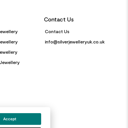
Contact Us
Jewellery
Contact Us
Jewellery
info@silverjewelleryuk.co.uk
Jewellery
Jewellery
Accept