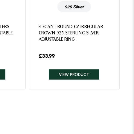
925 Silver
TTERS
ELEGANT ROUND CZ IRREGULAR
STABLE
CROWN 925 STERLING SILVER
ADJUSTABLE RING
£
33.99
VIEW PRODUCT