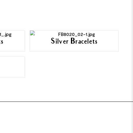
ts
Silver Bracelets