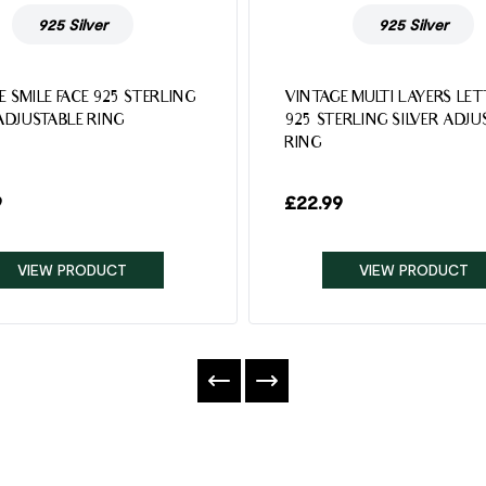
925 Silver
925 Silver
E SMILE FACE 925 STERLING
VINTAGE MULTI LAYERS LE
 ADJUSTABLE RING
925 STERLING SILVER ADJU
RING
9
£
22.99
VIEW PRODUCT
VIEW PRODUCT