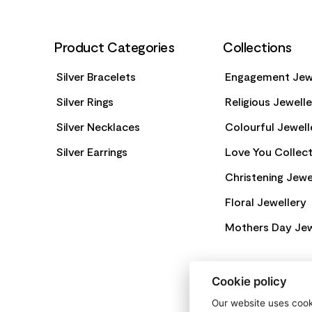
Product Categories
Collections
Silver Bracelets
Engagement Jew
Silver Rings
Religious Jewell
Silver Necklaces
Colourful Jewell
Silver Earrings
Love You Collect
Christening Jewe
Floral Jewellery
Mothers Day Jew
Cookie policy
Our website uses cooki