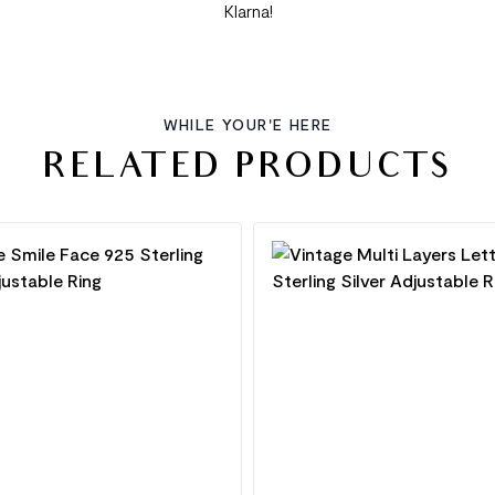
Klarna!
WHILE YOUR'E HERE
RELATED PRODUCTS