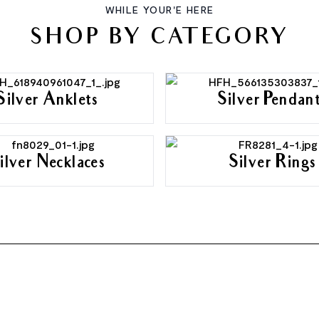
WHILE YOUR'E HERE
SHOP BY CATEGORY
Silver Anklets
Silver Pendan
ilver Necklaces
Silver Rings