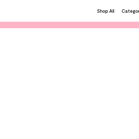
Shop All
Categor