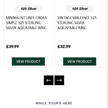
925 Silver
925 Silver
MINIMALIST LINES CROSS
VINTAGE SMILE FACE 925
SIMPLE 925 STERLING
STERLING SILVER
SILVER ADJUSTABLE RING
ADJUSTABLE RING
£
39.99
£
32.99
VIEW PRODUCT
VIEW PRODUCT
WHILE YOUR'E HERE