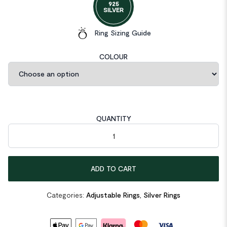
925
SILVER
Ring Sizing Guide
COLOUR
QUANTITY
Irregular Double Layer Knot 925 Sterling Silver Adjustable Ring 
ADD TO CART
Categories:
Adjustable Rings
,
Silver Rings