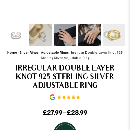
Home
•
Silver Rings
•
Adjustable Rings
•
Irregular Double Layer Knot 925
Sterling Silver Adjustable Ring
IRREGULAR DOUBLE LAYER
KNOT 925 STERLING SILVER
ADJUSTABLE RING
£
27.99
–
£
28.99