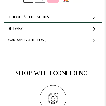
PRODUCT SPECIFICATIONS
DELIVERY
WARRANTY & RETURNS
SHOP WITH CONFIDENCE