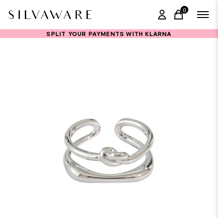
0
items in ca
SPLIT YOUR PAYMENTS WITH KLARNA