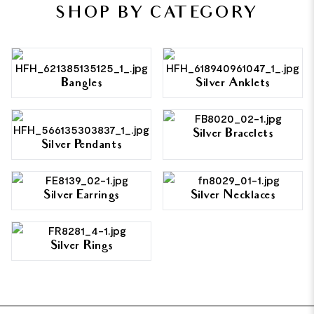
SHOP BY CATEGORY
Bangles
Silver Anklets
Silver Bracelets
Silver Pendants
Silver Earrings
Silver Necklaces
Silver Rings