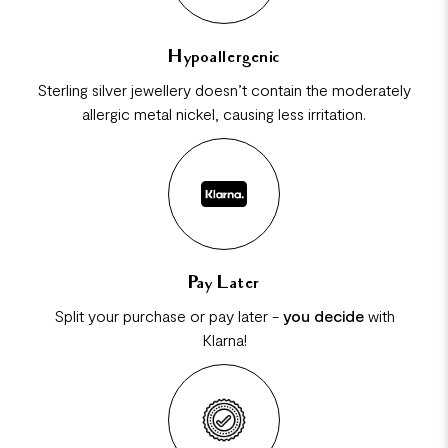
Hypoallergenic
Sterling silver jewellery doesn’t contain the moderately
allergic metal nickel, causing less irritation.
Pay Later
Split your purchase or pay later -
you decide
with
Klarna!