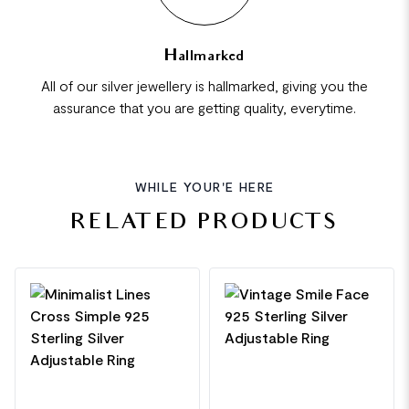
Hallmarked
All of our silver jewellery is hallmarked, giving you the
assurance that you are getting quality, everytime.
WHILE YOUR'E HERE
RELATED PRODUCTS