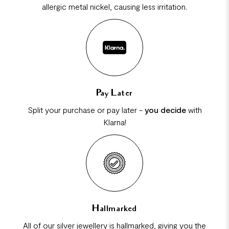
allergic metal nickel, causing less irritation.
Pay Later
Split your purchase or pay later -
you decide
with
Klarna!
Hallmarked
All of our silver jewellery is hallmarked, giving you the