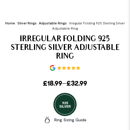
Home
•
Silver Rings
•
Adjustable Rings
•
Irregular Folding 925 Sterling Silver
Adjustable Ring
IRREGULAR FOLDING 925
STERLING SILVER ADJUSTABLE
RING
£
18.99
–
£
32.99
925
SILVER
Ring Sizing Guide