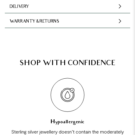
DELIVERY
WARRANTY & RETURNS
SHOP WITH CONFIDENCE
Hypoallergenic
Sterling silver jewellery doesn’t contain the moderately