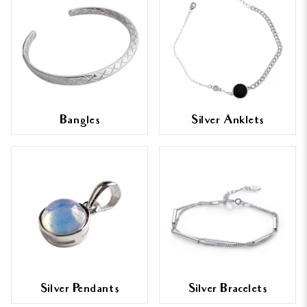
Bangles
Silver Anklets
Silver Pendants
Silver Bracelets