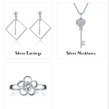
Silver Earrings
Silver Necklaces