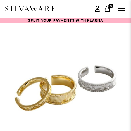
0
items in ca
SPLIT YOUR PAYMENTS WITH KLARNA