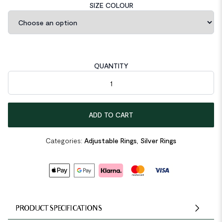
SIZE COLOUR
QUANTITY
Irregular Folding 925 Sterling Silver Adjustable Ring quantity
ADD TO CART
Categories:
Adjustable Rings
,
Silver Rings
PRODUCT SPECIFICATIONS