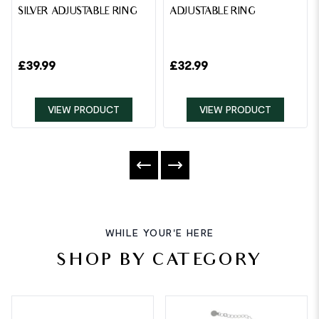
SILVER ADJUSTABLE RING
ADJUSTABLE RING
£
39.99
£
32.99
VIEW PRODUCT
VIEW PRODUCT
WHILE YOUR'E HERE
SHOP BY CATEGORY