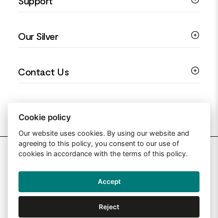
Support
Silver Earrings
Religious Jewellery
Colourful Jewellery
Guides
Our Silver
Love You Collection
Ring Sizing Guide
Christening Jewellery
My account
925 Silver Jewellery
Contact Us
Floral Jewellery
Privacy Policy
990 Silver Jewellery
Mothers Day Jewellery
Terms & Conditions
999 Silver Jewellery
Contact Us
Sitemap
Moissanite Jewellery
info@silverjewelleryuk.co.uk
Cookie policy
Our website uses cookies. By using our website and
agreeing to this policy, you consent to our use of
2026 Silver Jewellery UK
cookies in accordance with the terms of this policy.
Accept
Web Design By: Primed Pixels
Reject