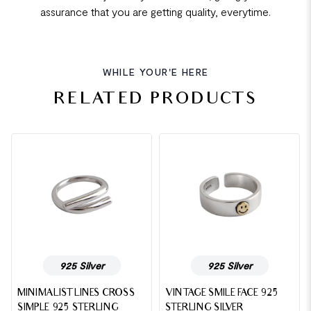
assurance that you are getting quality, everytime.
WHILE YOUR'E HERE
RELATED PRODUCTS
925 Silver
925 Silver
MINIMALIST LINES CROSS
VINTAGE SMILE FACE 925
SIMPLE 925 STERLING
STERLING SILVER