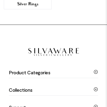
Silver Rings
FOOTER
Product Categories
Silver Bracelets
Collections
Silver Rings
Silver Necklaces
Engagement Jewellery