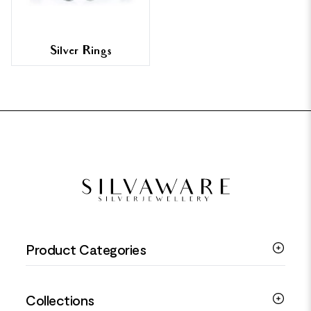
Silver Rings
FOOTER
Product Categories
Silver Bracelets
Collections
Silver Rings