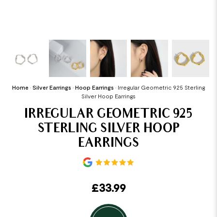
Home
•
Silver Earrings
•
Hoop Earrings
•
Irregular Geometric 925 Sterling
Silver Hoop Earrings
IRREGULAR GEOMETRIC 925
STERLING SILVER HOOP
EARRINGS
£
33.99