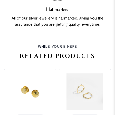
Hallmarked
All of our silver jewellery is hallmarked, giving you the
assurance that you are getting quality, everytime.
WHILE YOUR'E HERE
RELATED PRODUCTS