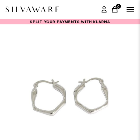
0
items in ca
SPLIT YOUR PAYMENTS WITH KLARNA