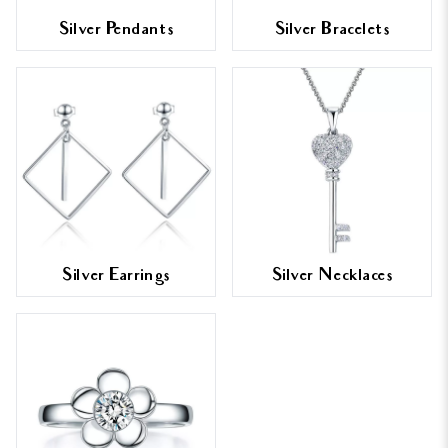
Silver Pendants
Silver Bracelets
Silver Earrings
Silver Necklaces