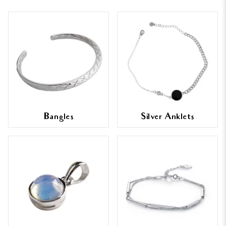
Bangles
Silver Anklets