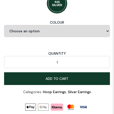
925
SILVER
COLOUR
QUANTITY
Irregular Geometric 925 Sterling Silver Hoop Earrings quantity
ADD TO CART
Categories:
Hoop Earrings
,
Silver Earrings