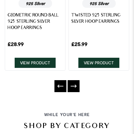
925 Silver
925 Silver
GEOMETRIC ROUND BALL
TWISTED 925 STERLING
925 STERLING SILVER
SILVER HOOP EARRINGS
HOOP EARRINGS
£
28.99
£
25.99
VIEW PRODUCT
VIEW PRODUCT
WHILE YOUR'E HERE
SHOP BY CATEGORY