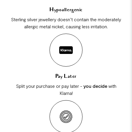
Hypoallergenic
Sterling silver jewellery doesn’t contain the moderately
allergic metal nickel, causing less irritation.
Pay Later
Split your purchase or pay later -
you decide
with
Klarna!