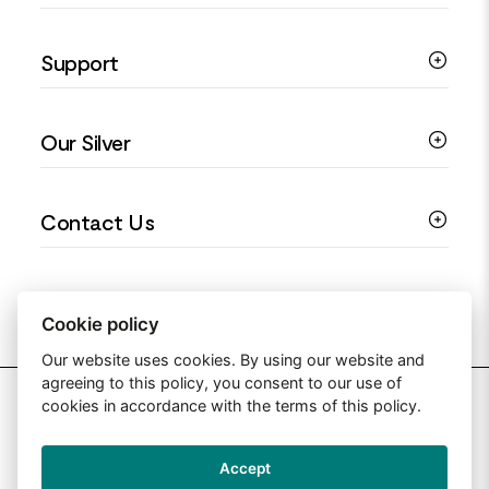
Silver Necklaces
Engagement Jewellery
Support
Silver Earrings
Religious Jewellery
Colourful Jewellery
Guides
Our Silver
Love You Collection
Ring Sizing Guide
Christening Jewellery
My account
925 Silver Jewellery
Contact Us
Floral Jewellery
Privacy Policy
990 Silver Jewellery
Mothers Day Jewellery
Terms & Conditions
999 Silver Jewellery
Contact Us
Sitemap
Moissanite Jewellery
info@silverjewelleryuk.co.uk
Cookie policy
Our website uses cookies. By using our website and
agreeing to this policy, you consent to our use of
2026 Silver Jewellery UK
cookies in accordance with the terms of this policy.
Accept