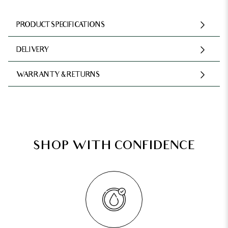
PRODUCT SPECIFICATIONS
DELIVERY
WARRANTY & RETURNS
SHOP WITH CONFIDENCE