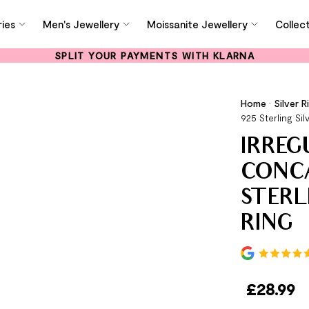
ies
Men's Jewellery
Moissanite Jewellery
Collec
SPLIT YOUR PAYMENTS WITH KLARNA
Home
•
Silver R
925 Sterling Sil
IRREG
CONCA
STERL
RING
£
28.99