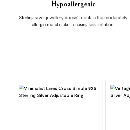
Hypoallergenic
Sterling silver jewellery doesn’t contain the moderately
allergic metal nickel, causing less irritation.