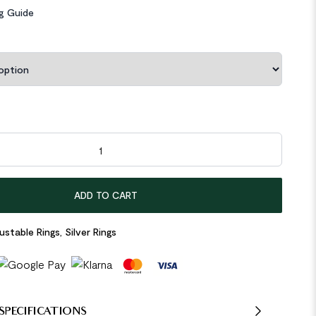
ng Guide
etric Concave Convex 925 Sterling Silver Adjustable Ring quantit
ADD TO CART
ustable Rings
,
Silver Rings
SPECIFICATIONS