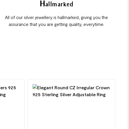
Hallmarked
All of our silver jewellery is hallmarked, giving you the
assurance that you are getting quality, everytime.