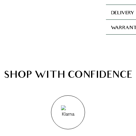
DELIVERY
WARRANT
SHOP WITH CONFIDENCE