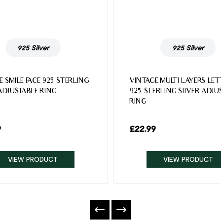
925 Silver
925 Silver
E SMILE FACE 925 STERLING
VINTAGE MULTI LAYERS LE
 ADJUSTABLE RING
925 STERLING SILVER ADJU
RING
9
£
22.99
VIEW PRODUCT
VIEW PRODUCT