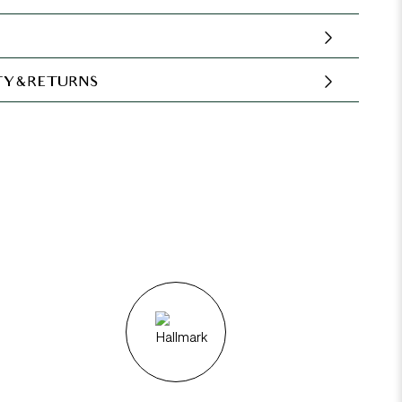
Y & RETURNS