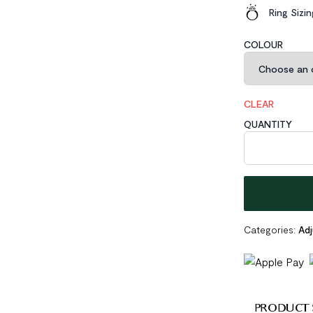
Ring Sizi
COLOUR
CLEAR
QUANTITY
Irregular Geom
Categories:
Adj
PRODUCT 