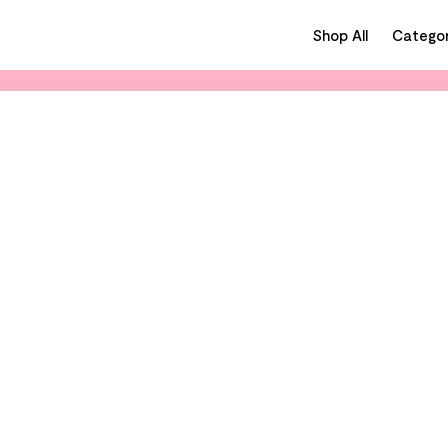
Shop All
Categor