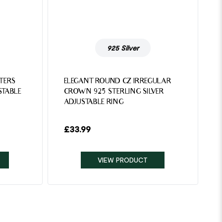
925 Silver
TTERS
ELEGANT ROUND CZ IRREGULAR
STABLE
CROWN 925 STERLING SILVER
ADJUSTABLE RING
£
33.99
VIEW PRODUCT