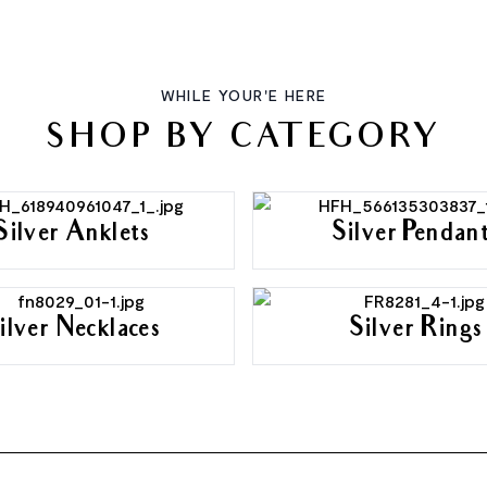
WHILE YOUR'E HERE
SHOP BY CATEGORY
Silver Anklets
Silver Pendan
ilver Necklaces
Silver Rings