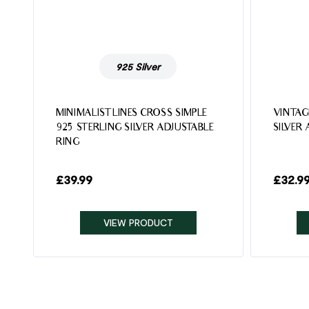
925 Silver
MINIMALIST LINES CROSS SIMPLE
VINTAG
925 STERLING SILVER ADJUSTABLE
SILVER
RING
£
39.99
£
32.9
VIEW PRODUCT