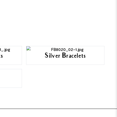
ts
Silver Bracelets