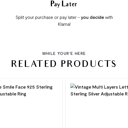
Pay Later
Split your purchase or pay later -
you decide
with
Klarna!
WHILE YOUR'E HERE
RELATED PRODUCTS