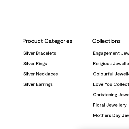
Product Categories
Collections
Silver Bracelets
Engagement Jew
Silver Rings
Religious Jewell
Silver Necklaces
Colourful Jewell
Silver Earrings
Love You Collect
Christening Jewe
Floral Jewellery
Mothers Day Jew