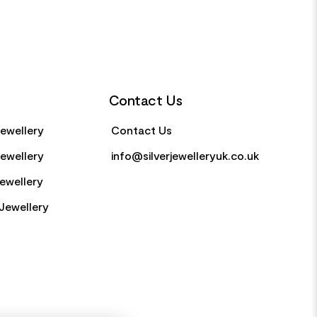
Contact Us
Jewellery
Contact Us
Jewellery
info@silverjewelleryuk.co.uk
Jewellery
Jewellery