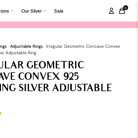
0
tions
Our Silver
Sale
items in
ings
•
Adjustable Rings
•
Irregular Geometric Concave Convex
ver Adjustable Ring
ULAR GEOMETRIC
VE CONVEX 925
ING SILVER ADJUSTABLE