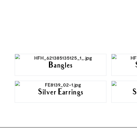
Bangles
Silver Earrings
S
FOOTER