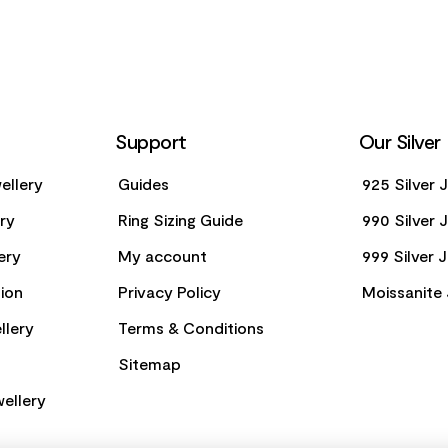
Support
Our Silver
ellery
Guides
925 Silver 
ery
Ring Sizing Guide
990 Silver 
ery
My account
999 Silver 
ion
Privacy Policy
Moissanite 
llery
Terms & Conditions
Sitemap
ellery