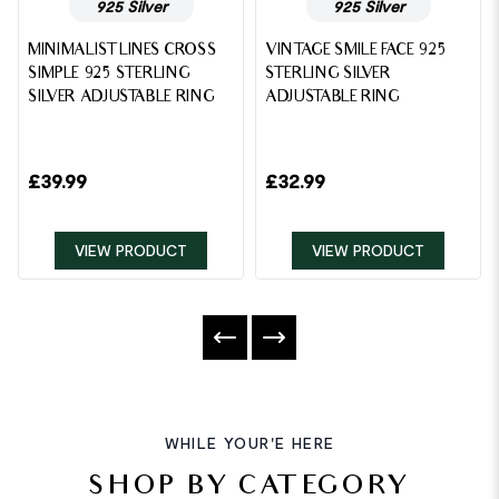
925 Silver
925 Silver
MINIMALIST LINES CROSS
VINTAGE SMILE FACE 925
SIMPLE 925 STERLING
STERLING SILVER
SILVER ADJUSTABLE RING
ADJUSTABLE RING
£
39.99
£
32.99
VIEW PRODUCT
VIEW PRODUCT
WHILE YOUR'E HERE
SHOP BY CATEGORY