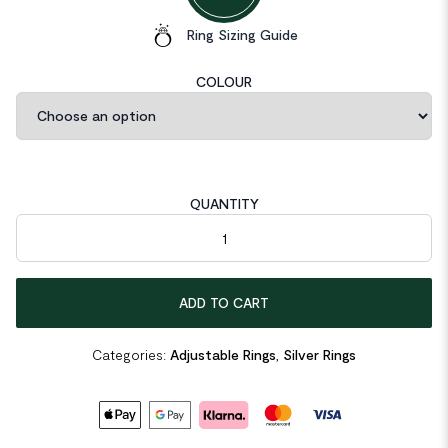
Ring Sizing Guide
COLOUR
QUANTITY
Irregular Grain 925 Sterling Silver Adjustable Ring quantity
ADD TO CART
Categories:
Adjustable Rings
,
Silver Rings