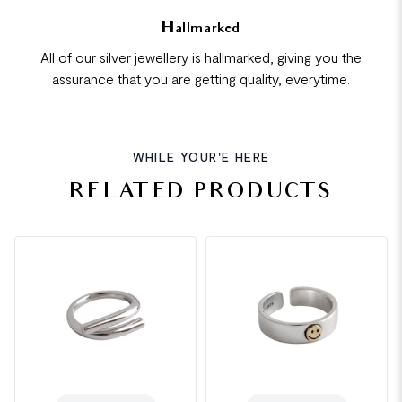
Hallmarked
All of our silver jewellery is hallmarked, giving you the
assurance that you are getting quality, everytime.
WHILE YOUR'E HERE
RELATED PRODUCTS