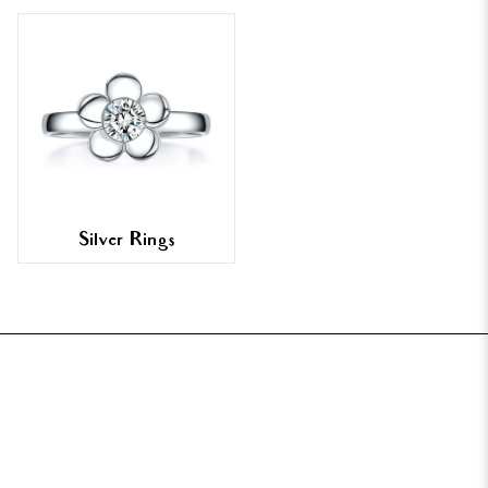
Silver Rings
FOOTER