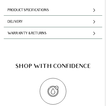
PRODUCT SPECIFICATIONS
DELIVERY
WARRANTY & RETURNS
SHOP WITH CONFIDENCE