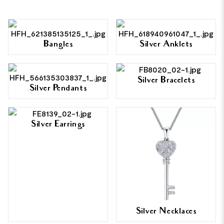
Bangles
Silver Anklets
Silver Bracelets
Silver Pendants
Silver Earrings
Silver Necklaces