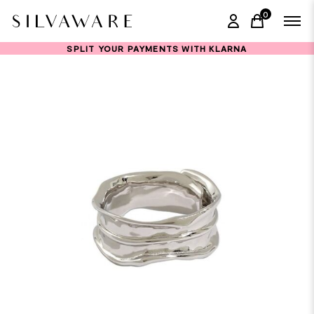
0
items in ca
SPLIT YOUR PAYMENTS WITH KLARNA