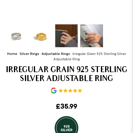
Home
•
Silver Rings
•
Adjustable Rings
•
Irregular Grain 925 Sterling Silver
Adjustable Ring
IRREGULAR GRAIN 925 STERLING
SILVER ADJUSTABLE RING
£
35.99
925
SILVER