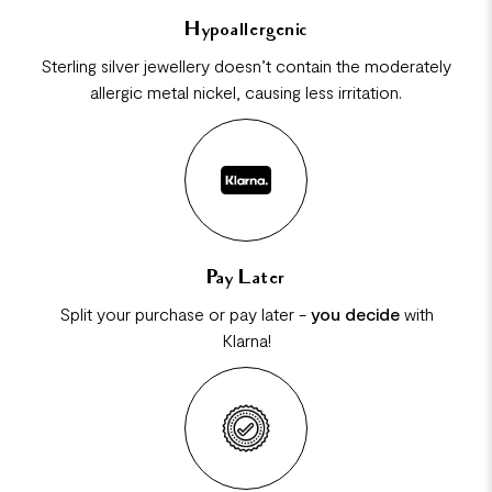
Hypoallergenic
Sterling silver jewellery doesn’t contain the moderately
allergic metal nickel, causing less irritation.
Pay Later
Split your purchase or pay later -
you decide
with
Klarna!