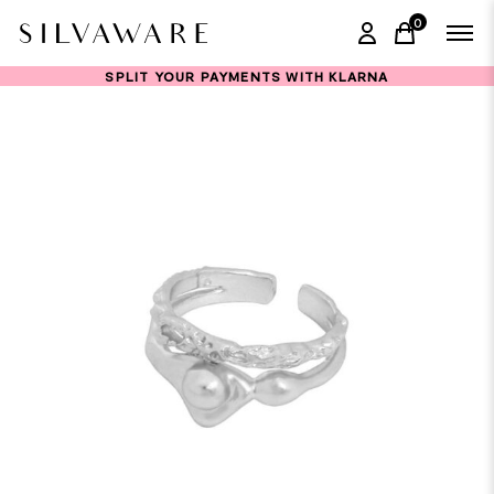
0
items in ca
SPLIT YOUR PAYMENTS WITH KLARNA