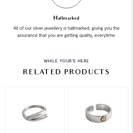
Hallmarked
All of our silver jewellery is hallmarked, giving you the
assurance that you are getting quality, everytime.
WHILE YOUR'E HERE
RELATED PRODUCTS