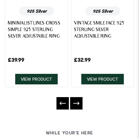
925 Silver
925 Silver
MINIMALIST LINES CROSS
VINTAGE SMILE FACE 925
SIMPLE 925 STERLING
STERLING SILVER
SILVER ADJUSTABLE RING
ADJUSTABLE RING
£
39.99
£
32.99
VIEW PRODUCT
VIEW PRODUCT
WHILE YOUR'E HERE