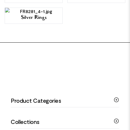
Silver Rings
FOOTER
Product Categories
Silver Bracelets
Collections
Silver Rings