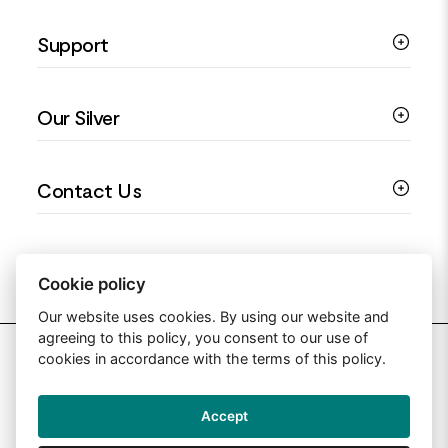
Silver Necklaces
Engagement Jewellery
Support
Silver Earrings
Religious Jewellery
Colourful Jewellery
Guides
Our Silver
Love You Collection
Ring Sizing Guide
Christening Jewellery
My account
925 Silver Jewellery
Contact Us
Floral Jewellery
Privacy Policy
990 Silver Jewellery
Mothers Day Jewellery
Terms & Conditions
999 Silver Jewellery
Contact Us
Sitemap
Moissanite Jewellery
info@silverjewelleryuk.co.uk
Cookie policy
Our website uses cookies. By using our website and
agreeing to this policy, you consent to our use of
2026 Silver Jewellery UK
cookies in accordance with the terms of this policy.
Accept