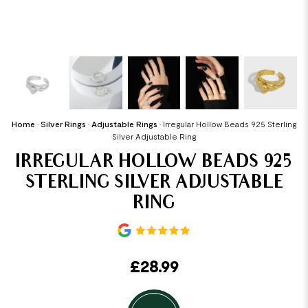
Home
•
Silver Rings
•
Adjustable Rings
•
Irregular Hollow Beads 925 Sterling
Silver Adjustable Ring
IRREGULAR HOLLOW BEADS 925
STERLING SILVER ADJUSTABLE
RING
£
28.99