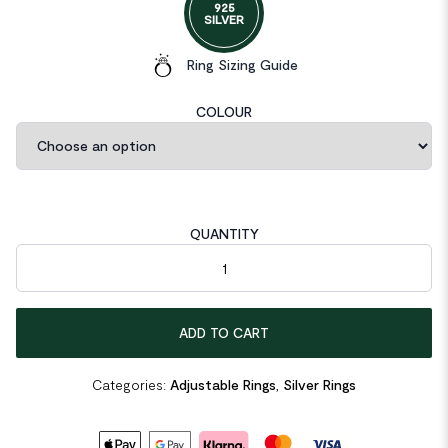
925
SILVER
Ring Sizing Guide
COLOUR
QUANTITY
Irregular Hollow Beads 925 Sterling Silver Adjustable Ring quant
ADD TO CART
Categories:
Adjustable Rings
,
Silver Rings