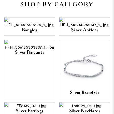
SHOP BY CATEGORY
Bangles
Silver Anklets
Silver Pendants
Silver Bracelets
Silver Earrings
Silver Necklaces