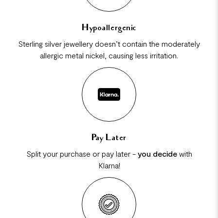
Hypoallergenic
Sterling silver jewellery doesn’t contain the moderately
allergic metal nickel, causing less irritation.
Pay Later
Split your purchase or pay later -
you decide
with
Klarna!