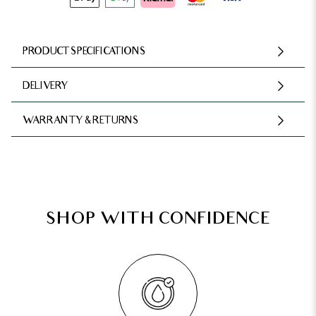
PRODUCT SPECIFICATIONS
DELIVERY
WARRANTY & RETURNS
SHOP WITH CONFIDENCE