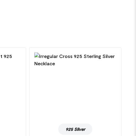
925 Silver