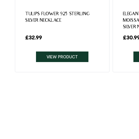
TULIPS FLOWER 925 STERLING
ELEGAN
SILVER NECKLACE
MOISSA
SILVER
£
32.99
£
30.9
VIEW PRODUCT