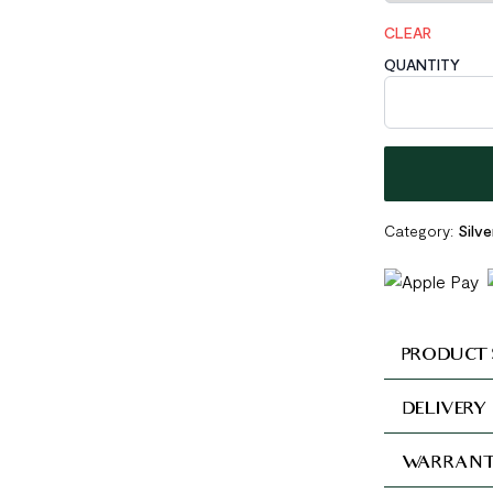
CLEAR
QUANTITY
Irregular Holl
Category:
Silv
PRODUCT 
DELIVERY
WARRANT