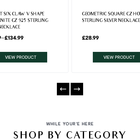
T SIX CLAW V SHAPE
GEOMETRIC SQUARE CZ HO
NITE CZ 925 STERLING
STERLING SILVER NECKLAC
 NECKLACE
9
–
£
134.99
£
28.99
VIEW PRODUCT
VIEW PRODUCT
WHILE YOUR'E HERE
SHOP BY CATEGORY