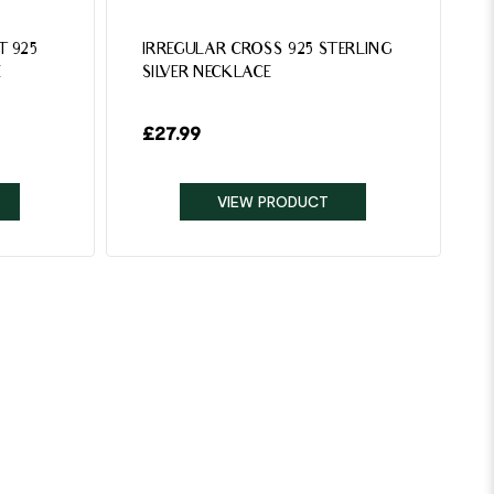
T 925
IRREGULAR CROSS 925 STERLING
E
SILVER NECKLACE
£
27.99
VIEW PRODUCT