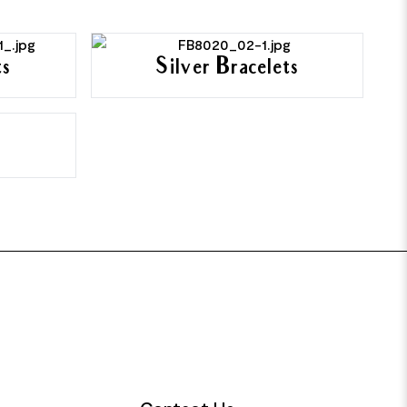
ts
Silver Bracelets