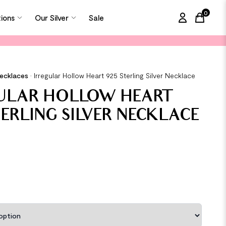
0
tions
Our Silver
Sale
items in
Necklaces
•
Irregular Hollow Heart 925 Sterling Silver Necklace
GULAR HOLLOW HEART
TERLING SILVER NECKLACE