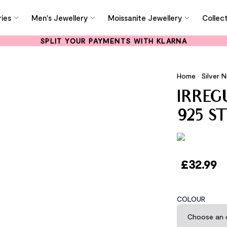
ies
Men's Jewellery
Moissanite Jewellery
Collec
SPLIT YOUR PAYMENTS WITH KLARNA
Home
•
Silver 
IRRE
925 S
£
32.99
COLOUR