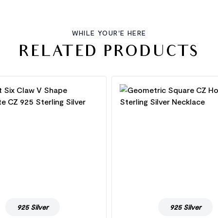
WHILE YOUR'E HERE
RELATED PRODUCTS
925 Silver
925 Silver