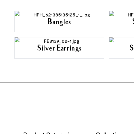
Bangles
Silver Earrings
S
FOOTER