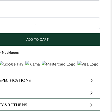
ow Heart 925 Sterling Silver Necklace quantity
ADD TO CART
er Necklaces
SPECIFICATIONS
Y & RETURNS