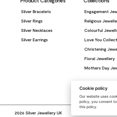
Product Categories
Collections
Silver Bracelets
Engagement Jew
Silver Rings
Religious Jewell
Silver Necklaces
Colourful Jewell
Silver Earrings
Love You Collect
Christening Jewe
Floral Jewellery
Mothers Day Jew
Cookie policy
Our website uses cooki
policy, you consent to
this policy.
2026 Silver Jewellery UK