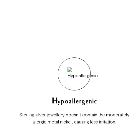
Hypoallergenic
Sterling silver jewellery doesn’t contain the moderately
allergic metal nickel, causing less irritation.