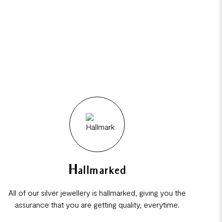
Hallmarked
All of our silver jewellery is hallmarked, giving you the
assurance that you are getting quality, everytime.