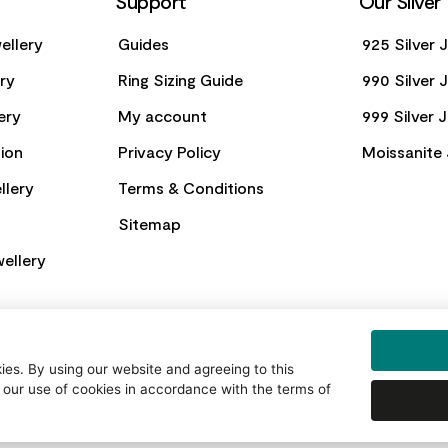
Support
Our Silver
ellery
Guides
925 Silver 
ery
Ring Sizing Guide
990 Silver 
ery
My account
999 Silver 
ion
Privacy Policy
Moissanite 
llery
Terms & Conditions
Sitemap
ellery
es. By using our website and agreeing to this
 our use of cookies in accordance with the terms of