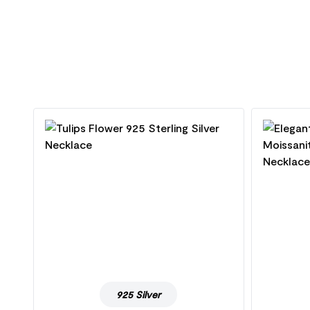
925 Silver