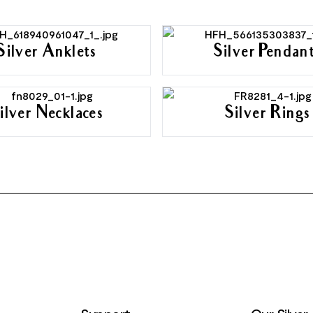
Silver Anklets
Silver Pendan
ilver Necklaces
Silver Rings