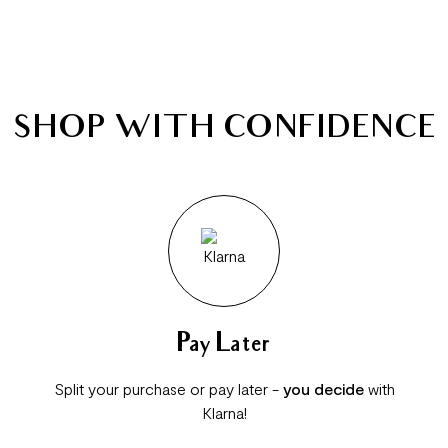
SHOP WITH CONFIDENCE
Pay Later
Split your purchase or pay later -
you decide
with
Klarna!