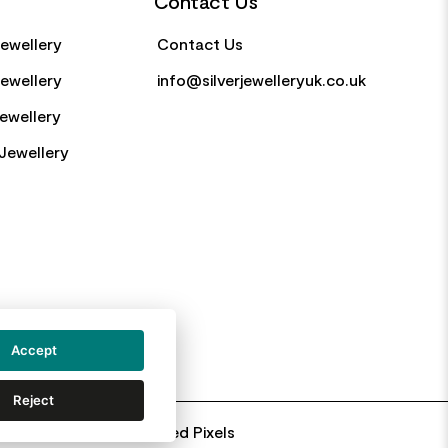
Contact Us
Jewellery
Contact Us
Jewellery
info@silverjewelleryuk.co.uk
Jewellery
Jewellery
Accept
Reject
Web Design By: Primed Pixels