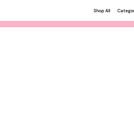
Shop All
Categor