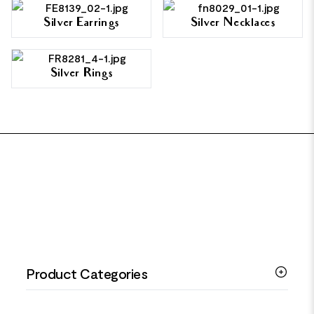
Silver Earrings
Silver Necklaces
Silver Rings
FOOTER
Product Categories
Silver Bracelets