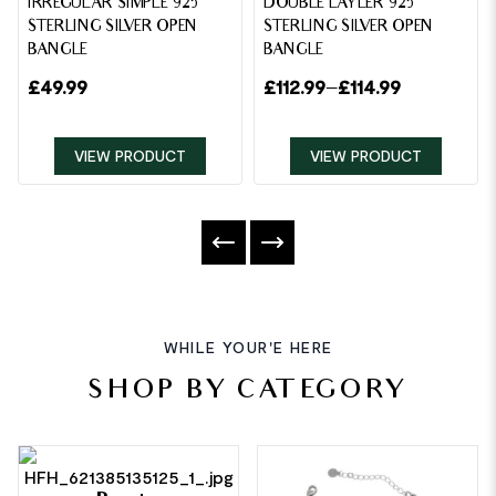
IRREGULAR SIMPLE 925
DOUBLE LAYLER 925
STERLING SILVER OPEN
STERLING SILVER OPEN
BANGLE
BANGLE
£
49.99
£
112.99
–
£
114.99
VIEW PRODUCT
VIEW PRODUCT
WHILE YOUR'E HERE
SHOP BY CATEGORY