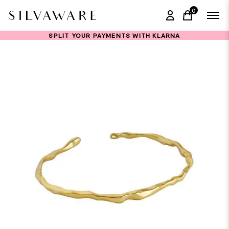
0
items in ca
SPLIT YOUR PAYMENTS WITH KLARNA