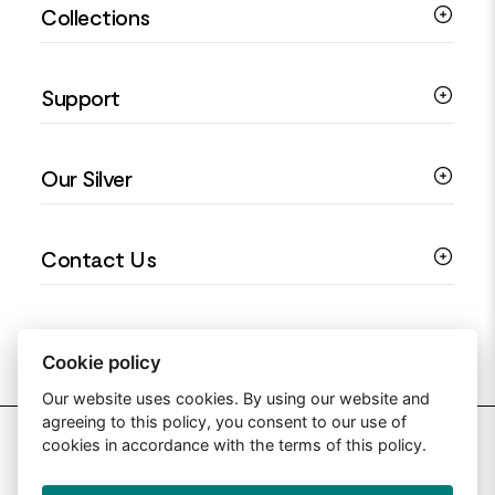
Collections
Silver Rings
Silver Necklaces
Engagement Jewellery
Support
Silver Earrings
Religious Jewellery
Colourful Jewellery
Guides
Our Silver
Love You Collection
Ring Sizing Guide
Christening Jewellery
My account
925 Silver Jewellery
Contact Us
Floral Jewellery
Privacy Policy
990 Silver Jewellery
Mothers Day Jewellery
Terms & Conditions
999 Silver Jewellery
Contact Us
Sitemap
Moissanite Jewellery
info@silverjewelleryuk.co.uk
Cookie policy
Our website uses cookies. By using our website and
agreeing to this policy, you consent to our use of
2026 Silver Jewellery UK
cookies in accordance with the terms of this policy.