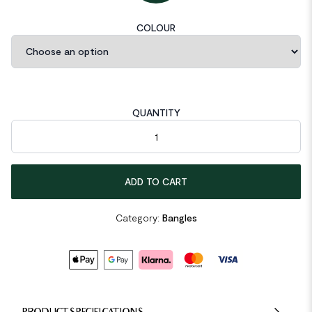
COLOUR
QUANTITY
Irregular Simple 925 Sterling Silver Open Bangle quantity
ADD TO CART
Category:
Bangles