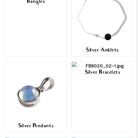
Bangles
Silver Anklets
Silver Bracelets
Silver Pendants