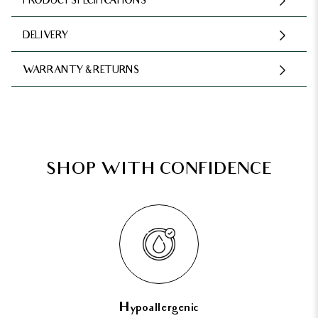
PRODUCT SPECIFICATIONS
DELIVERY
WARRANTY & RETURNS
SHOP WITH CONFIDENCE
Hypoallergenic