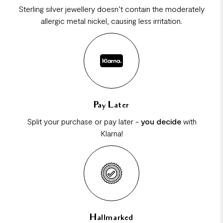
Sterling silver jewellery doesn’t contain the moderately
allergic metal nickel, causing less irritation.
Pay Later
Split your purchase or pay later -
you decide
with
Klarna!
Hallmarked