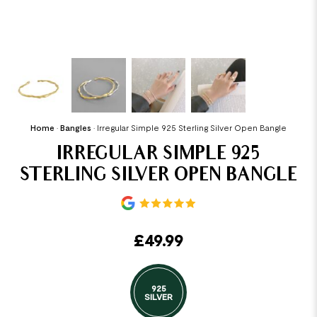
Home
•
Bangles
•
Irregular Simple 925 Sterling Silver Open Bangle
IRREGULAR SIMPLE 925
STERLING SILVER OPEN BANGLE
£
49.99
925
SILVER