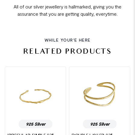
All of our silver jewellery is hallmarked, giving you the
assurance that you are getting quality, everytime.
WHILE YOUR'E HERE
RELATED PRODUCTS
925 Silver
925 Silver