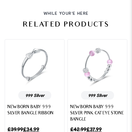
WHILE YOUR'E HERE
RELATED PRODUCTS
999 Silver
999 Silver
NEWBORN BABY 999
NEWBORN BABY 999
SILVER BANGLE RIBBON
SILVER PINK CAT EYE STONE
BANGLE
£
39.99
£
34.99
£
42.99
£
37.99