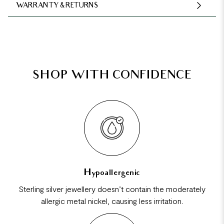
WARRANTY & RETURNS
SHOP WITH CONFIDENCE
Hypoallergenic
Sterling silver jewellery doesn’t contain the moderately
allergic metal nickel, causing less irritation.