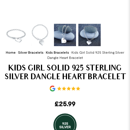
Home
•
Silver Bracelets
•
Kids Bracelets
•
Kids Girl Solid 925 Sterling Silver
Dangle Heart Bracelet
KIDS GIRL SOLID 925 STERLING
SILVER DANGLE HEART BRACELET
£
25.99
925
SILVER