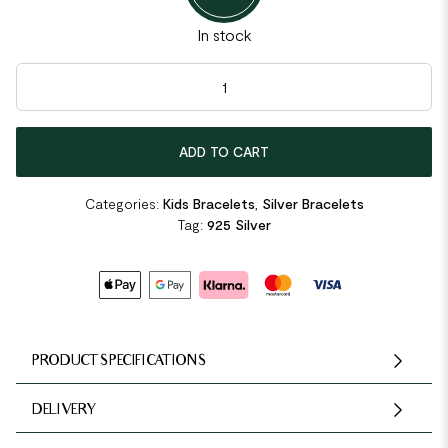
In stock
Kids Girl Solid 925 Sterling Silver Dangle Heart Bracelet quantit
ADD TO CART
Categories:
Kids Bracelets
,
Silver Bracelets
Tag:
925 Silver
PRODUCT SPECIFICATIONS
DELIVERY