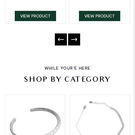
VIEW PRODUCT
VIEW PRODUCT
WHILE YOUR'E HERE
SHOP BY CATEGORY