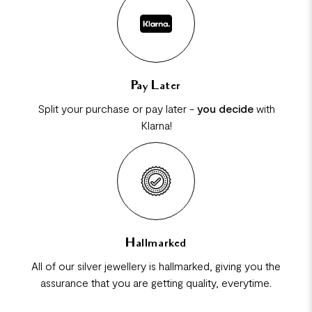
Pay Later
Split your purchase or pay later -
you decide
with
Klarna!
Hallmarked
All of our silver jewellery is hallmarked, giving you the
assurance that you are getting quality, everytime.