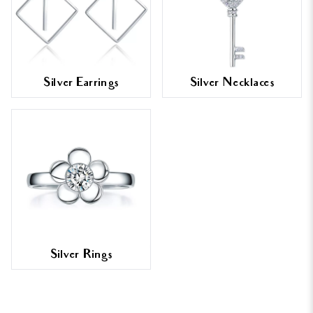
Silver Earrings
Silver Necklaces
Silver Rings