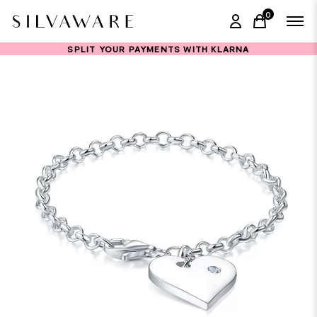
0
items in ca
SPLIT YOUR PAYMENTS WITH KLARNA