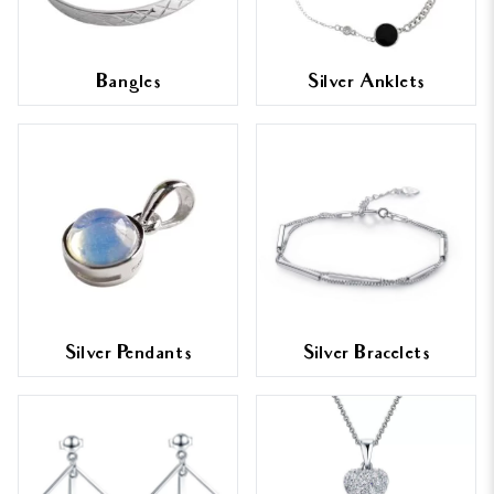
Bangles
Silver Anklets
Silver Pendants
Silver Bracelets