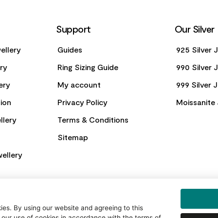
Support
Our Silver
ellery
Guides
925 Silver 
ery
Ring Sizing Guide
990 Silver 
ery
My account
999 Silver 
ion
Privacy Policy
Moissanite 
llery
Terms & Conditions
Sitemap
ellery
es. By using our website and agreeing to this
 our use of cookies in accordance with the terms of