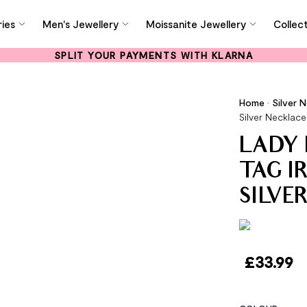
ies
Men's Jewellery
Moissanite Jewellery
Collec
SPLIT YOUR PAYMENTS WITH KLARNA
Home
•
Silver 
Silver Necklace
LADY 
TAG I
SILVE
£
33.99