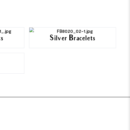
ts
Silver Bracelets