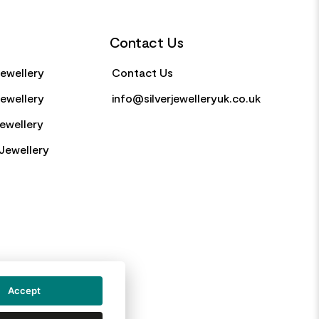
Contact Us
Jewellery
Contact Us
Jewellery
info@silverjewelleryuk.co.uk
Jewellery
Jewellery
Accept