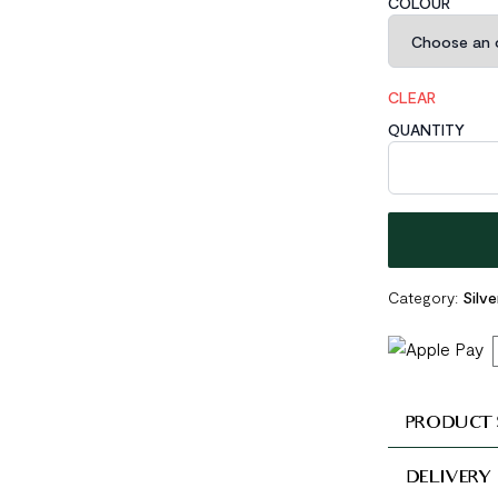
COLOUR
CLEAR
QUANTITY
Lady Double Ci
Category:
Silv
PRODUCT 
DELIVERY