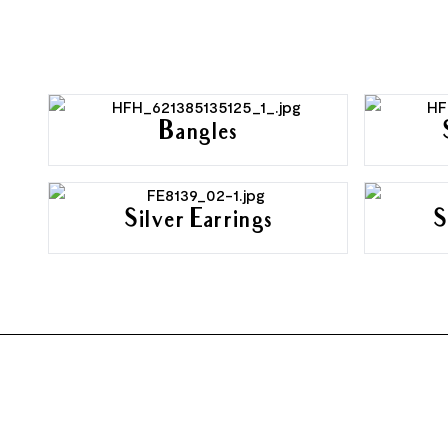
Bangles
Silver Earrings
S
FOOTER