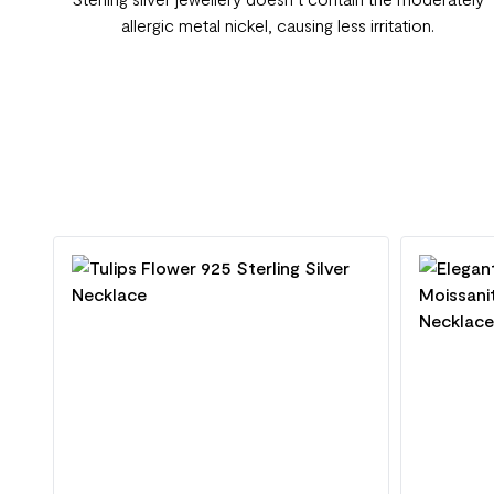
allergic metal nickel, causing less irritation.