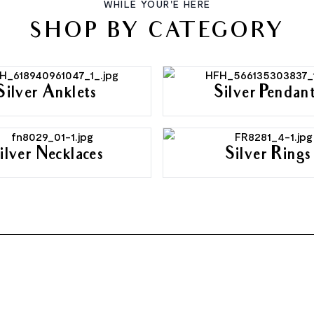
WHILE YOUR'E HERE
SHOP BY CATEGORY
Silver Anklets
Silver Pendan
ilver Necklaces
Silver Rings