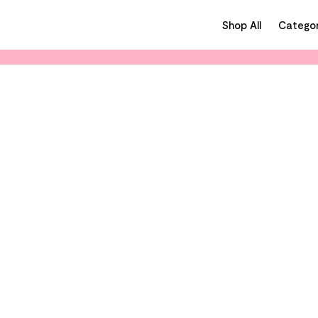
Shop All
Categor