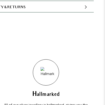
Y & RETURNS
Hallmarked
All of our silver jewellery is hallmarked, giving you the