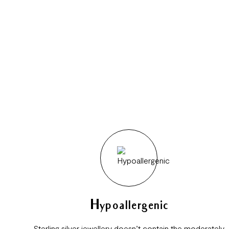
Hypoallergenic
Sterling silver jewellery doesn’t contain the moderately