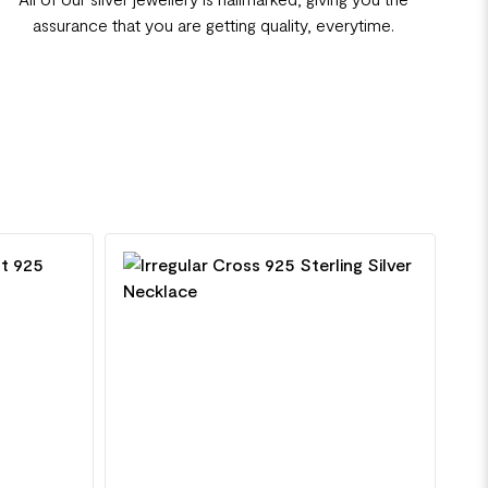
assurance that you are getting quality, everytime.