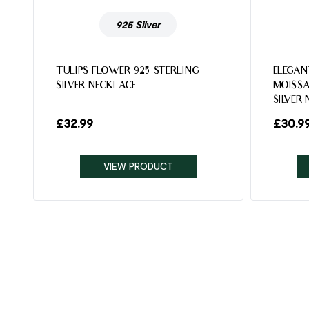
925 Silver
TULIPS FLOWER 925 STERLING
ELEGAN
SILVER NECKLACE
MOISSA
SILVER
£
32.99
£
30.9
VIEW PRODUCT