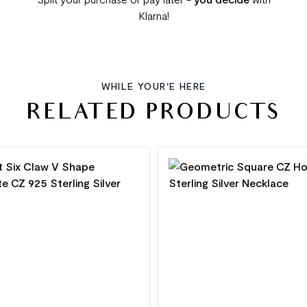
Klarna!
WHILE YOUR'E HERE
RELATED PRODUCTS