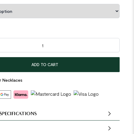
rcle Round Tag Irregular 925 Sterling Silver Necklace quantity
ADD TO CART
er Necklaces
SPECIFICATIONS