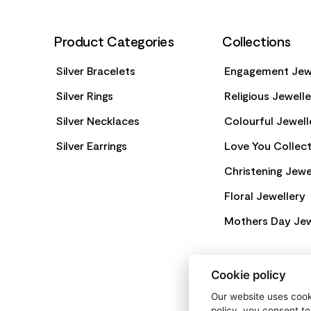
Product Categories
Collections
Silver Bracelets
Engagement Jew
Silver Rings
Religious Jewell
Silver Necklaces
Colourful Jewell
Silver Earrings
Love You Collect
Christening Jewe
Floral Jewellery
Mothers Day Jew
Cookie policy
Our website uses cooki
policy, you consent to