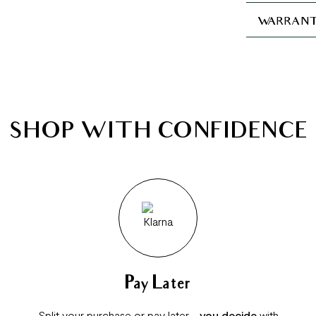
WARRANT
SHOP WITH CONFIDENCE
Pay Later
Split your purchase or pay later -
you decide
with