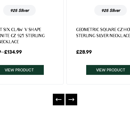
925 Silver
925 Silver
T SIX CLAW V SHAPE
GEOMETRIC SQUARE CZ HO
NITE CZ 925 STERLING
STERLING SILVER NECKLAC
 NECKLACE
9
–
£
134.99
£
28.99
VIEW PRODUCT
VIEW PRODUCT