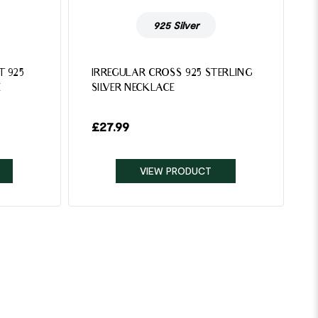
925 Silver
T 925
IRREGULAR CROSS 925 STERLING
E
SILVER NECKLACE
£
27.99
VIEW PRODUCT