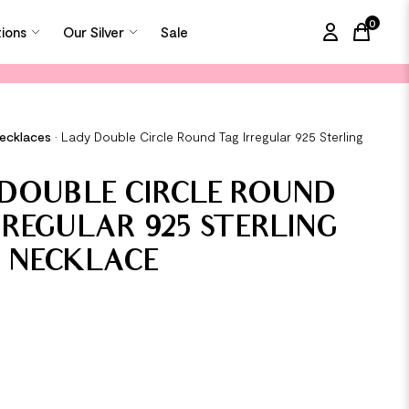
0
tions
Our Silver
Sale
items in
Necklaces
•
Lady Double Circle Round Tag Irregular 925 Sterling
DOUBLE CIRCLE ROUND
RREGULAR 925 STERLING
R NECKLACE