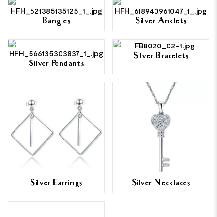
Bangles
Silver Anklets
Silver Bracelets
Silver Pendants
Silver Earrings
Silver Necklaces