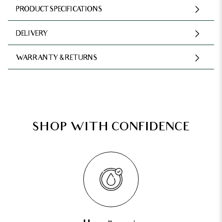
PRODUCT SPECIFICATIONS
DELIVERY
WARRANTY & RETURNS
SHOP WITH CONFIDENCE