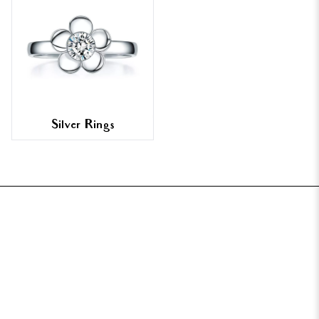
Silver Rings
FOOTER