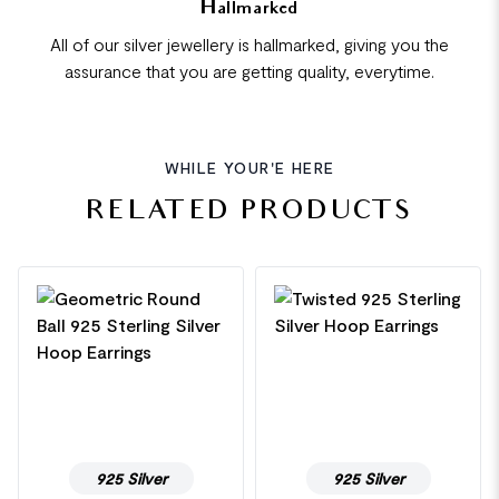
Hallmarked
All of our silver jewellery is hallmarked, giving you the
assurance that you are getting quality, everytime.
WHILE YOUR'E HERE
RELATED PRODUCTS
925 Silver
925 Silver