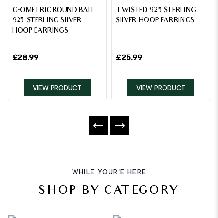
GEOMETRIC ROUND BALL
TWISTED 925 STERLING
925 STERLING SILVER
SILVER HOOP EARRINGS
HOOP EARRINGS
£
28.99
£
25.99
VIEW PRODUCT
VIEW PRODUCT
WHILE YOUR'E HERE
SHOP BY CATEGORY