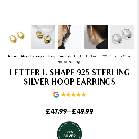
Home
•
Silver Earrings
•
Hoop Earrings
•
Letter U Shape 925 Sterling Silver
Hoop Earrings
LETTER U SHAPE 925 STERLING
SILVER HOOP EARRINGS
£
47.99
–
£
49.99
925
SILVER