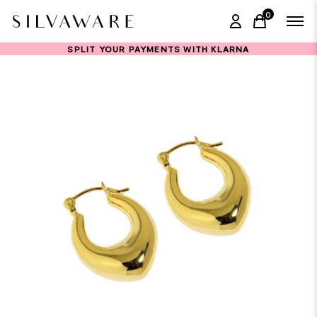
0
items in ca
SPLIT YOUR PAYMENTS WITH KLARNA