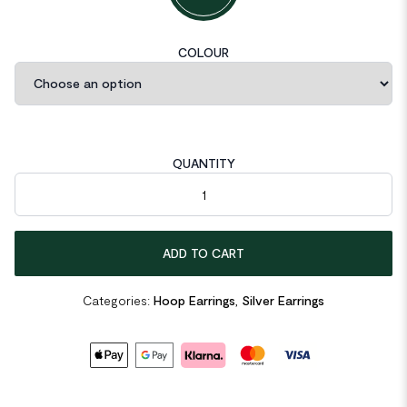
COLOUR
QUANTITY
Letter U Shape 925 Sterling Silver Hoop Earrings quantity
ADD TO CART
Categories:
Hoop Earrings
,
Silver Earrings