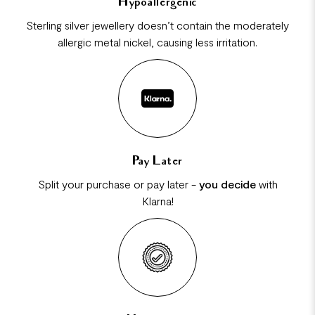
Hypoallergenic
Sterling silver jewellery doesn’t contain the moderately
allergic metal nickel, causing less irritation.
Pay Later
Split your purchase or pay later -
you decide
with
Klarna!