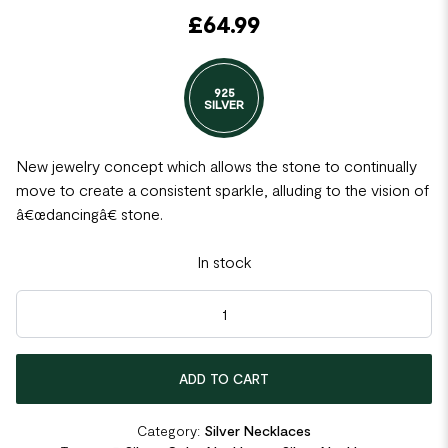
£
64.99
925
SILVER
New jewelry concept which allows the stone to continually
move to create a consistent sparkle, alluding to the vision of
â€œdancingâ€ stone.
In stock
Lucky Cat Dancing Stone Pendant Necklace Rose Gold Plated 
ADD TO CART
Category:
Silver Necklaces