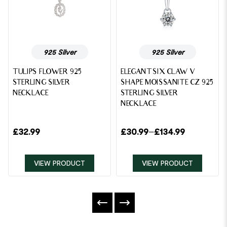
925 Silver
925 Silver
TULIPS FLOWER 925
ELEGANT SIX CLAW V
STERLING SILVER
SHAPE MOISSANITE CZ 925
NECKLACE
STERLING SILVER
NECKLACE
£
32.99
£
30.99
–
£
134.99
VIEW PRODUCT
VIEW PRODUCT