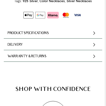
Tags:
925 Silver
,
Color Necklaces
,
Silver Necklaces
PRODUCT SPECIFICATIONS
DELIVERY
WARRANTY & RETURNS
SHOP WITH CONFIDENCE