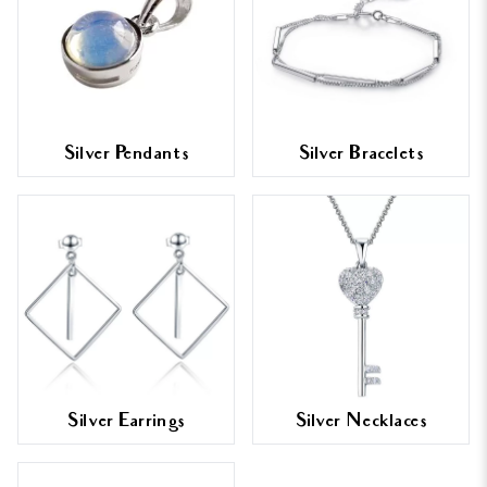
Silver Pendants
Silver Bracelets
Silver Earrings
Silver Necklaces