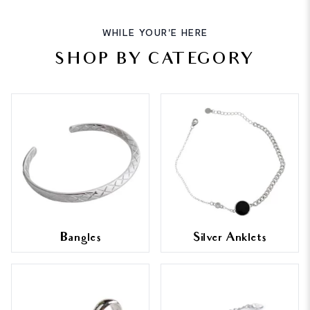
WHILE YOUR'E HERE
SHOP BY CATEGORY
Bangles
Silver Anklets