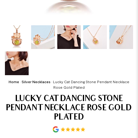
Home
•
Silver Necklaces
•
Lucky Cat Dancing Stone Pendant Necklace
Rose Gold Plated
LUCKY CAT DANCING STONE
PENDANT NECKLACE ROSE GOLD
PLATED