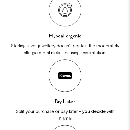
Hypoallergenic
Sterling silver jewellery doesn’t contain the moderately
allergic metal nickel, causing less irritation.
Pay Later
Split your purchase or pay later -
you decide
with
Klarna!