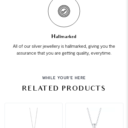
Hallmarked
All of our silver jewellery is hallmarked, giving you the
assurance that you are getting quality, everytime.
WHILE YOUR'E HERE
RELATED PRODUCTS