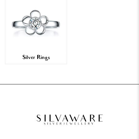
Silver Rings
FOOTER