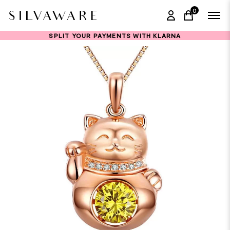
0
items in ca
SPLIT YOUR PAYMENTS WITH KLARNA