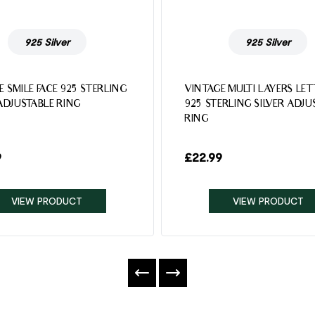
925 Silver
925 Silver
E SMILE FACE 925 STERLING
VINTAGE MULTI LAYERS LE
 ADJUSTABLE RING
925 STERLING SILVER ADJU
RING
9
£
22.99
VIEW PRODUCT
VIEW PRODUCT