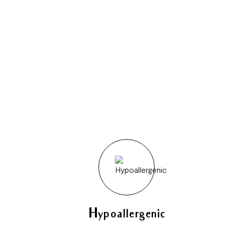
Hypoallergenic