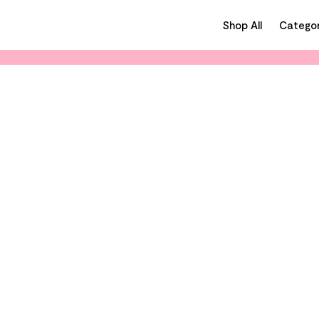
Shop All
Categor