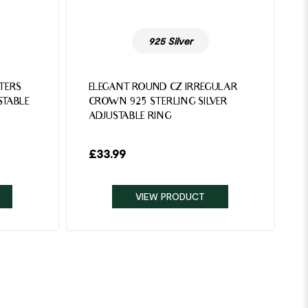
925 Silver
TTERS
ELEGANT ROUND CZ IRREGULAR
STABLE
CROWN 925 STERLING SILVER
ADJUSTABLE RING
£
33.99
VIEW PRODUCT