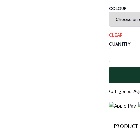
COLOUR
CLEAR
QUANTITY
Masculine Irreg
Categories:
Adj
PRODUCT 