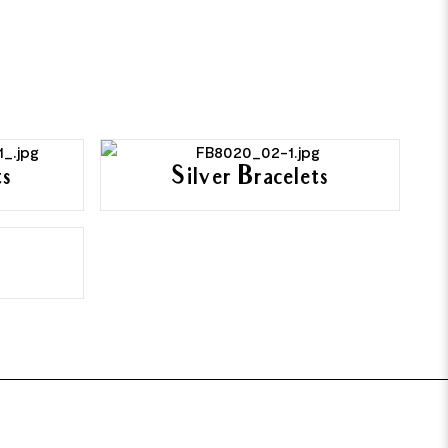
ts
Silver Bracelets