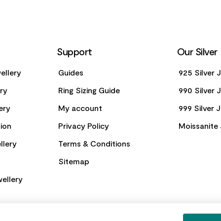
Support
Our Silver
ellery
Guides
925 Silver 
ery
Ring Sizing Guide
990 Silver 
ery
My account
999 Silver 
ion
Privacy Policy
Moissanite 
llery
Terms & Conditions
Sitemap
ellery