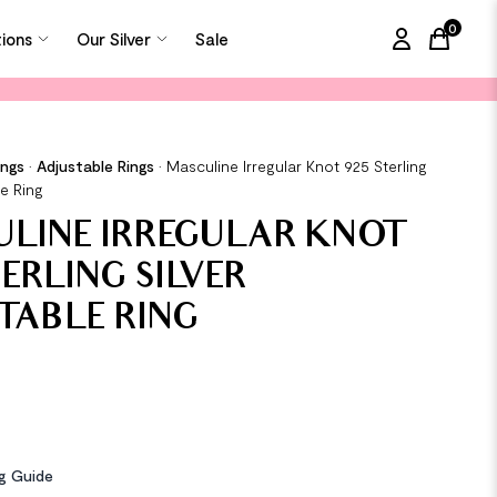
0
tions
Our Silver
Sale
items in
ings
•
Adjustable Rings
•
Masculine Irregular Knot 925 Sterling
le Ring
LINE IRREGULAR KNOT
TERLING SILVER
TABLE RING
ng Guide