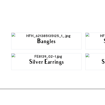
Bangles
Silver Earrings
S
FOOTER