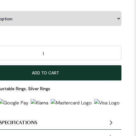
ular Knot 925 Sterling Silver Adjustable Ring quantity
ADD TO CART
ustable Rings
,
Silver Rings
SPECIFICATIONS