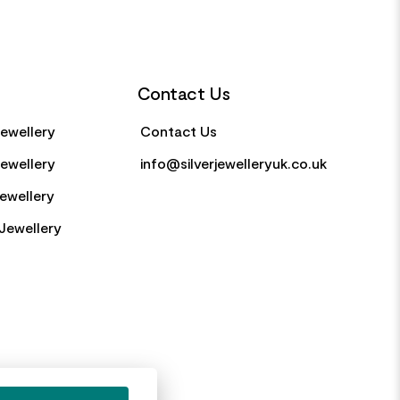
Contact Us
Jewellery
Contact Us
Jewellery
info@silverjewelleryuk.co.uk
Jewellery
Jewellery