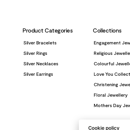
Product Categories
Collections
Silver Bracelets
Engagement Jew
Silver Rings
Religious Jewell
Silver Necklaces
Colourful Jewell
Silver Earrings
Love You Collect
Christening Jewe
Floral Jewellery
Mothers Day Jew
Cookie policy