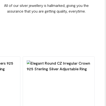
All of our silver jewellery is hallmarked, giving you the
assurance that you are getting quality, everytime.