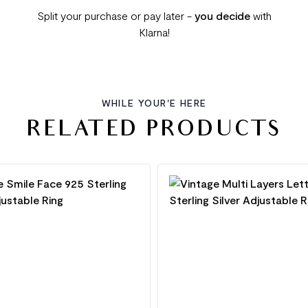
Split your purchase or pay later -
you decide
with
Klarna!
WHILE YOUR'E HERE
RELATED PRODUCTS