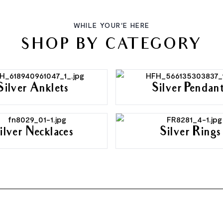
WHILE YOUR'E HERE
SHOP BY CATEGORY
Silver Anklets
Silver Pendan
ilver Necklaces
Silver Rings