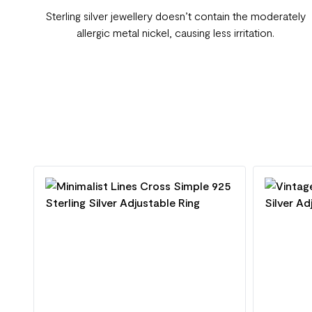
Sterling silver jewellery doesn’t contain the moderately
allergic metal nickel, causing less irritation.