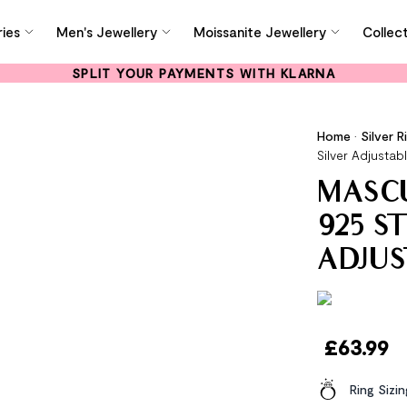
ies
Men's Jewellery
Moissanite Jewellery
Collec
SPLIT YOUR PAYMENTS WITH KLARNA
Home
•
Silver R
Silver Adjustab
MASCU
925 S
ADJUS
£
63.99
Ring Sizi