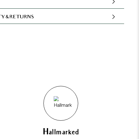
Y & RETURNS
Hallmarked