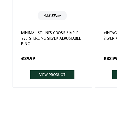
925 Silver
MINIMALIST LINES CROSS SIMPLE
VINTAG
925 STERLING SILVER ADJUSTABLE
SILVER
RING
£
39.99
£
32.9
VIEW PRODUCT