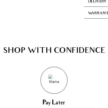
DELIVERY
WARRANT
SHOP WITH CONFIDENCE
Pay Later