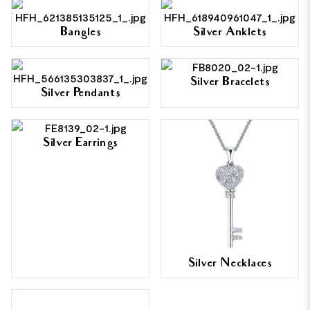
Bangles
Silver Anklets
Silver Bracelets
Silver Pendants
Silver Earrings
Silver Necklaces