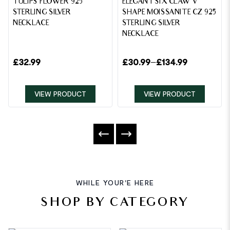
TULIPS FLOWER 925
ELEGANT SIX CLAW V
STERLING SILVER
SHAPE MOISSANITE CZ 925
NECKLACE
STERLING SILVER
NECKLACE
£
32.99
£
30.99
–
£
134.99
VIEW PRODUCT
VIEW PRODUCT
WHILE YOUR'E HERE
SHOP BY CATEGORY