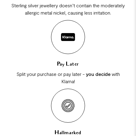
Sterling silver jewellery doesn’t contain the moderately
allergic metal nickel, causing less irritation.
Pay Later
Split your purchase or pay later -
you decide
with
Klarna!
Hallmarked