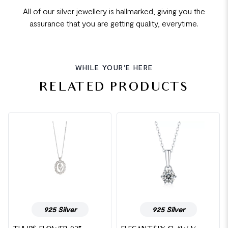
All of our silver jewellery is hallmarked, giving you the
assurance that you are getting quality, everytime.
WHILE YOUR'E HERE
RELATED PRODUCTS
925 Silver
925 Silver