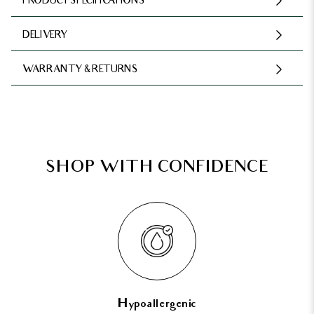
PRODUCT SPECIFICATIONS
DELIVERY
WARRANTY & RETURNS
SHOP WITH CONFIDENCE
Hypoallergenic