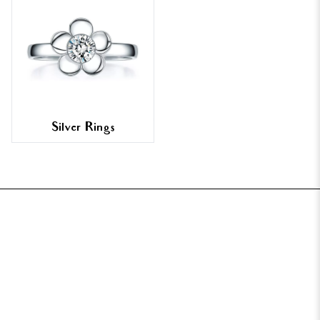
Silver Rings
FOOTER