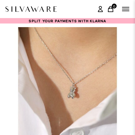
0
items in ca
SPLIT YOUR PAYMENTS WITH KLARNA