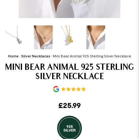
Home
•
Silver Necklaces
•
Mini Bear Animal 925 Sterling Silver Necklace
MINI BEAR ANIMAL 925 STERLING
SILVER NECKLACE
£
25.99
925
SILVER