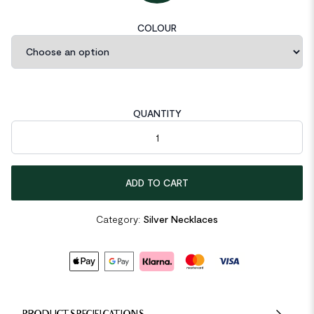
COLOUR
QUANTITY
Mini Bear Animal 925 Sterling Silver Necklace quantity
ADD TO CART
Category:
Silver Necklaces