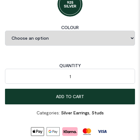
925
SILVER
COLOUR
QUANTITY
Mini CZ Eight Pointed Star Screw 925 Sterling Silver Stud Earrin
ADD TO CART
Categories:
Silver Earrings
,
Studs