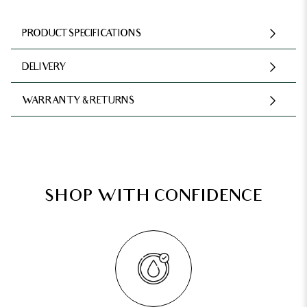
PRODUCT SPECIFICATIONS
DELIVERY
WARRANTY & RETURNS
SHOP WITH CONFIDENCE