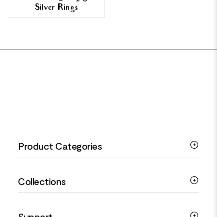
Silver Rings
FOOTER
Product Categories
Silver Bracelets
Collections
Silver Rings
Silver Necklaces
Engagement Jewellery
Support