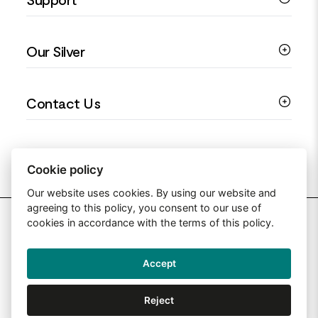
Silver Earrings
Religious Jewellery
Colourful Jewellery
Guides
Our Silver
Love You Collection
Ring Sizing Guide
Christening Jewellery
My account
925 Silver Jewellery
Contact Us
Floral Jewellery
Privacy Policy
990 Silver Jewellery
Mothers Day Jewellery
Terms & Conditions
999 Silver Jewellery
Contact Us
Sitemap
Moissanite Jewellery
info@silverjewelleryuk.co.uk
Cookie policy
Our website uses cookies. By using our website and
agreeing to this policy, you consent to our use of
2026 Silver Jewellery UK
cookies in accordance with the terms of this policy.
Accept
Web Design By: Primed Pixels
Reject