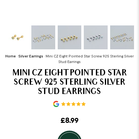
Home
•
Silver Earrings
•
Mini CZ Eight Pointed Star Screw 925 Sterling Silver
Stud Earrings
MINI CZ EIGHT POINTED STAR
SCREW 925 STERLING SILVER
STUD EARRINGS
£
8.99