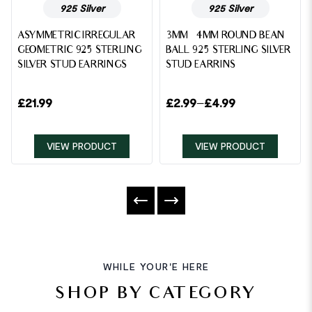
925 Silver
925 Silver
ASYMMETRIC IRREGULAR
3MM – 4MM ROUND BEAN
GEOMETRIC 925 STERLING
BALL 925 STERLING SILVER
SILVER STUD EARRINGS
STUD EARRINS
£
21.99
£
2.99
–
£
4.99
VIEW PRODUCT
VIEW PRODUCT
WHILE YOUR'E HERE
SHOP BY CATEGORY