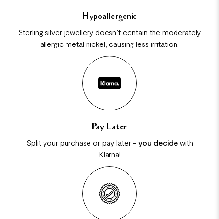
Hypoallergenic
Sterling silver jewellery doesn’t contain the moderately
allergic metal nickel, causing less irritation.
Pay Later
Split your purchase or pay later -
you decide
with
Klarna!