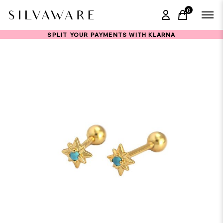
0
items in ca
SPLIT YOUR PAYMENTS WITH KLARNA