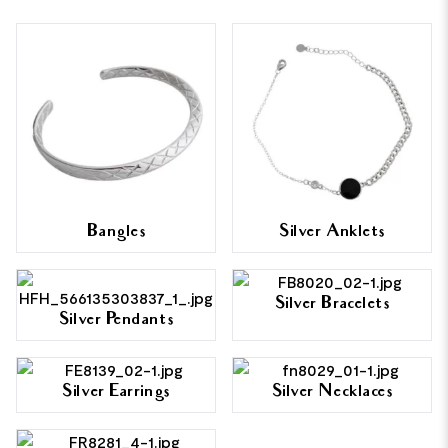
Bangles
Silver Anklets
Silver Bracelets
Silver Pendants
Silver Earrings
Silver Necklaces