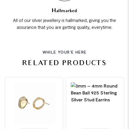
Hallmarked
All of our silver jewellery is hallmarked, giving you the
assurance that you are getting quality, everytime.
WHILE YOUR'E HERE
RELATED PRODUCTS