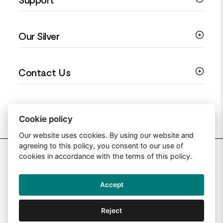
Silver Earrings
Religious Jewellery
Colourful Jewellery
Guides
Our Silver
Love You Collection
Ring Sizing Guide
Christening Jewellery
My account
925 Silver Jewellery
Contact Us
Floral Jewellery
Privacy Policy
990 Silver Jewellery
Mothers Day Jewellery
Terms & Conditions
999 Silver Jewellery
Contact Us
Sitemap
Moissanite Jewellery
info@silverjewelleryuk.co.uk
Cookie policy
Our website uses cookies. By using our website and
agreeing to this policy, you consent to our use of
2026 Silver Jewellery UK
cookies in accordance with the terms of this policy.
Accept
Web Design By: Primed Pixels
Reject