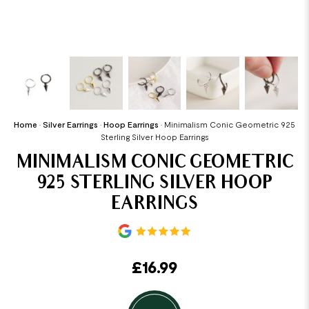
Home
•
Silver Earrings
•
Hoop Earrings
•
Minimalism Conic Geometric 925
Sterling Silver Hoop Earrings
MINIMALISM CONIC GEOMETRIC
925 STERLING SILVER HOOP
EARRINGS
£
16.99