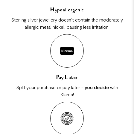
Hypoallergenic
Sterling silver jewellery doesn’t contain the moderately
allergic metal nickel, causing less irritation.
Pay Later
Split your purchase or pay later -
you decide
with
Klarna!