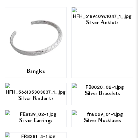
Silver Anklets
Bangles
Silver Bracelets
Silver Pendants
Silver Earrings
Silver Necklaces