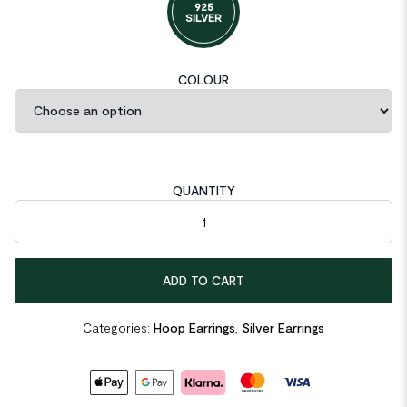
925
SILVER
COLOUR
QUANTITY
Minimalism Conic Geometric 925 Sterling Silver Hoop Earrings 
ADD TO CART
Categories:
Hoop Earrings
,
Silver Earrings