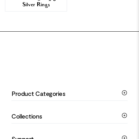
Silver Rings
FOOTER
Product Categories
Silver Bracelets
Collections
Silver Rings
Silver Necklaces
Engagement Jewellery
Support