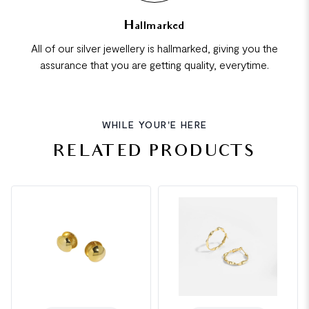
Hallmarked
All of our silver jewellery is hallmarked, giving you the
assurance that you are getting quality, everytime.
WHILE YOUR'E HERE
RELATED PRODUCTS