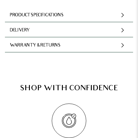
PRODUCT SPECIFICATIONS
DELIVERY
WARRANTY & RETURNS
SHOP WITH CONFIDENCE