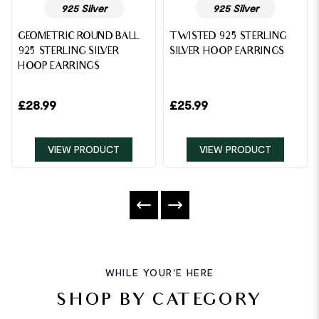
925 Silver
925 Silver
GEOMETRIC ROUND BALL
TWISTED 925 STERLING
925 STERLING SILVER
SILVER HOOP EARRINGS
HOOP EARRINGS
£
28.99
£
25.99
VIEW PRODUCT
VIEW PRODUCT
WHILE YOUR'E HERE
SHOP BY CATEGORY