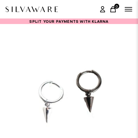
0
items in ca
SPLIT YOUR PAYMENTS WITH KLARNA